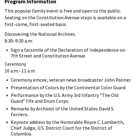
Program Information
This popular family event is free and open to the public.
Seating on the Constitution Avenue steps is available on a
first-come, first-seated basis.
Discovering the National Archives
8:30–9:30 a.m.
Sign a facsimile of the Declaration of Independence on
7th Street and Constitution Avenue.
Ceremony
10 a.m.–11 a.m.
Ceremony emcee, veteran news broadcaster John Palmer.
Presentation of Colors by the Continental Color Guard.
Performance by the U.S. Army 3rd Infantry “The Old
Guard” Fife and Drum Corps.
Remarks by Archivist of the United States David S.
Ferriero.
Keynote address by the Honorable Royce C. Lamberth,
Chief Judge, U.S. District Court for the District of
Columbia.