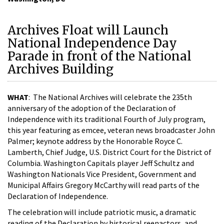
Archives Float will Launch
National Independence Day
Parade in front of the National
Archives Building
WHAT
: The National Archives will celebrate the 235th
anniversary of the adoption of the Declaration of
Independence with its traditional Fourth of July program,
this year featuring as emcee, veteran news broadcaster John
Palmer; keynote address by the Honorable Royce C.
Lamberth, Chief Judge, U.S. District Court for the District of
Columbia. Washington Capitals player Jeff Schultz and
Washington Nationals Vice President, Government and
Municipal Affairs Gregory McCarthy will read parts of the
Declaration of Independence.
The celebration will include patriotic music, a dramatic
reading of the Declaration by historical reenactors, and