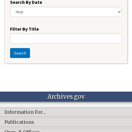
Search By Date
Year
Filter By Title
Search
Archives.gov
Information For…
Publications
Orgs. & Offices