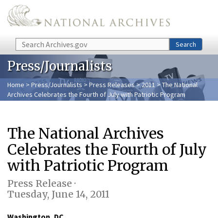
Skip to main content
Search
Search
Press/Journalists
Home
>
Press/Journalists
>
Press Releases
>
2011
> The National
Archives Celebrates the Fourth of July with Patriotic Program
The National Archives
Celebrates the Fourth of July
with Patriotic Program
Press Release ·
Tuesday, June 14, 2011
Washington, DC