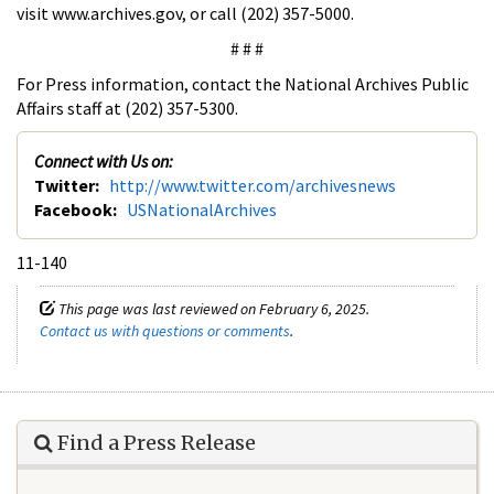
visit www.archives.gov, or call (202) 357-5000.
# # #
For Press information, contact the National Archives Public
Affairs staff at (202) 357-5300.
Connect with Us on:
Twitter:
http://www.twitter.com/archivesnews
Facebook:
USNationalArchives
11-140
This page was last reviewed on February 6, 2025.
Contact us with questions or comments
.
Find a Press Release