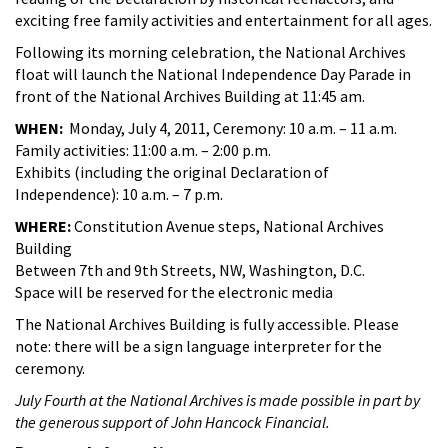
exciting free family activities and entertainment for all ages.
Following its morning celebration, the National Archives
float will launch the National Independence Day Parade in
front of the National Archives Building at 11:45 am.
WHEN:
Monday, July 4, 2011, Ceremony: 10 a.m. – 11 a.m.
Family activities: 11:00 a.m. – 2:00 p.m.
Exhibits (including the original Declaration of
Independence): 10 a.m. – 7 p.m.
WHERE:
Constitution Avenue steps, National Archives
Building
Between 7th and 9th Streets, NW, Washington, D.C.
Space will be reserved for the electronic media
The National Archives Building is fully accessible. Please
note: there will be a sign language interpreter for the
ceremony.
July Fourth at the National Archives is made possible in part by
the generous support of John Hancock Financial.