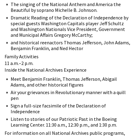
The singing of the National Anthem and America the
Beautiful by soprano Michelle B. Johnson.
Dramatic Reading of the Declaration of Independence by
special guests Washington Capitals player Jeff Schultz
and Washington Nationals Vice President, Government
and Municipal Affairs Gregory McCarthy;
and historical reenactors Thomas Jefferson, John Adams,
Benjamin Franklin, and Ned Hector
Family Activities
11 a.m.–2 p.m.
Inside the National Archives Experience
Meet Benjamin Franklin, Thomas Jefferson, Abigail
Adams, and other historical figures
Air your grievances in Revolutionary manner with a quill
pen
Sign a full-size facsimile of the Declaration of
Independence
Listen to stories of our Patriotic Past in the Boeing
Learning Center. 11:30 a.m., 12:30 p.m., and 1:30 p.m.
For information on all National Archives public programs,