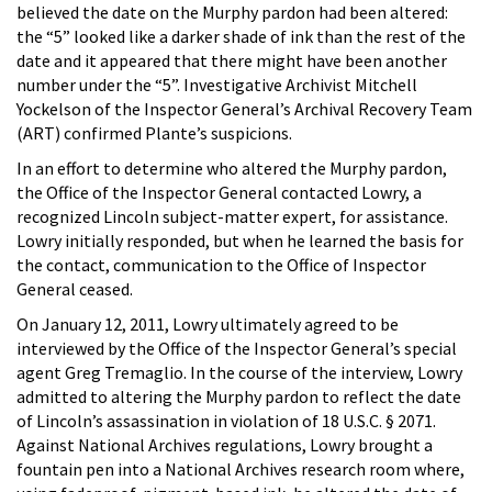
believed the date on the Murphy pardon had been altered:
the “5” looked like a darker shade of ink than the rest of the
date and it appeared that there might have been another
number under the “5”. Investigative Archivist Mitchell
Yockelson of the Inspector General’s Archival Recovery Team
(ART) confirmed Plante’s suspicions.
In an effort to determine who altered the Murphy pardon,
the Office of the Inspector General contacted Lowry, a
recognized Lincoln subject-matter expert, for assistance.
Lowry initially responded, but when he learned the basis for
the contact, communication to the Office of Inspector
General ceased.
On January 12, 2011, Lowry ultimately agreed to be
interviewed by the Office of the Inspector General’s special
agent Greg Tremaglio. In the course of the interview, Lowry
admitted to altering the Murphy pardon to reflect the date
of Lincoln’s assassination in violation of 18 U.S.C. § 2071.
Against National Archives regulations, Lowry brought a
fountain pen into a National Archives research room where,