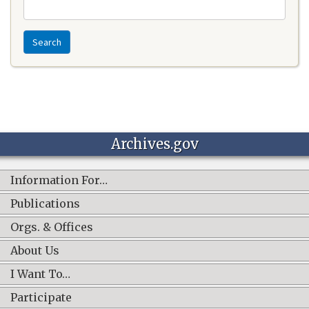
Search
Archives.gov
Information For…
Publications
Orgs. & Offices
About Us
I Want To…
Participate