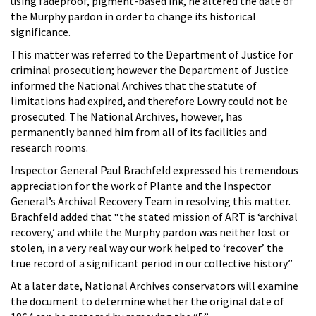
using fadeproof, pigment-based ink, he altered the date of
the Murphy pardon in order to change its historical
significance.
This matter was referred to the Department of Justice for
criminal prosecution; however the Department of Justice
informed the National Archives that the statute of
limitations had expired, and therefore Lowry could not be
prosecuted. The National Archives, however, has
permanently banned him from all of its facilities and
research rooms.
Inspector General Paul Brachfeld expressed his tremendous
appreciation for the work of Plante and the Inspector
General’s Archival Recovery Team in resolving this matter.
Brachfeld added that “the stated mission of ART is ‘archival
recovery,’ and while the Murphy pardon was neither lost or
stolen, in a very real way our work helped to ‘recover’ the
true record of a significant period in our collective history.”
At a later date, National Archives conservators will examine
the document to determine whether the original date of