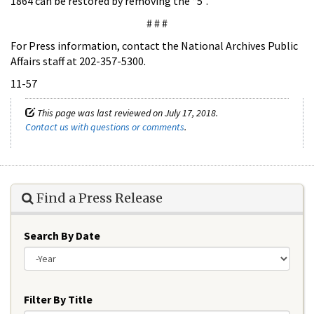
1864 can be restored by removing the “5”.
# # #
For Press information, contact the National Archives Public
Affairs staff at 202-357-5300.
11-57
This page was last reviewed on July 17, 2018.
Contact us with questions or comments
.
Find a Press Release
Search By Date
Year
Filter By Title