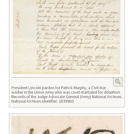
President Lincoln pardon for Patrick Murphy, a Civil War
soldier in the Union Army who was court-martialed for desertion.
Records of the Judge Advocate General (Army) National Archives.
National Archives Identifier: 1839980