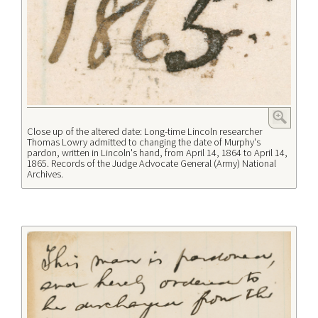
Close up of the altered date: Long-time Lincoln researcher
Thomas Lowry admitted to changing the date of Murphy's
pardon, written in Lincoln's hand, from April 14, 1864 to April 14,
1865. Records of the Judge Advocate General (Army) National
Archives.