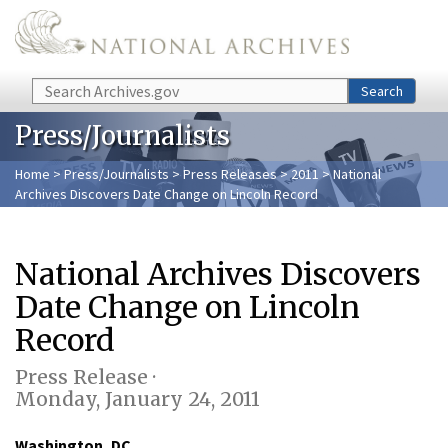
Skip to main content
Search
Search
Press/Journalists
Home
>
Press/Journalists
>
Press Releases
>
2011
> National
Archives Discovers Date Change on Lincoln Record
National Archives Discovers
Date Change on Lincoln
Record
Press Release ·
Monday, January 24, 2011
Washington, DC