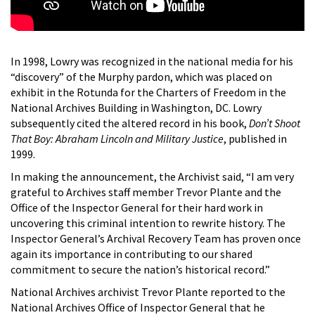
In 1998, Lowry was recognized in the national media for his
“discovery” of the Murphy pardon, which was placed on
exhibit in the Rotunda for the Charters of Freedom in the
National Archives Building in Washington, DC. Lowry
subsequently cited the altered record in his book,
Don’t Shoot
That Boy: Abraham Lincoln and Military Justice
, published in
1999.
In making the announcement, the Archivist said, “I am very
grateful to Archives staff member Trevor Plante and the
Office of the Inspector General for their hard work in
uncovering this criminal intention to rewrite history. The
Inspector General’s Archival Recovery Team has proven once
again its importance in contributing to our shared
commitment to secure the nation’s historical record.”
National Archives archivist Trevor Plante reported to the
National Archives Office of Inspector General that he