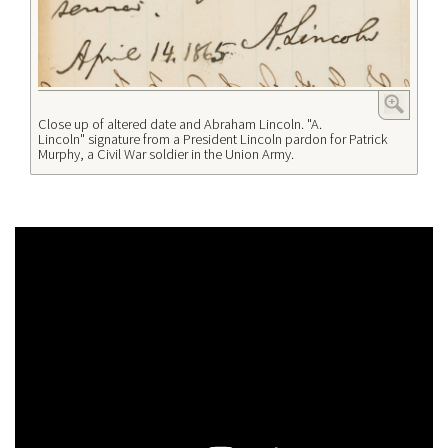
Close up of altered date and Abraham Lincoln. "A.
Lincoln" signature from a President Lincoln pardon for Patrick
Murphy, a Civil War soldier in the Union Army.