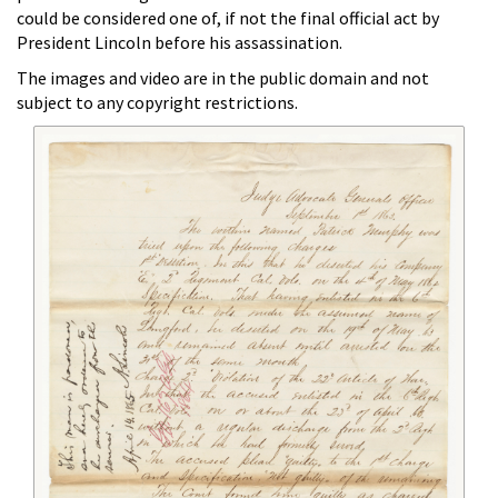
could be considered one of, if not the final official act by
President Lincoln before his assassination.
The images and video are in the public domain and not
subject to any copyright restrictions.