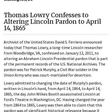
Thomas Lowry Confesses to
Altering Lincoln Pardon to April
14, 1865
Archivist of the United States David S. Ferriero announced
today that Thomas Lowry, a long-time Lincoln researcher
from Woodbridge, VA, confessed on January 12, 2011, to
altering an Abraham Lincoln Presidential pardon that is part
of the permanent records of the U.S. National Archives. The
pardon was for Patrick Murphy, a Civil War soldier in the
Union Army who was court-martialed for desertion.
Lowry admitted to changing the date of Murphy’s pardon,
written in Lincoln’s hand, from April 14, 1864, to April 14,
1865, the day John Wilkes Booth assassinated Lincoln at
Ford’s Theatre in Washington, DC. Having changed the year
from 1864 to 1865, Lowry was then able to claim that this
pardon was of significant historical relevance because it