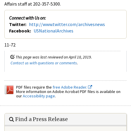
Affairs staff at 202-357-5300.
Connect with Us on:
Twitter:
http://www.twitter.com/archivesnews
Facebook:
USNationalArchives
11-72
This page was last reviewed on April 18, 2019.
Contact us with questions or comments
.
PDF files require the
free Adobe Reader.
More information on Adobe Acrobat PDF files is available on
our
Accessibility page
.
Find a Press Release