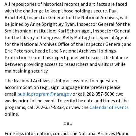
All repositories of historical records and artifacts are faced
with the challenge to keep those holdings secure. Paul
Brachfeld, Inspector General for the National Archives, will
be joined by Anne Sprightley Ryan, Inspector General for the
Smithsonian Institution; Karl Schornagel, Inspector General
for the Library of Congress; Kelly Maltagliati, Special Agent
for the National Archives Office of the Inspector General; and
Eric Peterson, head of the National Archives Holdings
Protection Team. This expert panel will discuss the balance
between providing access to researchers and visitors while
maintaining security.
The National Archives is fully accessible. To request an
accommodation (e.g., sign language interpreter) please
email
public.program@nara.gov
or call 202-357-5000 two
weeks prior to the event. To verify the date and times of the
programs, call 202-357-5333, or view the
Calendar of Events
online.
# # #
For Press information, contact the National Archives Public