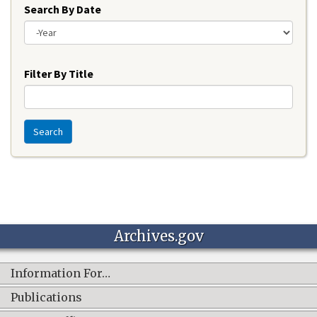
Search By Date
Year
Filter By Title
Search
Archives.gov
Information For…
Publications