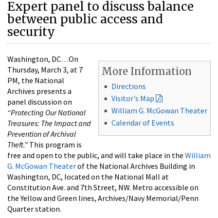
Expert panel to discuss balance
between public access and
security
Washington, DC…On
Thursday, March 3, at 7
More Information
PM, the National
Directions
Archives presents a
Visitor's Map
panel discussion on
William G. McGowan Theater
“Protecting Our National
Calendar of Events
Treasures:
The Impact and
Prevention of Archival
Theft.”
This program is
free and open to the public, and will take place in the
William
G. McGowan Theater
of the National Archives Building in
Washington, DC, located on the National Mall at
Constitution Ave. and 7th Street, NW. Metro accessible on
the Yellow and Green lines, Archives/Navy Memorial/Penn
Quarter station.