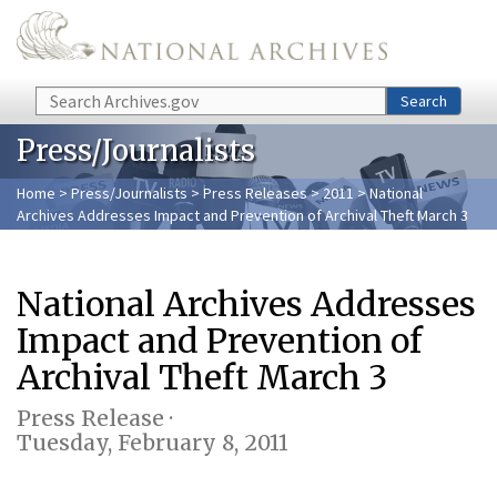
Skip to main content
Search
Search
Press/Journalists
Home
>
Press/Journalists
>
Press Releases
>
2011
> National
Archives Addresses Impact and Prevention of Archival Theft March 3
National Archives Addresses
Impact and Prevention of
Archival Theft March 3
Press Release ·
Tuesday, February 8, 2011