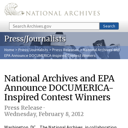
Skip to main content
Search
Search
Press/Journalists
Home
>
Press/Journalists
>
Press Releases
> National Archives and
EPA Announce DOCUMERICA-Inspired Contest Winners
National Archives and EPA
Announce DOCUMERICA-
Inspired Contest Winners
Press Release ·
Wednesday, February 8, 2012
Washington, DC…The National Archives, in collaboration