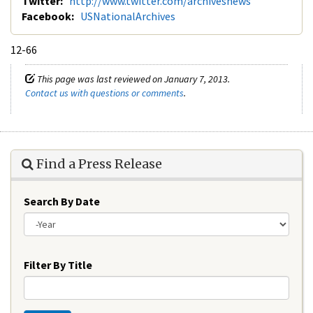
Twitter:
http://www.twitter.com/archivesnews
Facebook:
USNationalArchives
12-66
This page was last reviewed on January 7, 2013.
Contact us with questions or comments
.
Find a Press Release
Search By Date
Year
Filter By Title