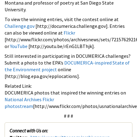
Montana and professor of poetry at San Diego State
University.
To view the winning entries, visit the contest online at
Challenge.gov
[http://documerica.challenge.gov]. Entries
can also be viewed online at
Flickr
[http://www.flickr.com/photos/archivesnews/sets/7215762921
or
YouTube
[http://youtu.be/rEnG1LBThjk].
Still interested in participating in DOCUMERICA challenges?
Submit a photo to the EPA’s
DOCUMERICA-inspired State of
the Environment project
online
[http://blog.epa.gov/epplocations].
Related Link:
DOCUMERICA photos that inspired the winning entries on
National Archives Flickr
photostream
[http://www.flickr.com/photos/usnationalarchi
# # #
Connect with Us on: