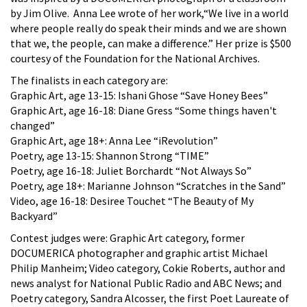
by Jim Olive. Anna Lee wrote of her work,“We live in a world
where people really do speak their minds and we are shown
that we, the people, can make a difference.” Her prize is $500
courtesy of the Foundation for the National Archives.
The finalists in each category are:
Graphic Art, age 13-15: Ishani Ghose “Save Honey Bees”
Graphic Art, age 16-18: Diane Gress “Some things haven't
changed”
Graphic Art, age 18+: Anna Lee “iRevolution”
Poetry, age 13-15: Shannon Strong “TIME”
Poetry, age 16-18: Juliet Borchardt “Not Always So”
Poetry, age 18+: Marianne Johnson “Scratches in the Sand”
Video, age 16-18: Desiree Touchet “The Beauty of My
Backyard”
Contest judges were: Graphic Art category, former
DOCUMERICA photographer and graphic artist Michael
Philip Manheim; Video category, Cokie Roberts, author and
news analyst for National Public Radio and ABC News; and
Poetry category, Sandra Alcosser, the first Poet Laureate of