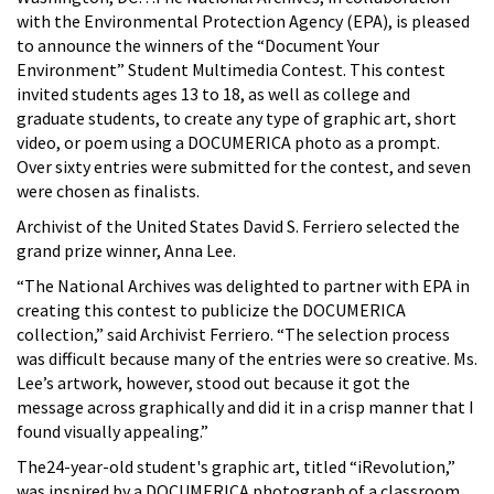
with the Environmental Protection Agency (EPA), is pleased
to announce the winners of the “Document Your
Environment” Student Multimedia Contest. This contest
invited students ages 13 to 18, as well as college and
graduate students, to create any type of graphic art, short
video, or poem using a DOCUMERICA photo as a prompt.
Over sixty entries were submitted for the contest, and seven
were chosen as finalists.
Archivist of the United States David S. Ferriero selected the
grand prize winner, Anna Lee.
“The National Archives was delighted to partner with EPA in
creating this contest to publicize the DOCUMERICA
collection,” said Archivist Ferriero. “The selection process
was difficult because many of the entries were so creative. Ms.
Lee’s artwork, however, stood out because it got the
message across graphically and did it in a crisp manner that I
found visually appealing.”
The24-year-old student's graphic art, titled “iRevolution,”
was inspired by a DOCUMERICA photograph of a classroom