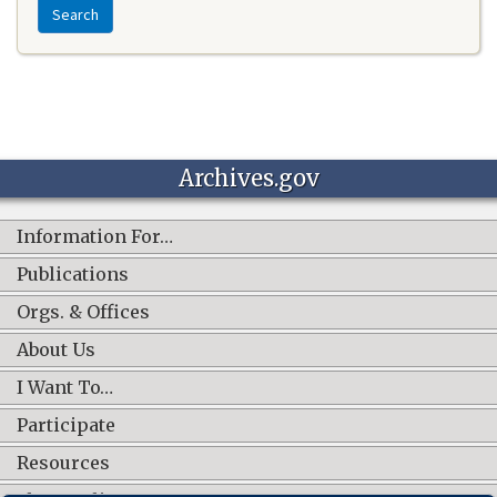
Search
Archives.gov
Information For…
Publications
Orgs. & Offices
About Us
I Want To…
Participate
Resources