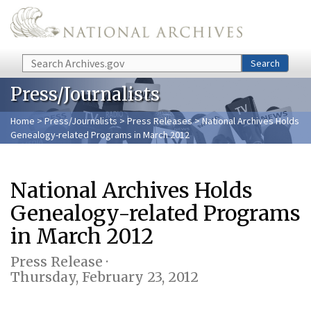
Skip to main content
Search
Search
Press/Journalists
Home
>
Press/Journalists
>
Press Releases
> National Archives Holds
Genealogy-related Programs in March 2012
National Archives Holds
Genealogy-related Programs
in March 2012
Press Release ·
Thursday, February 23, 2012