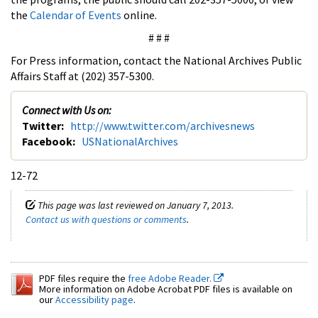
the
Calendar of Events
online.
# # #
For Press information, contact the National Archives Public
Affairs Staff at (202) 357-5300.
Connect with Us on:
Twitter:
http://www.twitter.com/archivesnews
Facebook:
USNationalArchives
12-72
This page was last reviewed on January 7, 2013.
Contact us with questions or comments
.
PDF files require the
free Adobe Reader.
More information on Adobe Acrobat PDF files is available on
our
Accessibility page
.