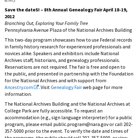
Save the dateS! – 8th Annual Genealogy Fair April 18-19,
2012
Branching Out, Exploring Your Family Tree
Pennsylvania Avenue Plaza of the National Archives Building
This two-day program showcases how to use Federal records
in family history research for experienced professionals and
novices alike. Speakers and exhibitors include National
Archives staff, historians, and genealogy professionals.
Reservations are not required. The fair is free and open to
the public, and presented in partnership with the Foundation
for the National Archives and with support from
Ancestry.com
. Visit
Genealogy Fair
web page for more
information.
The National Archives Building and the National Archives at
College Park are fully accessible. To request an
accommodation (e.g., sign language interpreter) for a public
program, please email public.program@nara.gov or call 202-
357-5000 prior to the event. To verify the date and times of
the programs, the public should call 202-357-5000, or view