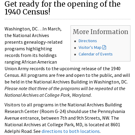
Get ready for the opening of the
1940 Census!
Washington, DC…In March,
More Information
the National Archives
Directions
presents genealogy-related
Visitor's Map
programs highlighting
Calendar of Events
records from its holdings
ranging African American
Union Army records to the upcoming release of the 1940
Census. All programs are free and open to the public, and will
be held in the National Archives Building in Washington, DC.
Please note that three of the programs will be repeated at the
National Archives at College Park, Maryland.
Visitors to all programs in the National Archives Building
Research Center (Room G-24) should use the Pennsylvania
Avenue entrance, between 7th and 9th Streets, NW. The
National Archives at College Park, MD, is located at 8601
Adelphi Road. See
directions to both locations
.