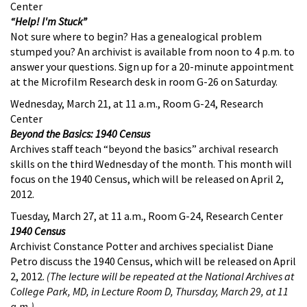
Center
“Help! I'm Stuck”
Not sure where to begin? Has a genealogical problem
stumped you? An archivist is available from noon to 4 p.m. to
answer your questions. Sign up for a 20-minute appointment
at the Microfilm Research desk in room G-26 on Saturday.
Wednesday, March 21, at 11 a.m., Room G-24, Research
Center
Beyond the Basics: 1940 Census
Archives staff teach “beyond the basics” archival research
skills on the third Wednesday of the month. This month will
focus on the 1940 Census, which will be released on April 2,
2012.
Tuesday, March 27, at 11 a.m., Room G-24, Research Center
1940 Census
Archivist Constance Potter and archives specialist Diane
Petro discuss the 1940 Census, which will be released on April
2, 2012.
(The lecture will be repeated at the National Archives at
College Park, MD, in Lecture Room D, Thursday, March 29, at 11
a.m.)