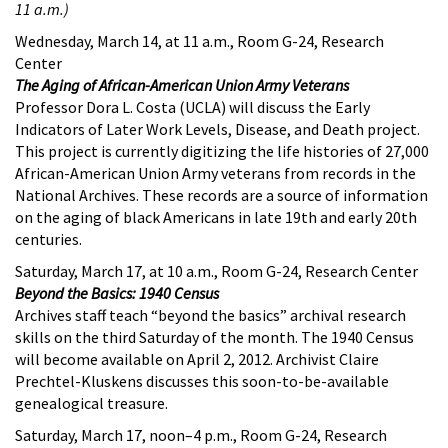
11 a.m.)
Wednesday, March 14, at 11 a.m., Room G-24, Research
Center
The Aging of African-American Union Army Veterans
Professor Dora L. Costa (UCLA) will discuss the Early
Indicators of Later Work Levels, Disease, and Death project.
This project is currently digitizing the life histories of 27,000
African-American Union Army veterans from records in the
National Archives. These records are a source of information
on the aging of black Americans in late 19th and early 20th
centuries.
Saturday, March 17, at 10 a.m., Room G-24, Research Center
Beyond the Basics: 1940 Census
Archives staff teach “beyond the basics” archival research
skills on the third Saturday of the month. The 1940 Census
will become available on April 2, 2012. Archivist Claire
Prechtel-Kluskens discusses this soon-to-be-available
genealogical treasure.
Saturday, March 17, noon–4 p.m., Room G-24, Research