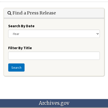
Find a Press Release
Search By Date
Year
Filter By Title
Search
Archives.gov