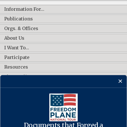
Information For…
Publications
Orgs. & Offices
About Us
I Want To…
Participate
Resources
Shop Online
CONNECT WITH US
Documents that Forged a
Contact Us
·
Accessibility
·
Privacy Policy
·
Freedom of Information