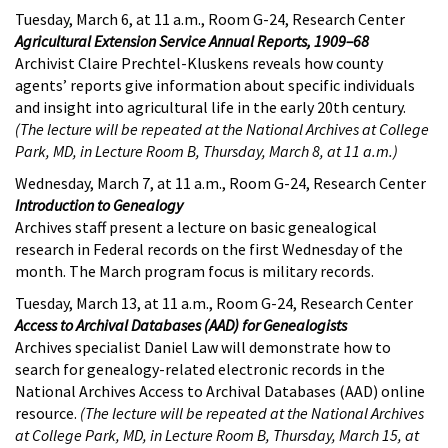
Tuesday, March 6, at 11 a.m., Room G-24, Research Center
Agricultural Extension Service Annual Reports, 1909–68
Archivist Claire Prechtel-Kluskens reveals how county
agents’ reports give information about specific individuals
and insight into agricultural life in the early 20th century.
(The lecture will be repeated at the National Archives at College
Park, MD, in Lecture Room B, Thursday, March 8, at 11 a.m.)
Wednesday, March 7, at 11 a.m., Room G-24, Research Center
Introduction to Genealogy
Archives staff present a lecture on basic genealogical
research in Federal records on the first Wednesday of the
month. The March program focus is military records.
Tuesday, March 13, at 11 a.m., Room G-24, Research Center
Access to Archival Databases (AAD) for Genealogists
Archives specialist Daniel Law will demonstrate how to
search for genealogy-related electronic records in the
National Archives Access to Archival Databases (AAD) online
resource.
(The lecture will be repeated at the National Archives
at College Park, MD, in Lecture Room B, Thursday, March 15, at