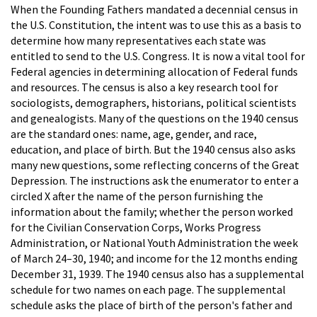
When the Founding Fathers mandated a decennial census in
the U.S. Constitution, the intent was to use this as a basis to
determine how many representatives each state was
entitled to send to the U.S. Congress. It is now a vital tool for
Federal agencies in determining allocation of Federal funds
and resources. The census is also a key research tool for
sociologists, demographers, historians, political scientists
and genealogists. Many of the questions on the 1940 census
are the standard ones: name, age, gender, and race,
education, and place of birth. But the 1940 census also asks
many new questions, some reflecting concerns of the Great
Depression. The instructions ask the enumerator to enter a
circled X after the name of the person furnishing the
information about the family; whether the person worked
for the Civilian Conservation Corps, Works Progress
Administration, or National Youth Administration the week
of March 24–30, 1940; and income for the 12 months ending
December 31, 1939. The 1940 census also has a supplemental
schedule for two names on each page. The supplemental
schedule asks the place of birth of the person's father and