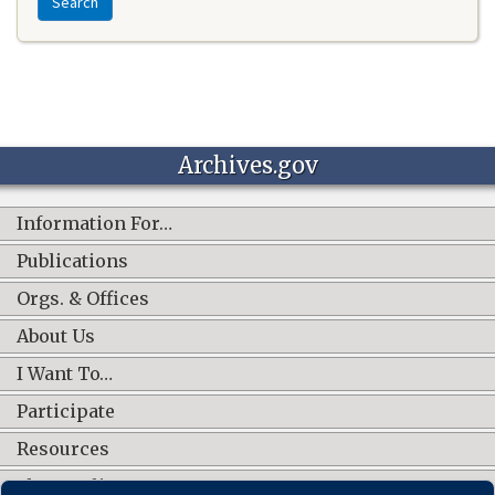
Search
Archives.gov
Information For…
Publications
Orgs. & Offices
About Us
I Want To…
Participate
Resources
Shop Online