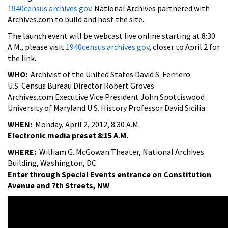
1940census.archives.gov
. National Archives partnered with
Archives.com to build and host the site.
The launch event will be webcast live online starting at 8:30
A.M., please visit
1940census.archives.gov
, closer to April 2 for
the link.
WHO:
Archivist of the United States David S. Ferriero
U.S. Census Bureau Director Robert Groves
Archives.com Executive Vice President John Spottiswood
University of Maryland U.S. History Professor David Sicilia
WHEN:
Monday, April 2, 2012, 8:30 A.M.
Electronic media preset 8:15 A.M.
WHERE:
William G. McGowan Theater, National Archives
Building, Washington, DC
Enter through Special Events entrance on Constitution
Avenue and 7th Streets, NW