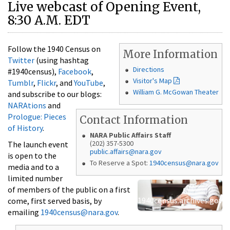
Live webcast of Opening Event,
8:30 A.M. EDT
Follow the 1940 Census on
More Information
Twitter
(using hashtag
Directions
#1940census),
Facebook
,
Visitor's Map
Tumblr
,
Flickr
, and
YouTube
,
William G. McGowan Theater
and subscribe to our blogs:
NARAtions
and
Prologue: Pieces
Contact Information
of History
.
NARA Public Affairs Staff
(202) 357-5300
The launch event
public.affairs@nara.gov
is open to the
To Reserve a Spot:
1940census@nara.gov
media and to a
limited number
of members of the public on a first
1940census.archives.gov
come, first served basis, by
emailing
1940census@nara.gov
.