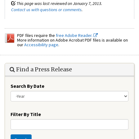
This page was last reviewed on January 7, 2013.
Contact us with questions or comments
.
PDF files require the
free Adobe Reader.
More information on Adobe Acrobat PDF files is available on
our
Accessibility page
.
Find a Press Release
Search By Date
Year
Filter By Title