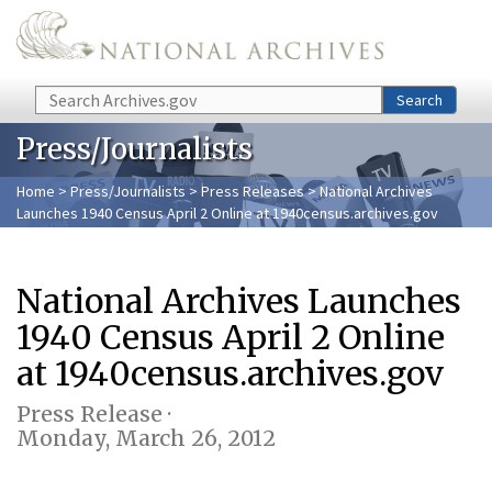
Skip to main content
Search
Search
Press/Journalists
Home
>
Press/Journalists
>
Press Releases
> National Archives
Launches 1940 Census April 2 Online at 1940census.archives.gov
National Archives Launches
1940 Census April 2 Online
at 1940census.archives.gov
Press Release ·
Monday, March 26, 2012