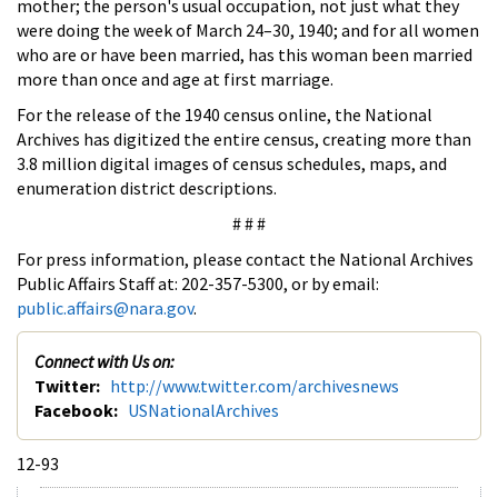
mother; the person's usual occupation, not just what they
were doing the week of March 24–30, 1940; and for all women
who are or have been married, has this woman been married
more than once and age at first marriage.
For the release of the 1940 census online, the National
Archives has digitized the entire census, creating more than
3.8 million digital images of census schedules, maps, and
enumeration district descriptions.
# # #
For press information, please contact the National Archives
Public Affairs Staff at: 202-357-5300, or by email:
public.affairs@nara.gov
.
Connect with Us on:
Twitter:
http://www.twitter.com/archivesnews
Facebook:
USNationalArchives
12-93