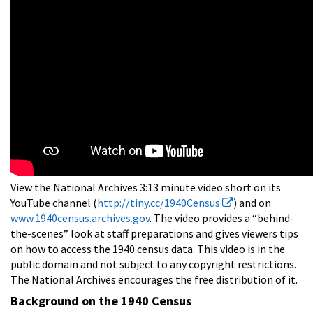
View the National Archives 3:13 minute video short on its
YouTube channel (
http://tiny.cc/1940Census
) and on
www.1940census.archives.gov
. The video provides a “behind-
the-scenes” look at staff preparations and gives viewers tips
on how to access the 1940 census data. This video is in the
public domain and not subject to any copyright restrictions.
The National Archives encourages the free distribution of it.
Background on the 1940 Census