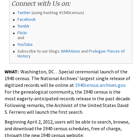
Connect with Us on:
Twitter
(using hashtag #1940census)
Facebook
Tumblr
Flickr
and
YouTube
Subscribe to our blogs:
NARAtions
and
Prologue: Pieces of
History
WHAT:
Washington, DC…Special ceremonial launch of the
1940 census. The National Archives’ largest single release of
digitized records will be online at
1940census.archives.gov
.
For the genealogical community, the 1940 census is the
most eagerly-anticipated records release in the past decade.
Following remarks, the Archivist of the United States David
S. Ferriero will launch the first search.
Beginning April 2, 2012, users will be able to search, browse,
and download the 1940 census schedules, free of charge,
through the new 1940 census website: