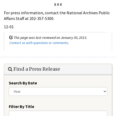
# # #
For press information, contact the National Archives Public
Affairs Staff at 202-357-5300.
12-01
This page was last reviewed on January 30, 2013.
Contact us with questions or comments
.
Find a Press Release
Search By Date
Year
Filter By Title