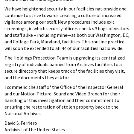
We have heightened security in our facilities nationwide and
continue to strive towards creating a culture of increased
vigilance among our staff. New procedures include exit
screenings, in which security officers check
all
bags of visitors
and staff alike – including mine—at both our Washington, DC,
and College Park, Maryland, facilities. This routine practice
will soon be extended to all 44 of our facilities nationwide.
The Holdings Protection Team is upgrading its centralized
registry of individuals banned from Archives facilities to a
secure directory that keeps track of the facilities they visit,
and the documents they ask for.
I commend the staff of the Office of the Inspector General
and our Motion Picture, Sound and Video Branch for their
handling of this investigation and their commitment to
ensuring the restoration of stolen property back to the
National Archives.
David S. Ferriero
Archivist of the United States