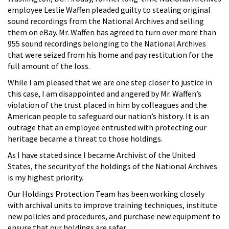
employee Leslie Waffen pleaded guilty to stealing original
sound recordings from the National Archives and selling
them on eBay. Mr. Waffen has agreed to turn over more than
955 sound recordings belonging to the National Archives
that were seized from his home and pay restitution for the
full amount of the loss.
While I am pleased that we are one step closer to justice in
this case, I am disappointed and angered by Mr. Waffen’s
violation of the trust placed in him by colleagues and the
American people to safeguard our nation’s history. It is an
outrage that an employee entrusted with protecting our
heritage became a threat to those holdings.
As I have stated since I became Archivist of the United
States, the security of the holdings of the National Archives
is my highest priority.
Our Holdings Protection Team has been working closely
with archival units to improve training techniques, institute
new policies and procedures, and purchase new equipment to
ensure that our holdings are safer.