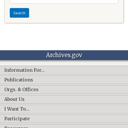
Search
Archives.gov
Information For…
Publications
Orgs. & Offices
About Us
I Want To…
Participate