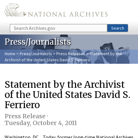
Skip to main content
Search
Search
Press/Journalists
Home
>
Press/Journalists
>
Press Releases
> Statement by the
Archivist of the United States David S. Ferriero
Statement by the Archivist
of the United States David S.
Ferriero
Press Release ·
Tuesday, October 4, 2011
Washington, DC…Today, former long-time National Archives