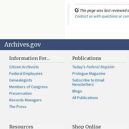
This page was last reviewed o
Contact us with questions or c
Archives.gov
Information For…
Publications
Citizen Archivists
Today's
Federal Register
Federal Employees
Prologue Magazine
Genealogists
Subscribe to Email
Newsletters
Members of Congress
Blogs
Preservation
All Publications
Records Managers
The Press
Resources
Shop Online