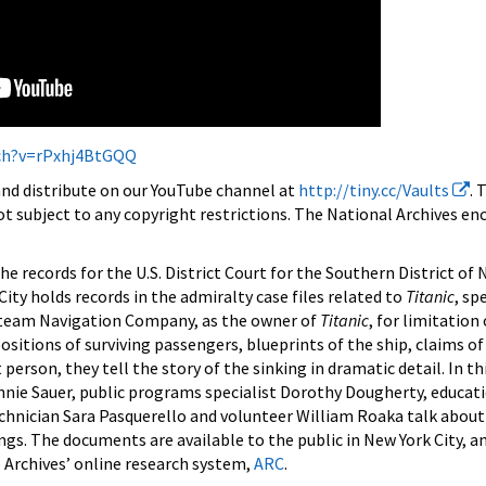
ch?v=rPxhj4BtGQQ
 and distribute on our YouTube channel at
http://tiny.cc/Vaults
. 
ot subject to any copyright restrictions. The National Archives e
the records for the U.S. District Court for the Southern District of 
ity holds records in the admiralty case files related to
Titanic
, sp
 Steam Navigation Company, as the owner of
Titanic
, for limitation o
tions of surviving passengers, blueprints of the ship, claims of
person, they tell the story of the sinking in dramatic detail. In thi
nnie Sauer, public programs specialist Dorothy Dougherty, educati
chnician Sara Pasquerello and volunteer William Roaka talk about 
gs. The documents are available to the public in New York City, 
 Archives’ online research system,
ARC
.