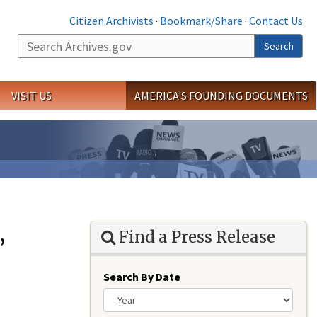
Citizen Archivists
·
Bookmark/Share
·
Contact Us
Search
Search
VISIT US
AMERICA'S FOUNDING DOCUMENTS
Find a Press Release
”
Search By Date