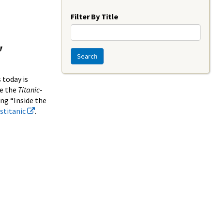
Year
Filter By Title
"
Search
 today is
de the
Titanic
-
ing “Inside the
estitanic
.