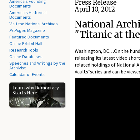
America's Founding
Press Release
Documents
April 10, 2012
America's Historical
Documents
National Arch
Visit the National Archives
Prologue
Magazine
"Titanic at th
Featured Documents
Online Exhibit Hall
Research Tools
Washington, DC…On the hundr
Online Databases
releasing its latest video shor
Speeches and Writings by the
related holdings of National Ar
Archivist
Vaults”series and can be view
Calendar of Events
Learn why Democracy
Starts Here