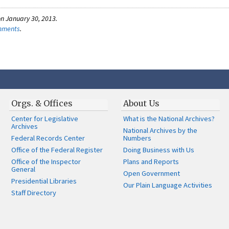
n January 30, 2013.
omments
.
Orgs. & Offices
About Us
Center for Legislative
What is the National Archives?
Archives
National Archives by the
Federal Records Center
Numbers
Office of the Federal Register
Doing Business with Us
Office of the Inspector
Plans and Reports
General
Open Government
Presidential Libraries
Our Plain Language Activities
Staff Directory