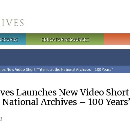
 RECORDS
EDUCATOR RESOURCES
es New Video Short “Titanic at the National Archives – 100 Years”
ives Launches New Video Short
e National Archives – 100 Years
2