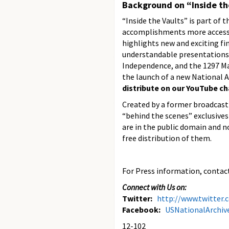
Background on “Inside th
“Inside the Vaults” is part of 
accomplishments more accessibl
highlights new and exciting fin
understandable presentations. 
Independence, and the 1297 Ma
the launch of a new National A
distribute on our YouTube c
Created by a former broadcast 
“behind the scenes” exclusives
are in the public domain and n
free distribution of them.
For Press information, contact
Connect with Us on:
Twitter:
http://www.twitter
Facebook:
USNationalArchiv
12-102