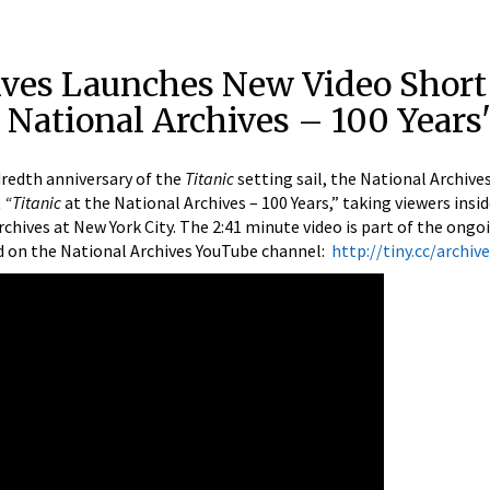
ives Launches New Video Short
e National Archives – 100 Years
edth anniversary of the
Titanic
setting sail, the National Archives
t
“Titanic
at the National Archives – 100 Years,” taking viewers insi
chives at New York City. The 2:41 minute video is part of the ongo
ed on the National Archives YouTube channel:
http://tiny.cc/archiv