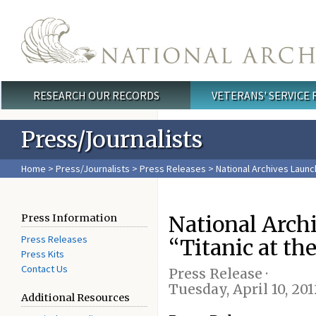
Skip to main content
RESEARCH OUR RECORDS
VETERANS' SERVICE
Main menu
Press/Journalists
Home
>
Press/Journalists
>
Press Releases
> National Archives Launch
National Arch
Press Information
Press Releases
“Titanic at th
Press Kits
Contact Us
Press Release ·
Tuesday, April 10, 201
Additional Resources