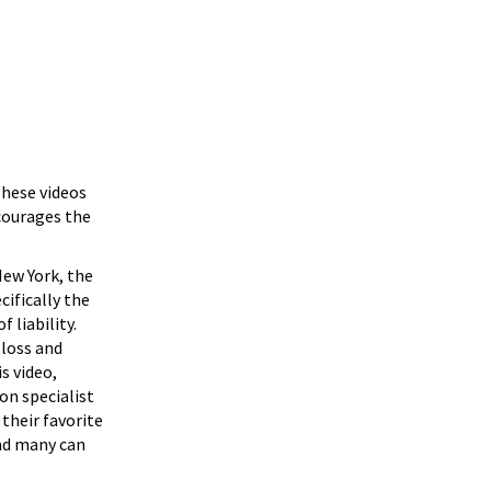
These videos
ncourages the
New York, the
ecifically the
f liability.
 loss and
s video,
on specialist
their favorite
and many can