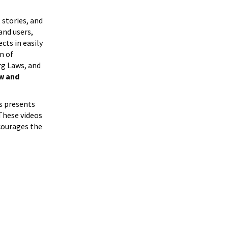
 stories, and
and users,
cts in easily
n of
rg Laws, and
ew and
s presents
 These videos
ncourages the