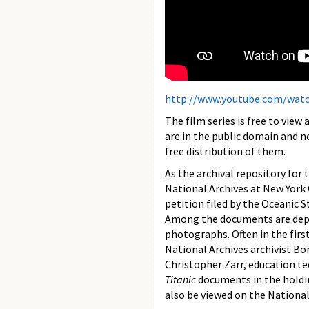
http://www.youtube.com/wat
The film series is free to view
are in the public domain and n
free distribution of them.
As the archival repository for 
National Archives at New York C
petition filed by the Oceanic
Among the documents are deposi
photographs. Often in the first 
National Archives archivist Bo
Christopher Zarr, education te
Titanic
documents in the holdin
also be viewed on the National