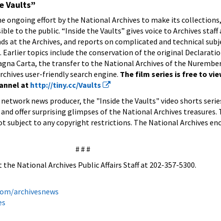
e Vaults”
the ongoing effort by the National Archives to make its collections,
e to the public. “Inside the Vaults” gives voice to Archives staff 
ds at the Archives, and reports on complicated and technical subje
Earlier topics include the conservation of the original Declaratio
gna Carta, the transfer to the National Archives of the Nurembe
rchives user-friendly search engine.
The film series is free to vi
hannel at
http://tiny.cc/Vaults
network news producer, the "Inside the Vaults" video shorts serie
 and offer surprising glimpses of the National Archives treasures.
ot subject to any copyright restrictions. The National Archives e
# # #
 the National Archives Public Affairs Staff at 202-357-5300.
.com/archivesnews
es