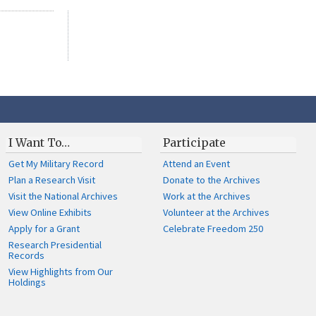
I Want To…
Participate
Get My Military Record
Attend an Event
Plan a Research Visit
Donate to the Archives
Visit the National Archives
Work at the Archives
View Online Exhibits
Volunteer at the Archives
Apply for a Grant
Celebrate Freedom 250
Research Presidential
Records
View Highlights from Our
Holdings