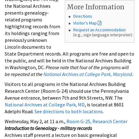
the National Archives
More Information
presents genealogy-
Directions
related programs
Visitor's Map
highlighting records from
Request an Accommodation
its holdings ranging from
(e.g., sign language interpreter)
previously unknown
Lincoln documents to
State Department records. All programs are free and open to
the public, and will be held in the National Archives Building
in Washington, DC.
Please note that four of the programs will
be repeated at the
National Archives at College Park, Maryland
.
Visitors to all programs in the National Archives Building
Research Center (Room G-24) should use the Pennsylvania
Avenue entrance, between 7th and 9th Streets, NW. The
National Archives at College Park, MD
, is located at 8601
Adelphi Road.
See directions to both locations
.
Wednesday, May 2, at 11 a.m.,
Room G-25, Research Center
Introduction to Genealogy - military records
Archives staff present a lecture on basic genealogical