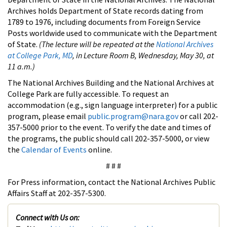
Archives holds Department of State records dating from
1789 to 1976, including documents from Foreign Service
Posts worldwide used to communicate with the Department
of State.
(The lecture will be repeated at the
National Archives
at College Park, MD
, in Lecture Room B, Wednesday, May 30, at
11 a.m.)
The National Archives Building and the National Archives at
College Park are fully accessible. To request an
accommodation (e.g., sign language interpreter) for a public
program, please email
public.program@nara.gov
or call 202-
357-5000 prior to the event. To verify the date and times of
the programs, the public should call 202-357-5000, or view
the
Calendar of Events
online.
# # #
For Press information, contact the National Archives Public
Affairs Staff at 202-357-5300.
Connect with Us on: