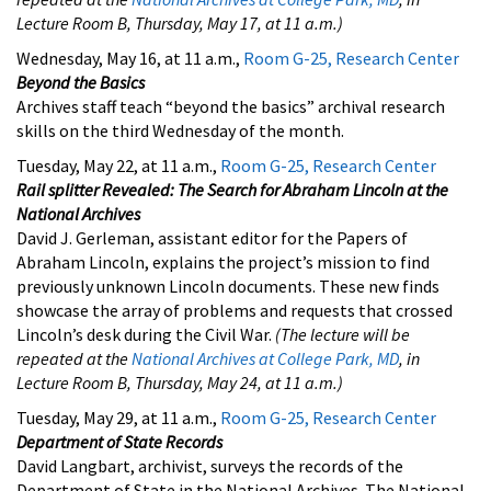
Lecture Room B, Thursday, May 17, at 11 a.m.)
Wednesday, May 16, at 11 a.m.,
Room G-25, Research Center
Beyond the Basics
Archives staff teach “beyond the basics” archival research
skills on the third Wednesday of the month.
Tuesday, May 22, at 11 a.m.,
Room G-25, Research Center
Rail splitter Revealed: The Search for Abraham Lincoln at the
National Archives
David J. Gerleman, assistant editor for the Papers of
Abraham Lincoln, explains the project’s mission to find
previously unknown Lincoln documents. These new finds
showcase the array of problems and requests that crossed
Lincoln’s desk during the Civil War.
(The lecture will be
repeated at the
National Archives at College Park, MD
, in
Lecture Room B, Thursday, May 24, at 11 a.m.)
Tuesday, May 29, at 11 a.m.,
Room G-25, Research Center
Department of State Records
David Langbart, archivist, surveys the records of the
Department of State in the National Archives. The National