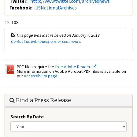
Twitter:
http://www.twitter.com/archivesnews
Facebook:
USNationalArchives
12-108
This page was last reviewed on January 7, 2013.
Contact us with questions or comments
.
PDF files require the
free Adobe Reader.
More information on Adobe Acrobat PDF files is available on
our
Accessibility page
.
Find a Press Release
Search By Date
Year