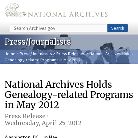
Skip to main content
Search
Search
Press/Journalists
Home
>
Press/Journalists
>
Press Releases
> National Archives Holds
Genealogy-related Programs in May 2012
National Archives Holds
Genealogy-related Programs
in May 2012
Press Release ·
Wednesday, April 25, 2012
Washington, DC…In May,