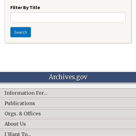
Filter By Title
Search
Archives.gov
Information For…
Publications
Orgs. & Offices
About Us
I Want To…