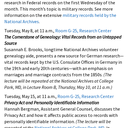
research in Federal records on the first Wednesday of the
month. This month’s topic is military records. See more
information on the extensive
military records held by the
National Archives
.
Tuesday, May 8, at 11 a.m.,
Room G-25, Research Center
The Cornerstone of Genealogy: Vital Records from an Untapped
Source
Susannah E. Brooks, longtime National Archives volunteer
genealogy aide, presents a new source for German research—
vital records kept by the U.S. Consulate Offices in Germany in
the 19th and early 20th centuries—with an emphasis on
marriages and marriage contracts from the 1850s.
(The
lecture will be repeated at the National Archives at College
Park, MD, in Lecture Room B, Thursday, May 10, at 11 a.m.)
Tuesday, May 15, at 11 a.m.,
Room G-25, Research Center
Privacy Act and Personally Identifiable Information
Hannah Bergman, Assistant General Counsel, discusses the
Privacy Act and how it affects public access to records with
personally identifiable information.
(The lecture will be
repeated at the
National Archives at College Park, MD
, in