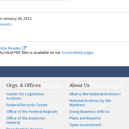
n January 30, 2013.
omments
.
dobe Reader.
crobat PDF files is available on our
Accessibility page
.
Orgs. & Offices
About Us
Center for Legislative
What is the National Archives?
Archives
National Archives by the
Federal Records Center
Numbers
Office of the Federal Register
Doing Business with Us
Office of the Inspector
Plans and Reports
General
Open Government