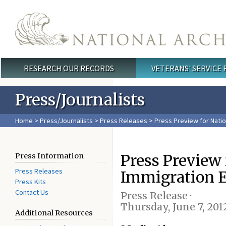
Skip to main content
RESEARCH OUR RECORDS
VETERANS' SERVICE
Main menu
Press/Journalists
Home
>
Press/Journalists
>
Press Releases
> Press Preview for Natio
Press Preview
Press Information
Press Releases
Immigration E
Press Kits
Contact Us
Press Release ·
Thursday, June 7, 201
Additional Resources