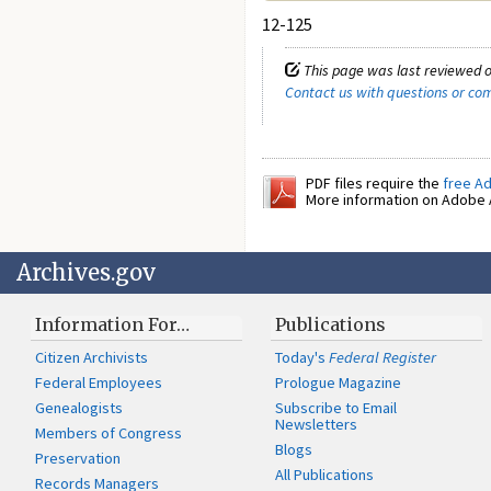
12-125
This page was last reviewed o
Contact us with questions or c
PDF files require the
free A
More information on Adobe A
Archives.gov
Information For…
Publications
Citizen Archivists
Today's
Federal Register
Federal Employees
Prologue Magazine
Genealogists
Subscribe to Email
Newsletters
Members of Congress
Blogs
Preservation
All Publications
Records Managers