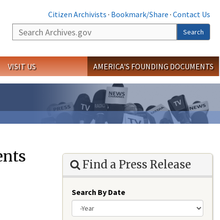
Citizen Archivists
·
Bookmark/Share
·
Contact Us
Search
Search
VISIT US
AMERICA'S FOUNDING DOCUMENTS
ents
Find a Press Release
Search By Date