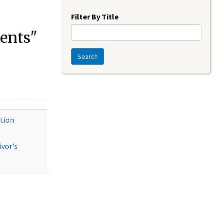
Year
Filter By Title
ments"
Search
ition
ivor's