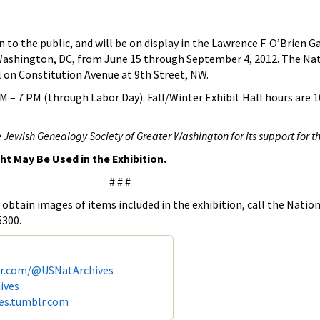
to the public, and will be on display in the Lawrence F. O’Brien Ga
 Washington, DC, from June 15 through September 4, 2012. The Nat
l on Constitution Avenue at 9th Street, NW.
 – 7 PM (through Labor Day). Fall/Winter Exhibit Hall hours are 1
 Jewish Genealogy Society of Greater Washington for its support for th
ght May Be Used in the Exhibition.
# # #
obtain images of items included in the exhibition, call the Nation
5300.
er.com/@USNatArchives
ives
ves.tumblr.com