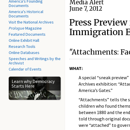
America's Founding
Media Alert
Documents
June 7, 2012
America's Historical
Documents
Press Preview
Visit the National Archives
Prologue
Magazine
Immigration E
Featured Documents
Online Exhibit Hall
Research Tools
"Attachments: Fa
Online Databases
Speeches and Writings by the
Archivist
WHAT:
Calendar of Events
A special “sneak preview”
Learn why Democracy
Archives exhibition: “Att
Starts Here
America’s Gates.”
“Attachments” tells the 
children who found thems
between 1880 and the end 
told through original do
were “attached” to gover