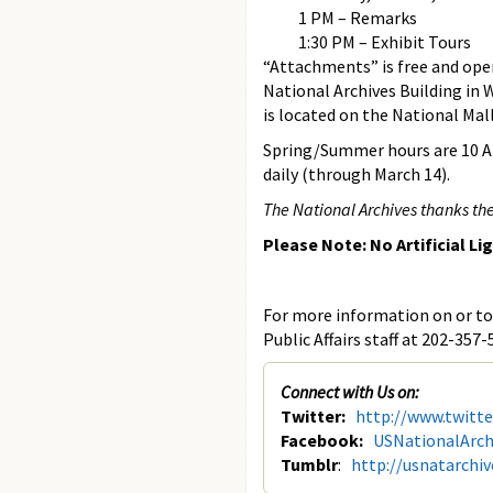
1 PM – Remarks
1:30 PM – Exhibit Tours
“Attachments” is free and open 
National Archives Building in
is located on the National Mal
Spring/Summer hours are 10 AM
daily (through March 14).
The National Archives thanks the
Please Note: No Artificial Li
For more information on or to 
Public Affairs staff at 202-357-
Connect with Us on:
Twitter:
http://www.twitt
Facebook:
USNationalArch
Tumblr
:
http://usnatarchi