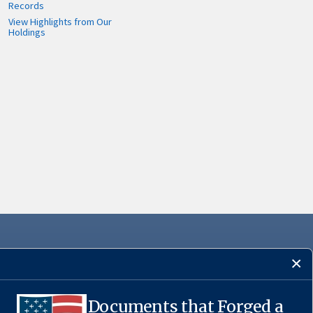
Records
View Highlights from Our
Holdings
Documents that Forged a