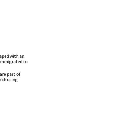
caped with an
e immigrated to
are part of
rch using