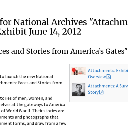
 for National Archives "Attach
xhibit June 14, 2012
ces and Stories from America’s Gates"
Attachments: Exhib
 to launch the new National
Overview
achments: Faces and Stories from
Attachments: A Surv
Story
stories of men, women, and
elves at the gateways to America
of World War II. Their stories are
cuments and photographs that
nment forms, and draw from a few