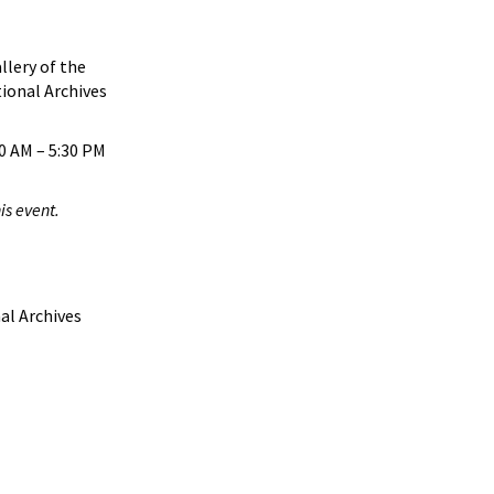
llery of the
ional Archives
0 AM – 5:30 PM
is event.
al Archives