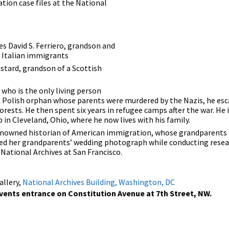
tion case files at the National
es David S. Ferriero, grandson and
d Italian immigrants
stard, grandson of a Scottish
 who is the only living person
 A Polish orphan whose parents were murdered by the Nazis, he es
forests. He then spent six years in refugee camps after the war. H
p in Cleveland, Ohio, where he now lives with his family.
 renowned historian of American immigration, whose grandparents 
ered her grandparents’ wedding photograph while conducting resea
National Archives at San Francisco.
allery,
National Archives Building, Washington, DC
Events entrance on Constitution Avenue at 7th Street, NW.