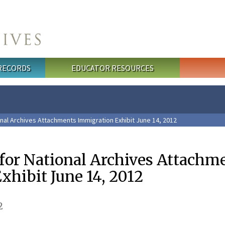
 RECORDS
EDUCATOR RESOURCES
nal Archives Attachments Immigration Exhibit June 14, 2012
 for National Archives Attachm
xhibit June 14, 2012
2