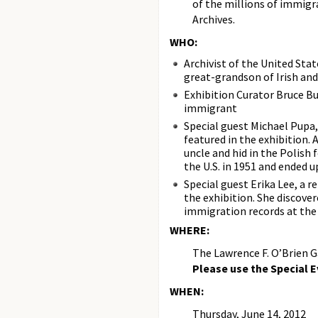
of the millions of immigra
Archives.
WHO:
Archivist of the United Stat
great-grandson of Irish an
Exhibition Curator Bruce Bu
immigrant
Special guest Michael Pupa,
featured in the exhibition.
uncle and hid in the Polish 
the U.S. in 1951 and ended u
Special guest Erika Lee, a
the exhibition. She discov
immigration records at the 
WHERE:
The Lawrence F. O’Brien G
Please use the Special 
WHEN:
Thursday, June 14, 2012