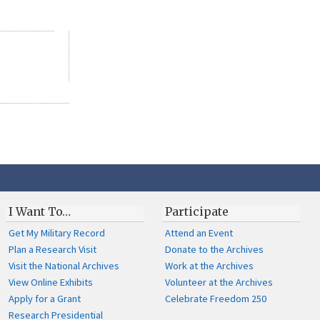
I Want To…
Participate
Get My Military Record
Attend an Event
Plan a Research Visit
Donate to the Archives
Visit the National Archives
Work at the Archives
View Online Exhibits
Volunteer at the Archives
Apply for a Grant
Celebrate Freedom 250
Research Presidential