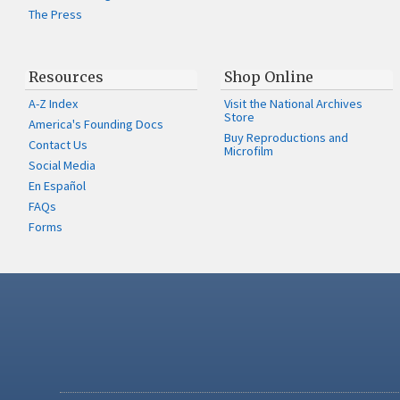
The Press
Resources
Shop Online
A-Z Index
Visit the National Archives
Store
America's Founding Docs
Buy Reproductions and
Contact Us
Microfilm
Social Media
En Español
FAQs
Forms