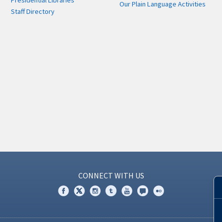
Presidential Libraries
Our Plain Language Activities
Staff Directory
CONNECT WITH US