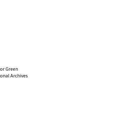
 or Green
ional Archives