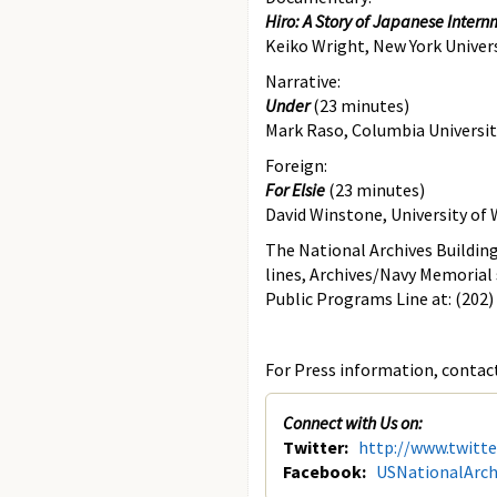
Hiro: A Story of Japanese Inter
Keiko Wright, New York Univer
Narrative:
Under
(23 minutes)
Mark Raso, Columbia Universit
Foreign:
For Elsie
(23 minutes)
David Winstone, University o
The National Archives Building
lines, Archives/Navy Memorial 
Public Programs Line at: (202)
For Press information, contact
Connect with Us on:
Twitter:
http://www.twitt
Facebook:
USNationalArch