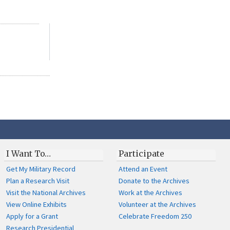
I Want To…
Participate
Get My Military Record
Attend an Event
Plan a Research Visit
Donate to the Archives
Visit the National Archives
Work at the Archives
View Online Exhibits
Volunteer at the Archives
Apply for a Grant
Celebrate Freedom 250
Research Presidential