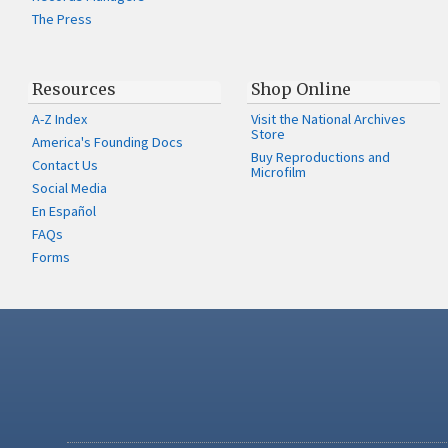
The Press
Resources
Shop Online
A-Z Index
Visit the National Archives
Store
America's Founding Docs
Buy Reproductions and
Contact Us
Microfilm
Social Media
En Español
FAQs
Forms