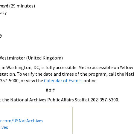
nment
(29 minutes)
sity
y
f Westminster (United Kingdom)
 in Washington, DC, is fully accessible. Metro accessible on Yellow
station. To verify the date and times of the program, call the Nat
 357-5000, or view the
Calendar of Events
online.
# # #
 the National Archives Public Affairs Staff at 202-357-5300.
er.com/USNatArchives
ives