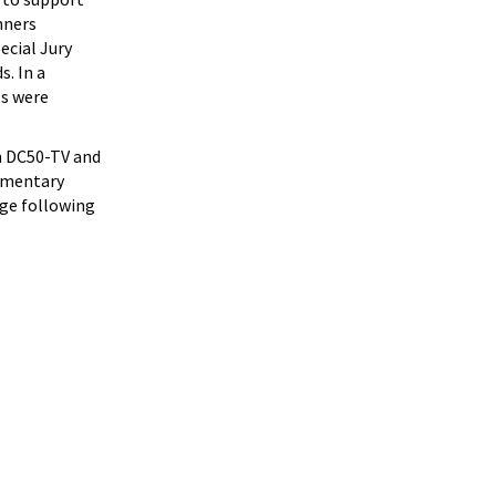
nners
ecial Jury
. In a
ls were
on DC50-TV and
cumentary
tage following