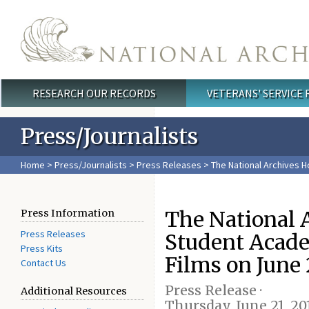
Skip to main content
RESEARCH OUR RECORDS
VETERANS' SERVICE
Main menu
Press/Journalists
Home
>
Press/Journalists
>
Press Releases
> The National Archives 
The National A
Press Information
Press Releases
Student Acad
Press Kits
Films on June 
Contact Us
Press Release ·
Additional Resources
Thursday, June 21, 20