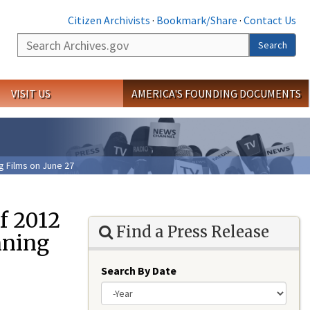
Citizen Archivists
·
Bookmark/Share
·
Contact Us
Search
Search
VISIT US
AMERICA'S FOUNDING DOCUMENTS
 Films on June 27
f 2012
Find a Press Release
nning
Search By Date