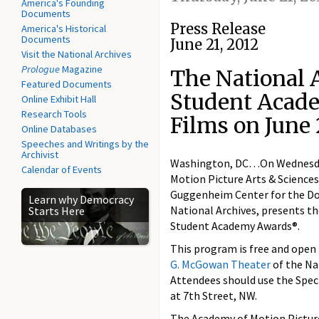
America's Founding
Documents
Press Release
America's Historical
Documents
June 21, 2012
Visit the National Archives
Prologue
Magazine
The National A
Featured Documents
Student Acad
Online Exhibit Hall
Research Tools
Films on June 
Online Databases
Speeches and Writings by the
Archivist
Washington, DC…On Wednesday,
Calendar of Events
Motion Picture Arts & Sciences
Guggenheim Center for the Do
Learn why Democracy
National Archives, presents t
Starts Here
Student Academy Awards®.
This program is free and open t
G. McGowan Theater
of the Na
Attendees should use the Spec
at 7th Street, NW.
The Academy of Motion Picture