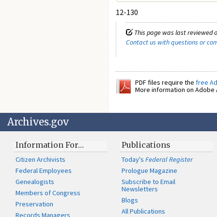
12-130
This page was last reviewed o
Contact us with questions or c
PDF files require the
free A
More information on Adobe A
Archives.gov
Information For…
Publications
Citizen Archivists
Today's
Federal Register
Federal Employees
Prologue Magazine
Genealogists
Subscribe to Email
Newsletters
Members of Congress
Blogs
Preservation
All Publications
Records Managers