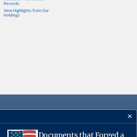
Records
View Highlights from Our
Holdings
Documents that Forged a