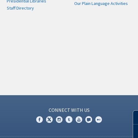
Presidential Libraries
Our Plain Language Activities
Staff Directory
CONNECT WITH US