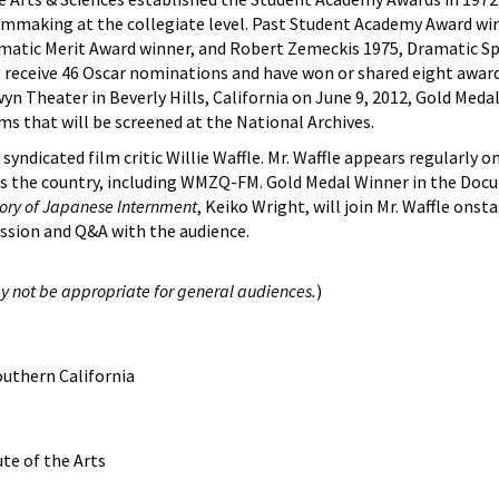
ilmmaking at the collegiate level. Past Student Academy Award wi
amatic Merit Award winner, and Robert Zemeckis 1975, Dramatic Sp
 receive 46 Oscar nominations and have won or shared eight awards
 Theater in Beverly Hills, California on June 9, 2012, Gold Meda
ms that will be screened at the National Archives.
yndicated film critic Willie Waffle. Mr. Waffle appears regularly 
oss the country, including WMZQ-FM. Gold Medal Winner in the Do
tory of Japanese Internment
, Keiko Wright, will join Mr. Waffle ons
cussion and Q&A with the audience.
y not be appropriate for general audiences.
)
outhern California
ute of the Arts