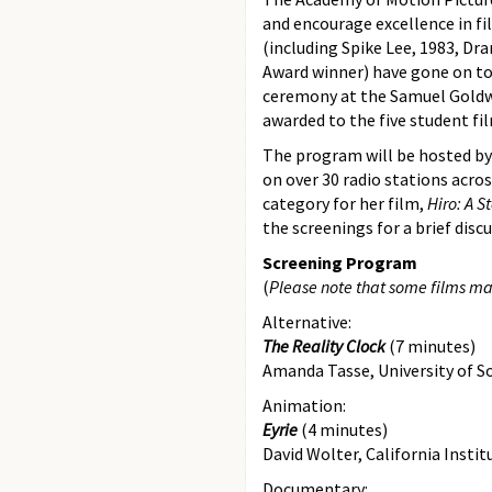
and encourage excellence in f
(including Spike Lee, 1983, Dr
Award winner) have gone on to
ceremony at the Samuel Goldwyn
awarded to the five student fil
The program will be hosted by s
on over 30 radio stations acr
category for her film,
Hiro: A S
the screenings for a brief dis
Screening Program
(
Please note that some films ma
Alternative:
The Reality Clock
(7 minutes)
Amanda Tasse, University of S
Animation:
Eyrie
(4 minutes)
David Wolter, California Instit
Documentary: