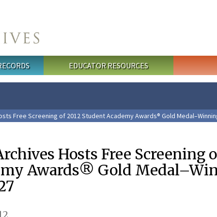
 RECORDS
EDUCATOR RESOURCES
Hosts Free Screening of 2012 Student Academy Awards® Gold Medal–Winning
rchives Hosts Free Screening o
emy Awards® Gold Medal–Wi
27
12