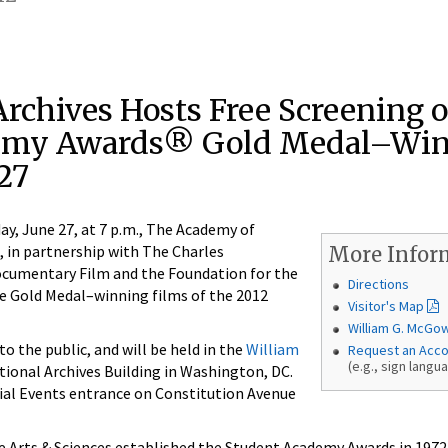
rchives Hosts Free Screening o
emy Awards® Gold Medal–Wi
27
 June 27, at 7 p.m., The Academy of
, in partnership with The Charles
More Infor
cumentary Film and the Foundation for the
Directions
he Gold Medal–winning films of the 2012
Visitor's Map
William G. McGo
o the public, and will be held in the
William
Request an Acc
(e.g., sign langu
tional Archives Building in Washington, DC.
ial Events entrance on Constitution Avenue
 Arts & Sciences established the Student Academy Awards in 1972