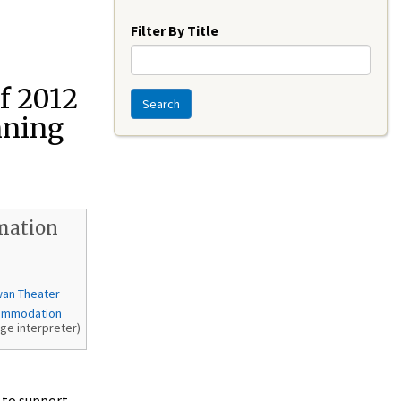
Year
Filter By Title
f 2012
Search
nning
mation
wan Theater
ommodation
age interpreter)
 to support