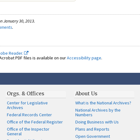
n January 30, 2013.
omments
.
dobe Reader.
crobat PDF files is available on our
Accessibility page
.
Orgs. & Offices
About Us
Center for Legislative
What is the National Archives?
Archives
National Archives by the
Federal Records Center
Numbers
Office of the Federal Register
Doing Business with Us
Office of the Inspector
Plans and Reports
General
Open Government