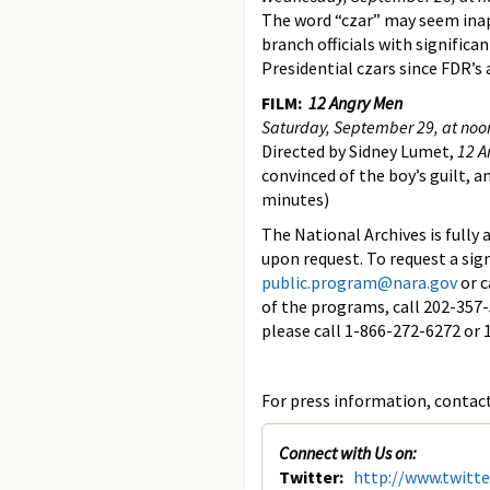
The word “czar” may seem inapp
branch officials with significa
Presidential czars since FDR’s
FILM:
12 Angry Men
Saturday, September 29, at noo
Directed by Sidney Lumet,
12 A
convinced of the boy’s guilt, 
minutes)
The National Archives is fully
upon request. To request a sig
public.program@nara.gov
or c
of the programs, call 202-357
please call 1-866-272-6272 o
For press information, contact 
Connect with Us on:
Twitter:
http://www.twitt