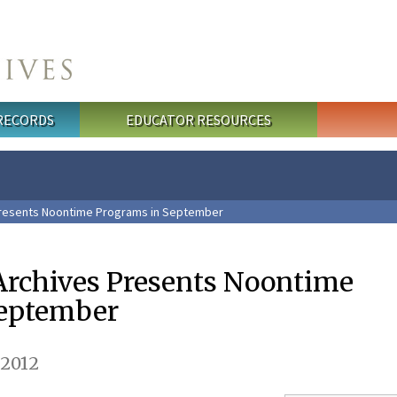
 RECORDS
EDUCATOR RESOURCES
Presents Noontime Programs in September
Archives Presents Noontime
September
 2012