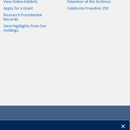
View Online Exhibits
Volunteer at the Archives
Apply for a Grant
Celebrate Freedom 250
Research Presidential
Records
View Highlights from Our
Holdings