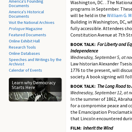
America's Founding
Washington, DC…The National 
Documents
programs in September. These 
America's Historical
will be held in the
William G. 
Documents
Building in Washington, DC, wh
Visit the National Archives
fully accessible. Attendees sh
Prologue
Magazine
Constitution Avenue at 7th St
Featured Documents
Online Exhibit Hall
BOOK TALK:
For Liberty and Eq
Research Tools
Independence
Online Databases
Wednesday, September 5, at no
Speeches and Writings by the
Law historian Alexander Tsesis
Archivist
1776 to the present, will disc
Calendar of Events
society. A book signing will f
Learn why Democracy
BOOK TALK:
The Long Road to 
Starts Here
Wednesday, September 12, at n
In the summer of 1862, Abrah
for a compromise peace and co
the Emancipation Proclamatio
that Lincoln encountered duri
FILM:
Inherit the Wind