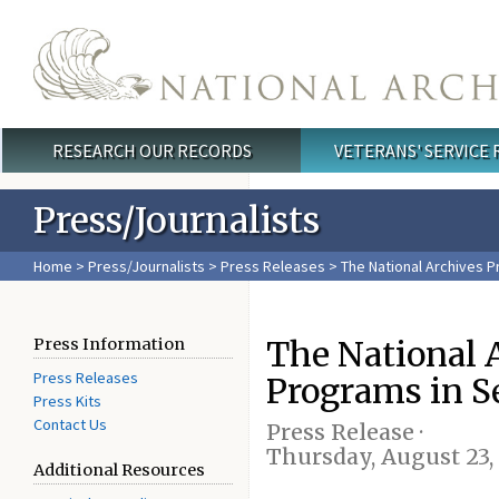
Skip to main content
RESEARCH OUR RECORDS
VETERANS' SERVICE
Main menu
Press/Journalists
Home
>
Press/Journalists
>
Press Releases
> The National Archives 
The National 
Press Information
Press Releases
Programs in 
Press Kits
Contact Us
Press Release ·
Thursday, August 23,
Additional Resources