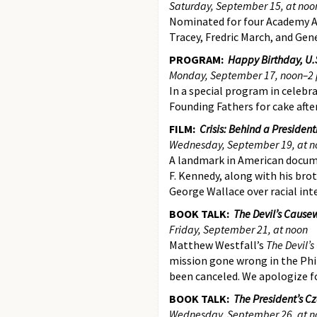
Saturday, September 15, at noo
Nominated for four Academy Aw
Tracey, Fredric March, and Gen
PROGRAM:
Happy Birthday, U.S
Monday, September 17, noon–2 
In a special program in celebra
Founding Fathers for cake aft
FILM:
Crisis: Behind a Preside
Wednesday, September 19, at n
A landmark in American docum
F. Kennedy, along with his br
George Wallace over racial int
BOOK TALK:
The Devil’s Cause
Friday, September 21, at noon
Matthew Westfall’s
The Devil’
mission gone wrong in the Phil
been canceled. We apologize f
BOOK TALK:
The President’s C
Wednesday, September 26, at n