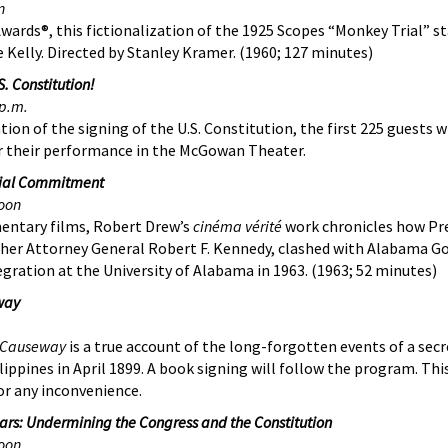
n
ards®, this fictionalization of the 1925 Scopes “Monkey Trial” s
e Kelly. Directed by Stanley Kramer. (1960; 127 minutes)
. Constitution!
p.m.
tion of the signing of the U.S. Constitution, the first 225 guests wi
er their performance in the McGowan Theater.
ntial Commitment
oon
entary films, Robert Drew’s
cinéma vérité
work chronicles how Pr
other Attorney General Robert F. Kennedy, clashed with Alabama G
egration at the University of Alabama in 1963. (1963; 52 minutes)
way
s Causeway
is a true account of the long-forgotten events of a secr
ippines in April 1899. A book signing will follow the program.
Thi
or any inconvenience.
zars: Undermining the Congress and the Constitution
oon