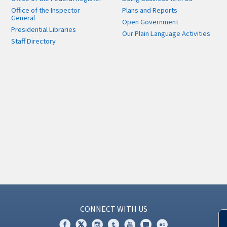
Office of the Inspector
Plans and Reports
General
Open Government
Presidential Libraries
Our Plain Language Activities
Staff Directory
CONNECT WITH US