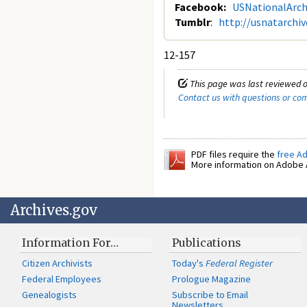
Facebook:
USNationalArch
Tumblr
:
http://usnatarchi
12-157
This page was last reviewed o
Contact us with questions or c
PDF files require the
free A
More information on Adobe A
Archives.gov
Information For…
Publications
Citizen Archivists
Today's
Federal Register
Federal Employees
Prologue Magazine
Genealogists
Subscribe to Email
Newsletters