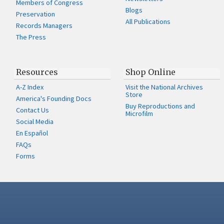
Members of Congress
Blogs
Preservation
All Publications
Records Managers
The Press
Resources
Shop Online
A-Z Index
Visit the National Archives
Store
America's Founding Docs
Buy Reproductions and
Contact Us
Microfilm
Social Media
En Español
FAQs
Forms