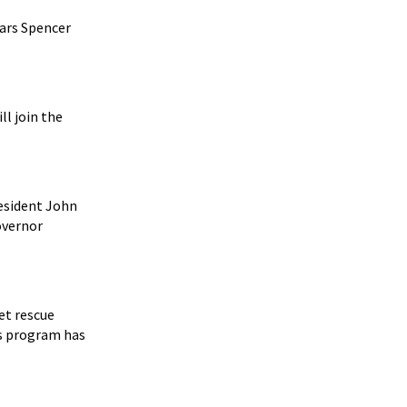
tars Spencer
ll join the
esident John
overnor
et rescue
s program has