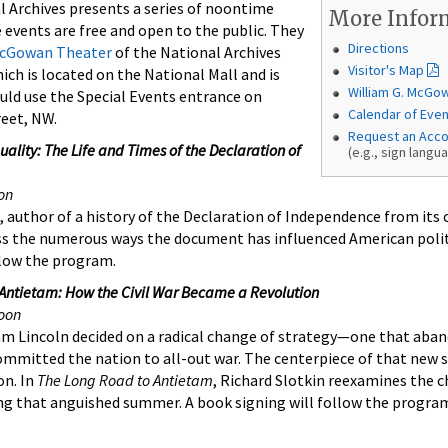
Archives presents a series of noontime
More Infor
events are free and open to the public. They
Directions
McGowan Theater
of the National Archives
Visitor's Map
ich is located on the National Mall and is
William G. McGo
ould use the Special Events entrance on
Calendar of Eve
reet, NW.
Request an Acc
uality: The Life and Times of the Declaration of
(e.g., sign langu
on
, author of a history of the Declaration of Independence from its 
uss the numerous ways the document has influenced American polit
ollow the program.
Antietam: How the Civil War Became a Revolution
oon
am Lincoln decided on a radical change of strategy—one that aba
mmitted the nation to all-out war. The centerpiece of that new 
n. In
The Long Road to Antietam
, Richard Slotkin reexamines the 
ng that anguished summer. A book signing will follow the progra