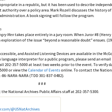
ropriate in a republic, but it has been used to describe independ
nt authority over a policy area. Mark Rozell discusses the history of
 administration. A book signing will follow the program.
n
ngry Men
takes place entirely in a jury room. When Juror #8 (Henry
an exploration of the issue “beyond a reasonable doubt” ensues. (19
 accessible, and Assisted Listening Devices are available in the M
n language interpreter for a public program, please send an email
all 202-357-5000 at least two weeks prior to the event. To verify 
-5000 or view the
Calendar of Events
online. To contact the Nation
r 1-86-NARA-NARA (TDD 301-837-0482).
# # #
the National Archives Public Affairs staff at 202-357-5300.
er.com/@USNatArchives