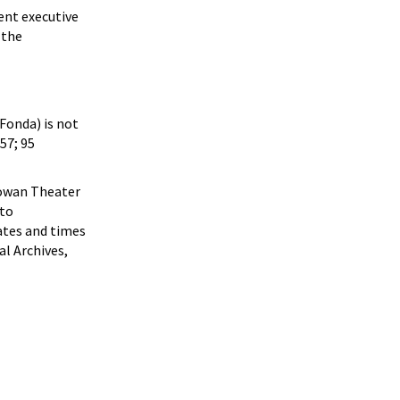
ent executive
 the
 Fonda) is not
57; 95
cGowan Theater
 to
dates and times
al Archives,