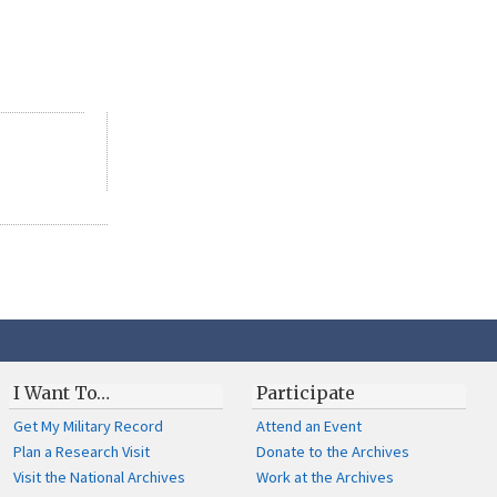
I Want To…
Participate
Get My Military Record
Attend an Event
Plan a Research Visit
Donate to the Archives
Visit the National Archives
Work at the Archives