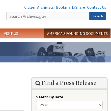
Citizen Archivists
·
Bookmark/Share
·
Contact Us
Search
Search
VISIT US
AMERICA'S FOUNDING DOCUMENTS
Find a Press Release
Search By Date