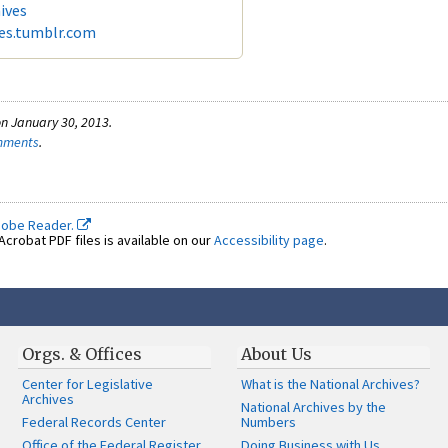
ives
ves.tumblr.com
n January 30, 2013.
omments
.
dobe Reader.
crobat PDF files is available on our
Accessibility page
.
Orgs. & Offices
About Us
Center for Legislative
What is the National Archives?
Archives
National Archives by the
Federal Records Center
Numbers
Office of the Federal Register
Doing Business with Us