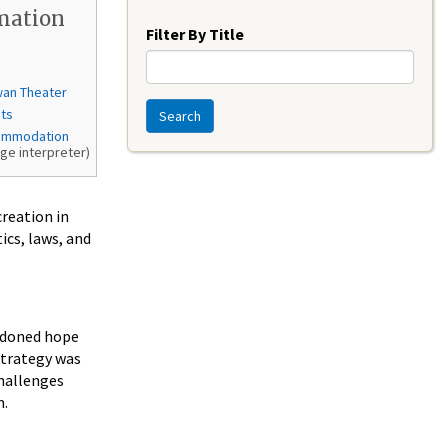
Year
mation
Filter By Title
wan Theater
nts
Search
ommodation
age interpreter)
creation in
ics, laws, and
ndoned hope
strategy was
challenges
m.