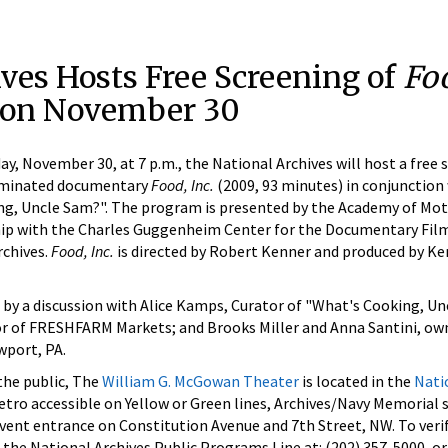
ves Hosts Free Screening of
Foo
on November 30
November 30, at 7 p.m., the National Archives will host a free 
nominated documentary
Food, Inc.
(2009, 93 minutes) in conjunction 
ng, Uncle Sam?". The program is presented by the Academy of Mot
ship with the Charles Guggenheim Center for the Documentary Fil
rchives.
Food, Inc.
is directed by Robert Kenner and produced by Ke
 by a discussion with Alice Kamps, Curator of "What's Cooking, Un
or of FRESHFARM Markets; and Brooks Miller and Anna Santini, ow
wport, PA.
 the public, The
William G. McGowan Theater
is located in the
Nati
tro accessible on Yellow or Green lines, Archives/Navy Memorial 
Event entrance on Constitution Avenue and 7th Street, NW. To veri
 the National Archives Public Programs Line at: (202) 357-5000, or