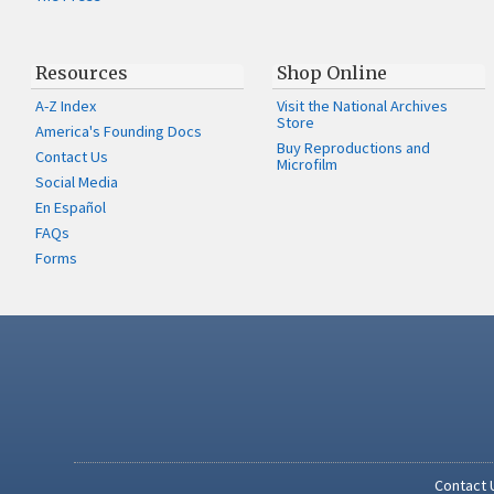
Resources
Shop Online
A-Z Index
Visit the National Archives
Store
America's Founding Docs
Buy Reproductions and
Contact Us
Microfilm
Social Media
En Español
FAQs
Forms
Contact 