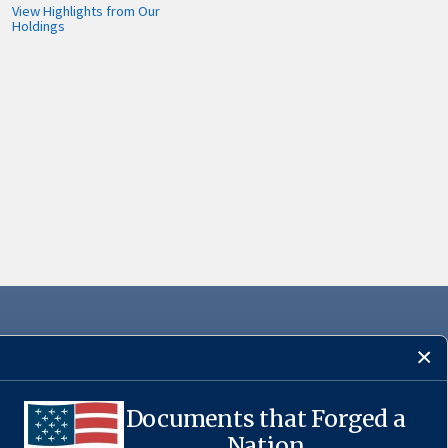
View Highlights from Our
Holdings
Documents that Forged a
·
USA.gov
Nation