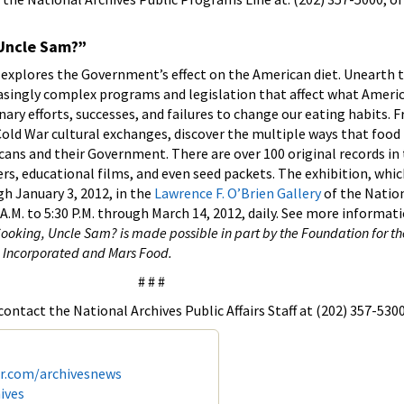
 Uncle Sam?”
explores the Government’s effect on the American diet. Unearth t
easingly complex programs and legislation that affect what Americ
ry efforts, successes, and failures to change our eating habits. 
old War cultural exchanges, discover the multiple ways that food
ans and their Government. There are over 100 original records in
rs, educational films, and even seed packets. The exhibition, which
gh January 3, 2012, in the
Lawrence F. O’Brien Gallery
of the Nation
A.M. to 5:30 P.M. through March 14, 2012, daily. See more informati
ooking, Uncle Sam? is made possible in part by the Foundation for th
, Incorporated and Mars Food.
# # #
ontact the National Archives Public Affairs Staff at (202) 357-5300
er.com/archivesnews
ives