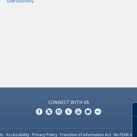
Staff Directory
CONNECT WITH US
Us
·
Accessibility
·
Privacy Policy
·
Freedom of Information Act
·
No FEAR Act