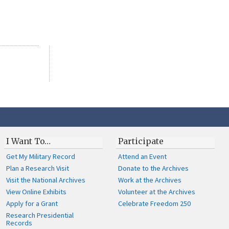
I Want To…
Participate
Get My Military Record
Attend an Event
Plan a Research Visit
Donate to the Archives
Visit the National Archives
Work at the Archives
View Online Exhibits
Volunteer at the Archives
Apply for a Grant
Celebrate Freedom 250
Research Presidential
Records