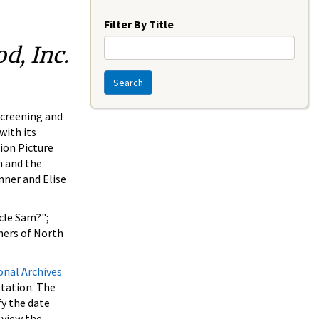
Year
Filter By Title
d, Inc.
Search
screening and
with its
ion Picture
m and the
nner and Elise
cle Sam?";
ners of North
onal Archives
station. The
fy the date
 view the