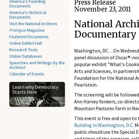
America's Founding
Press Release
Documents
November 23, 2011
America's Historical
Documents
National Archi
Visit the National Archives
Prologue
Magazine
Documentary 
Featured Documents
Online Exhibit Hall
Research Tools
Washington, DC…On Wednesday, 
Online Databases
panel discussion of Oscar®-
Speeches and Writings by the
popular exhibit "What's Cooki
Archivist
Arts and Sciences, in partner
Calendar of Events
Foundation for the National A
Pearlstein.
Learn why Democracy
Starts Here
The screening will be followed
Ann Harvey Yonkers, co-direct
Mountain Pastures Farm in Ne
This event is free and open to
Building in Washington, D.C.
Me
public should use the Special 
and times of the program, call