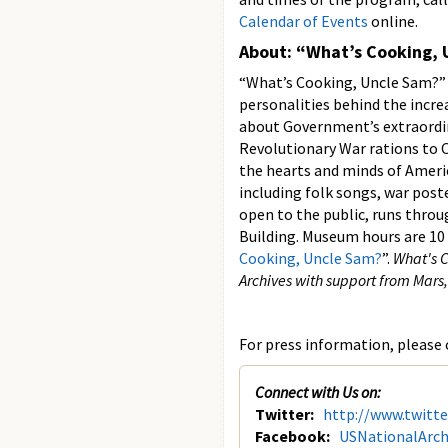
Calendar of Events
online.
About: “What’s Cooking,
“What’s Cooking, Uncle Sam?” 
personalities behind the incr
about Government’s extraordina
Revolutionary War rations to C
the hearts and minds of Americ
including folk songs, war poste
open to the public, runs throu
Building. Museum hours are 10 
Cooking, Uncle Sam?
”.
What's C
Archives with support from Mars
For press information, please c
Connect with Us on:
Twitter:
http://www.twitt
Facebook:
USNationalArch