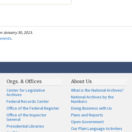
n January 30, 2013.
omments
.
Orgs. & Offices
About Us
Center for Legislative
What is the National Archives?
Archives
National Archives by the
Federal Records Center
Numbers
Office of the Federal Register
Doing Business with Us
Office of the Inspector
Plans and Reports
General
Open Government
Presidential Libraries
Our Plain Language Activities