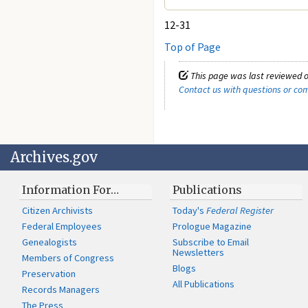
12-31
Top of Page
This page was last reviewed o
Contact us with questions or c
Archives.gov
Information For…
Publications
Citizen Archivists
Today's
Federal Register
Federal Employees
Prologue Magazine
Genealogists
Subscribe to Email
Newsletters
Members of Congress
Blogs
Preservation
All Publications
Records Managers
The Press