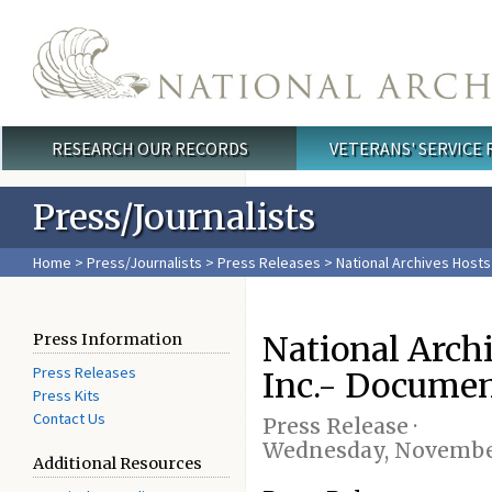
Skip to main content
RESEARCH OUR RECORDS
VETERANS' SERVICE
Main menu
Press/Journalists
Home
>
Press/Journalists
>
Press Releases
> National Archives Host
National Archi
Press Information
Press Releases
Inc.- Docume
Press Kits
Contact Us
Press Release ·
Wednesday, November
Additional Resources