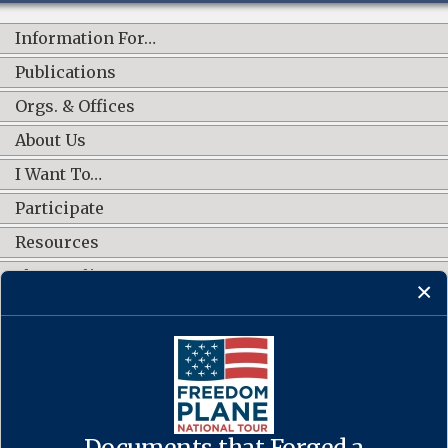
Information For…
Publications
Orgs. & Offices
About Us
I Want To…
Participate
Resources
Shop Online
CONNECT WITH US
Documents that Forged a