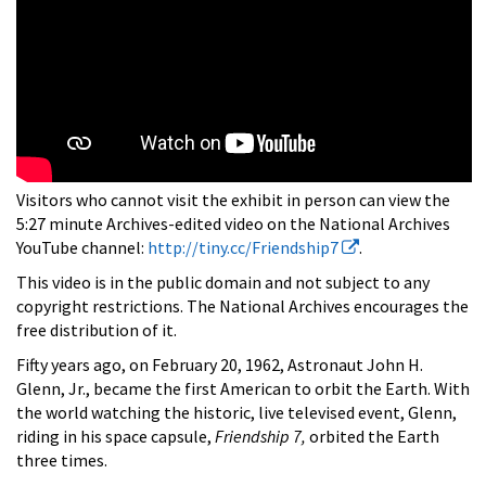
Visitors who cannot visit the exhibit in person can view the
5:27 minute Archives-edited video on the National Archives
YouTube channel:
http://tiny.cc/Friendship7
.
This video is in the public domain and not subject to any
copyright restrictions. The National Archives encourages the
free distribution of it.
Fifty years ago, on February 20, 1962, Astronaut John H.
Glenn, Jr., became the first American to orbit the Earth. With
the world watching the historic, live televised event, Glenn,
riding in his space capsule,
Friendship 7,
orbited the Earth
three times.