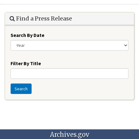
Find a Press Release
Search By Date
Year
Filter By Title
Search
Archives.gov