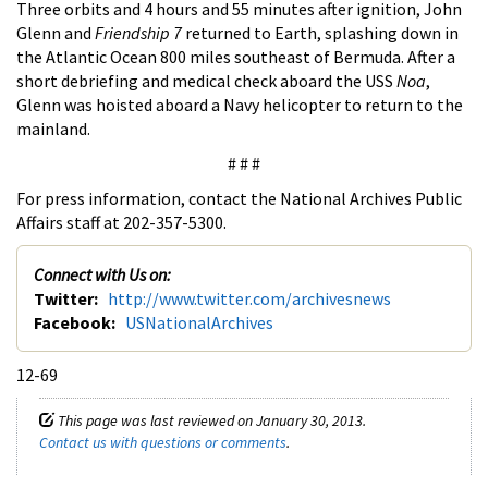
Three orbits and 4 hours and 55 minutes after ignition, John
Glenn and
Friendship 7
returned to Earth, splashing down in
the Atlantic Ocean 800 miles southeast of Bermuda. After a
short debriefing and medical check aboard the USS
Noa
,
Glenn was hoisted aboard a Navy helicopter to return to the
mainland.
# # #
For press information, contact the National Archives Public
Affairs staff at 202-357-5300.
Connect with Us on:
Twitter:
http://www.twitter.com/archivesnews
Facebook:
USNationalArchives
12-69
This page was last reviewed on January 30, 2013.
Contact us with questions or comments
.