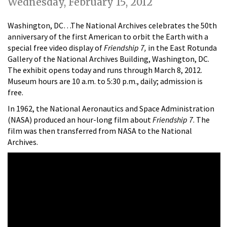
Wednesday, February 15, 2012
Washington, DC…The National Archives celebrates the 50th
anniversary of the first American to orbit the Earth with a
special free video display of
Friendship 7,
in the East Rotunda
Gallery of the National Archives Building, Washington, DC.
The exhibit opens today and runs through March 8, 2012.
Museum hours are 10 a.m. to 5:30 p.m., daily; admission is
free.
In 1962, the National Aeronautics and Space Administration
(NASA) produced an hour-long film about
Friendship 7
. The
film was then transferred from NASA to the National
Archives.