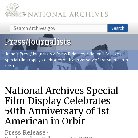
Skip to main content
Search
Search
Press/Journalists
Home
>
Press/Journalists
>
Press Releases
> National Archives
Special Film Display Celebrates 50th Anniversary of 1st American in
Orbit
National Archives Special
Film Display Celebrates
50th Anniversary of 1st
American in Orbit
Press Release ·