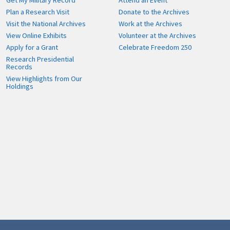
Get My Military Record
Attend an Event
Plan a Research Visit
Donate to the Archives
Visit the National Archives
Work at the Archives
View Online Exhibits
Volunteer at the Archives
Apply for a Grant
Celebrate Freedom 250
Research Presidential
Records
View Highlights from Our
Holdings