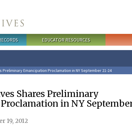
 RECORDS
EDUCATOR RESOURCES
s Preliminary Emancipation Proclamation in NY September 21-24
ives Shares Preliminary
Proclamation in NY September
r 19, 2012