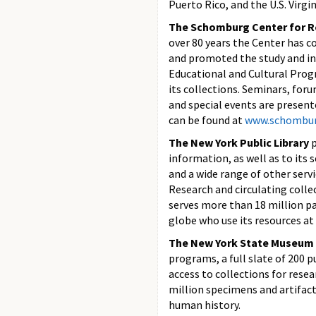
Puerto Rico, and the U.S. Virgin
The Schomburg Center for Re
over 80 years the Center has c
and promoted the study and int
Educational and Cultural Prog
its collections. Seminars, for
and special events are presen
can be found at
www.schombur
The New York Public Library
p
information, as well as to its 
and a wide range of other ser
Research and circulating colle
serves more than 18 million p
globe who use its resources at
The New York State Museum
programs, a full slate of 200 
access to collections for rese
million specimens and artifacts
human history.