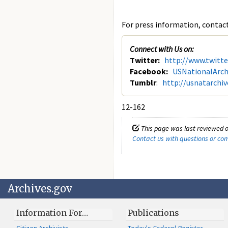
For press information, contact 
Connect with Us on:
Twitter:
http://www.twitt
Facebook:
USNationalArch
Tumblr
:
http://usnatarchi
12-162
This page was last reviewed o
Contact us with questions or c
Archives.gov
Information For…
Publications