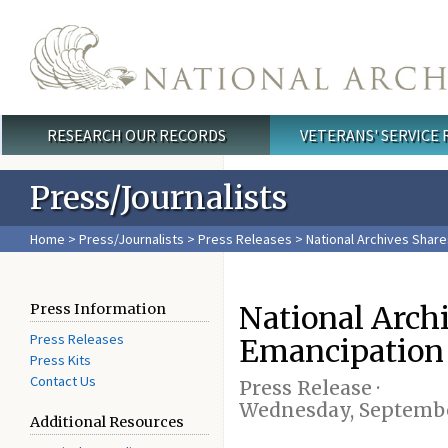
Skip to main content
RESEARCH OUR RECORDS
VETERANS' SERVICE
Main menu
Press/Journalists
Home
>
Press/Journalists
>
Press Releases
> National Archives Share
National Arch
Press Information
Press Releases
Emancipation 
Press Kits
Contact Us
Press Release ·
Wednesday, Septembe
Additional Resources