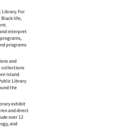
 Library. For
Black life,
ent.
and interpret
s programs,
 and programs
tions and
g collections
en Island.
ublic Library
ound the
orary exhibit
ren and direct
lude over 12
logy, and