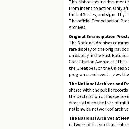
This ribbon-bound document r
from intent to action. Only aft
United States, and signed by t
The official Emancipation Proc
Archives.
Original Emancipation Procla
The National Archives commem
rare display of the original 
on display in the East Rotunda
Constitution Avenue at 9th St.
the Great Seal of the United St
programs and events, view the
The National Archives and R
shares with the public records
the Declaration of Independen
directly touch the lives of mil
nationwide network of archives
The National Archives at New
network of research and cultur