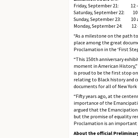
Friday, September 21: 12 –
Saturday, September 22: 10
Sunday, September 23: 10 
Monday, September 24: 12 ­
“As a milestone on the path t
place among the great documen
Proclamation in the ‘First Step
“This 150th anniversary exhibi
moment in American History,”
is proud to be the first stop o
relating to Black history and
documents for all of New York C
“Fifty years ago, at the centenn
importance of the Emancipatio
argued that the Emancipation 
but the promise of equality re
Proclamation is an important r
About the official Prelimin