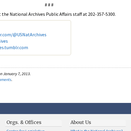
# # #
the National Archives Public Affairs staff at 202-357-5300.
er.com/@USNatArchives
ives
ves.tumblr.com
n January 7, 2013.
omments
.
Orgs. & Offices
About Us