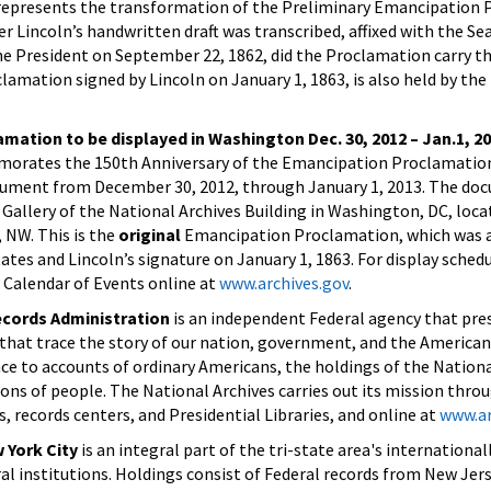
epresents the transformation of the Preliminary Emancipation
er Lincoln’s handwritten draft was transcribed, affixed with the Sea
he President on September 22, 1862, did the Proclamation carry the
lamation signed by Lincoln on January 1, 1863, is also held by the
mation to be displayed in Washington Dec. 30, 2012 – Jan.1, 2
orates the 150th Anniversary of the Emancipation Proclamation
document from December 30, 2012, through January 1, 2013. The do
 Gallery of the National Archives Building in Washington, DC, loca
, NW. This is the
original
Emancipation Proclamation, which was a
ates and Lincoln’s signature on January 1, 1863. For display sched
 Calendar of Events online at
www.archives.gov
.
ecords Administration
is an independent Federal agency that pre
 that trace the story of our nation, government, and the America
ce to accounts of ordinary Americans, the holdings of the Nationa
lions of people. The National Archives carries out its mission thro
, records centers, and Presidential Libraries, and online at
www.ar
 York City
is an integral part of the tri-state area's internationa
al institutions. Holdings consist of Federal records from New Jers