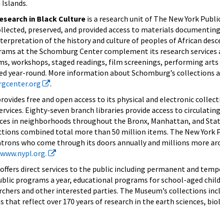
 Islands.
search in Black Culture
is a research unit of The New York Public
ollected, preserved, and provided access to materials documenting 
erpretation of the history and culture of peoples of African desc
rams at the Schomburg Center complement its research services 
ums, workshops, staged readings, film screenings, performing art
ted year-round. More information about Schomburg’s collections
gcenter.org
.
rovides free and open access to its physical and electronic collec
services. Eighty-seven branch libraries provide access to circulatin
vices in neighborhoods throughout the Bronx, Manhattan, and Stat
ctions combined total more than 50 million items. The New York P
atrons who come through its doors annually and millions more ar
www.nypl.org.
offers direct services to the public including permanent and temp
public programs a year, educational programs for school-aged child
archers and other interested parties. The Museum’s collections inc
 that reflect over 170 years of research in the earth sciences, bio