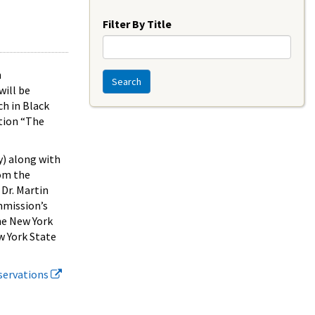
Year
Filter By Title
n
Search
ill be
ch in Black
ition “The
y) along with
rom the
 Dr. Martin
mmission’s
he New York
w York State
eservations