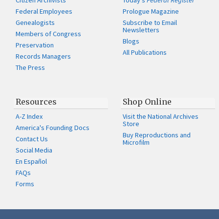
Citizen Archivists
Today's
Federal Register
Federal Employees
Prologue Magazine
Genealogists
Subscribe to Email
Newsletters
Members of Congress
Blogs
Preservation
All Publications
Records Managers
The Press
Resources
Shop Online
A-Z Index
Visit the National Archives
Store
America's Founding Docs
Buy Reproductions and
Contact Us
Microfilm
Social Media
En Español
FAQs
Forms