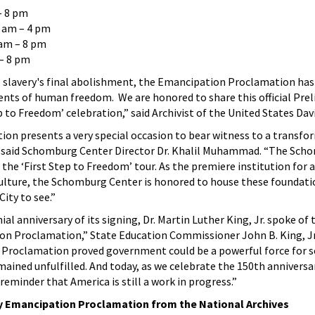
 8 pm
 am – 4 pm
am – 8 pm
– 8 pm
o slavery's final abolishment, the Emancipation Proclamation ha
ts of human freedom. We are honored to share this official Pre
 to Freedom’ celebration,” said Archivist of the United States David
tion presents a very special occasion to bear witness to a transfo
 said Schomburg Center Director Dr. Khalil Muhammad. “The Sch
n the ‘First Step to Freedom’ tour. As the premiere institution for a
 culture, the Schomburg Center is honored to house these foundati
ity to see.”
ial anniversary of its signing, Dr. Martin Luther King, Jr. spoke of 
n Proclamation,” State Education Commissioner John B. King, Jr.
Proclamation proved government could be a powerful force for soc
mained unfulfilled. And today, as we celebrate the 150th anniversa
eminder that America is still a work in progress.”
ary Emancipation Proclamation from the National Archives