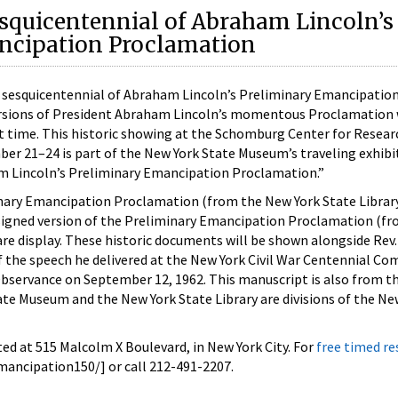
squicentennial of Abraham Lincoln’s
ncipation Proclamation
esquicentennial of Abraham Lincoln’s Preliminary Emancipatio
ersions of President Abraham Lincoln’s momentous Proclamation w
st time. This historic showing at the Schomburg Center for Resear
ber 21–24 is part of the New York State Museum’s traveling exhib
m Lincoln’s Preliminary Emancipation Proclamation.”
nary Emancipation Proclamation (from the New York State Librar
l signed version of the Preliminary Emancipation Proclamation (f
are display. These historic documents will be shown alongside Rev.
of the speech he delivered at the New York Civil War Centennial Co
servance on September 12, 1962. This manuscript is also from t
ate Museum and the New York State Library are divisions of the Ne
ed at 515 Malcolm X Boulevard, in New York City. For
free timed r
ncipation150/] or call 212-491-2207.