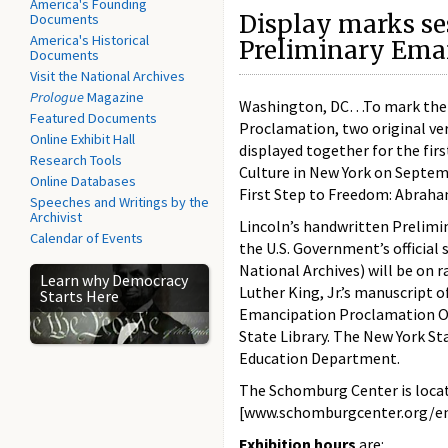
America's Founding
Display marks se
Documents
America's Historical
Preliminary Ema
Documents
Visit the National Archives
Prologue
Magazine
Washington, DC…To mark the s
Featured Documents
Proclamation, two original v
Online Exhibit Hall
displayed together for the fir
Research Tools
Culture in New York on Septem
Online Databases
First Step to Freedom: Abraha
Speeches and Writings by the
Archivist
Lincoln’s handwritten Prelimi
Calendar of Events
the U.S. Government’s officia
National Archives) will be on r
Learn why Democracy
Luther King, Jr.’s manuscript 
Starts Here
Emancipation Proclamation Ob
State Library. The New York St
Education Department.
The Schomburg Center is locat
[www.schomburgcenter.org/ema
Exhibition hours
are: