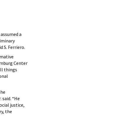
s assumed a
liminary
 S. Ferriero.
rmative
omburg Center
ll things
onal
the
 said. “He
ial justice,
ry, the