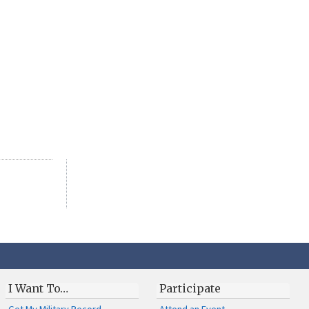
I Want To…
Participate