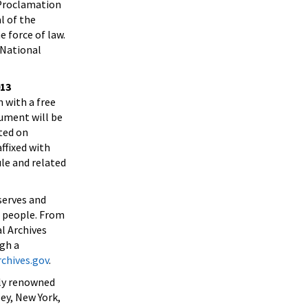
 Proclamation
l of the
 force of law.
 National
013
 with a free
cument will be
ted on
ffixed with
ule and related
serves and
n people. From
l Archives
ugh a
chives.gov
.
lly renowned
ey, New York,