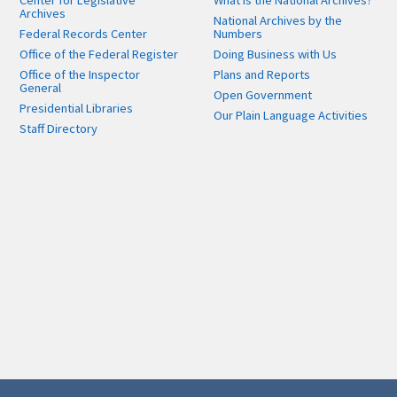
Center for Legislative
What is the National Archives?
Archives
National Archives by the
Federal Records Center
Numbers
Office of the Federal Register
Doing Business with Us
Office of the Inspector
Plans and Reports
General
Open Government
Presidential Libraries
Our Plain Language Activities
Staff Directory