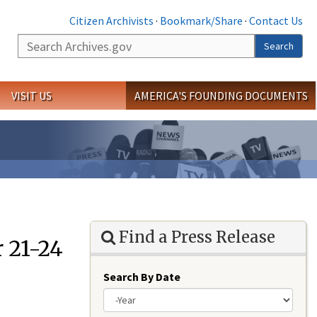
Citizen Archivists
·
Bookmark/Share
·
Contact Us
Search
Search
VISIT US
AMERICA'S FOUNDING DOCUMENTS
Find a Press Release
 21-24
Search By Date