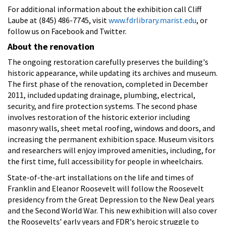
For additional information about the exhibition call Cliff
Laube at (845) 486-7745, visit
www.fdrlibrary.marist.edu
, or
follow us on Facebook and Twitter.
About the renovation
The ongoing restoration carefully preserves the building's
historic appearance, while updating its archives and museum.
The first phase of the renovation, completed in December
2011, included updating drainage, plumbing, electrical,
security, and fire protection systems. The second phase
involves restoration of the historic exterior including
masonry walls, sheet metal roofing, windows and doors, and
increasing the permanent exhibition space. Museum visitors
and researchers will enjoy improved amenities, including, for
the first time, full accessibility for people in wheelchairs.
State-of-the-art installations on the life and times of
Franklin and Eleanor Roosevelt will follow the Roosevelt
presidency from the Great Depression to the New Deal years
and the Second World War. This new exhibition will also cover
the Roosevelts’ early years and FDR's heroic struggle to