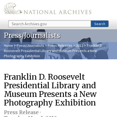
Skip to main content
Search
Search
Press/Journalists
Home
>
Press/Journalists
>
Press Releases
>
2012
> Franklin D.
Roosevelt Presidential Library and Museum Presents a New
Photography Exhibition
Franklin D. Roosevelt
Presidential Library and
Museum Presents a New
Photography Exhibition
Press Release ·