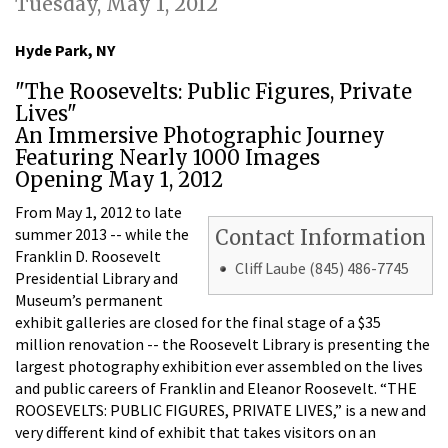
Tuesday, May 1, 2012
Hyde Park, NY
"The Roosevelts: Public Figures, Private
Lives"
An Immersive Photographic Journey
Featuring Nearly 1000 Images
Opening May 1, 2012
From May 1, 2012 to late
summer 2013 -- while the
Contact Information
Franklin D. Roosevelt
Cliff Laube (845) 486-7745
Presidential Library and
Museum’s permanent
exhibit galleries are closed for the final stage of a $35
million renovation -- the Roosevelt Library is presenting the
largest photography exhibition ever assembled on the lives
and public careers of Franklin and Eleanor Roosevelt. “THE
ROOSEVELTS: PUBLIC FIGURES, PRIVATE LIVES,” is a new and
very different kind of exhibit that takes visitors on an