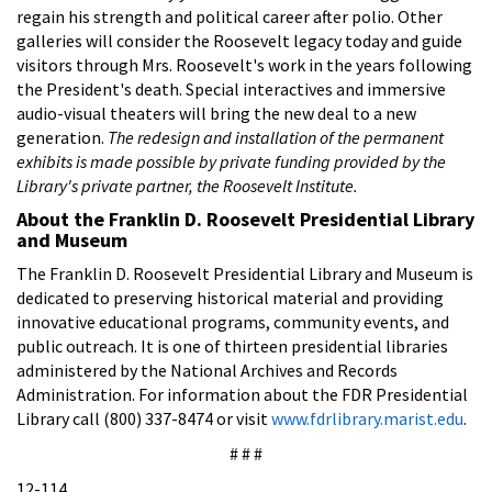
regain his strength and political career after polio. Other
galleries will consider the Roosevelt legacy today and guide
visitors through Mrs. Roosevelt's work in the years following
the President's death. Special interactives and immersive
audio-visual theaters will bring the new deal to a new
generation.
The redesign and installation of the permanent
exhibits is made possible by private funding provided by the
Library's private partner, the Roosevelt Institute.
About the Franklin D. Roosevelt Presidential Library
and Museum
The Franklin D. Roosevelt Presidential Library and Museum is
dedicated to preserving historical material and providing
innovative educational programs, community events, and
public outreach. It is one of thirteen presidential libraries
administered by the National Archives and Records
Administration. For information about the FDR Presidential
Library call (800) 337-8474 or visit
www.fdrlibrary.marist.edu
.
# # #
12-114