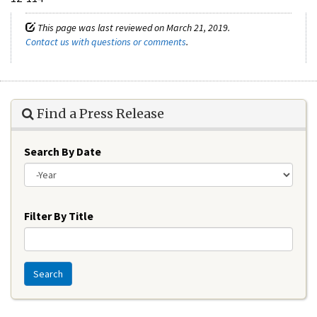
This page was last reviewed on March 21, 2019.
Contact us with questions or comments
.
Find a Press Release
Search By Date
Year
Filter By Title
Search