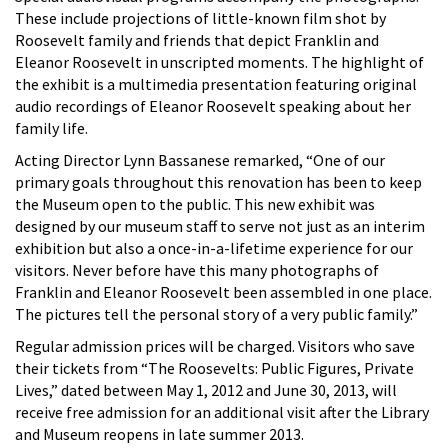
These include projections of little-known film shot by
Roosevelt family and friends that depict Franklin and
Eleanor Roosevelt in unscripted moments. The highlight of
the exhibit is a multimedia presentation featuring original
audio recordings of Eleanor Roosevelt speaking about her
family life.
Acting Director Lynn Bassanese remarked, “One of our
primary goals throughout this renovation has been to keep
the Museum open to the public. This new exhibit was
designed by our museum staff to serve not just as an interim
exhibition but also a once-in-a-lifetime experience for our
visitors. Never before have this many photographs of
Franklin and Eleanor Roosevelt been assembled in one place.
The pictures tell the personal story of a very public family.”
Regular admission prices will be charged. Visitors who save
their tickets from “The Roosevelts: Public Figures, Private
Lives,” dated between May 1, 2012 and June 30, 2013, will
receive free admission for an additional visit after the Library
and Museum reopens in late summer 2013.