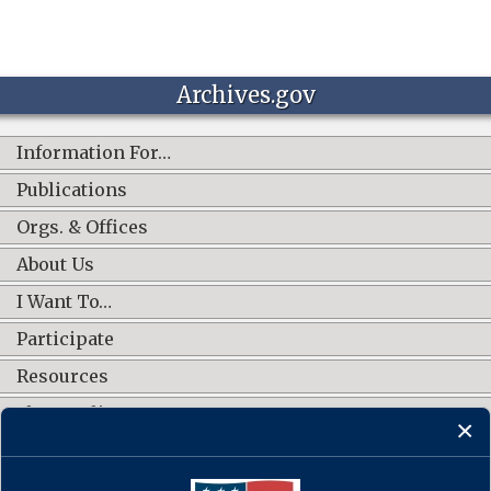
Archives.gov
Information For…
Publications
Orgs. & Offices
About Us
I Want To…
Participate
Resources
Shop Online
CONNECT WITH US