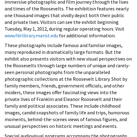
immersive photographic and film journey through the lives
and times of the Roosevelts. The exhibition features nearly
one thousand images that vividly depict both their public
and private lives. Visitors can see the exhibit beginning
Tuesday, May 1, 2012, during regular operating hours. Visit
www.fdrlibrary.marist.edu
for additional information.
These photographs include famous and familiar images,
many reproduced in dramatically large formats. But the
exhibit also presents visitors with new visual perspectives on
the Roosevelts through large numbers of unique and rarely-
seen personal photographs from the unparalleled
photographic collections at the Roosevelt Library. Shot by
family members, friends, government officials, and other
insiders, these images offer fascinating views into the
private lives of Franklin and Eleanor Roosevelt and their
family and political associates. These include childhood
images, candid snapshots of family life and trips, humorous
moments, behind-the-scenes views of famous figures, and
unusual perspectives on historic meetings and events.
Special audiovisual programs accompany the photographs.