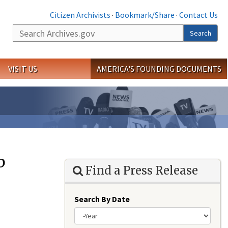
Citizen Archivists
·
Bookmark/Share
·
Contact Us
Search
Search
VISIT US
AMERICA'S FOUNDING DOCUMENTS
b
Find a Press Release
Search By Date