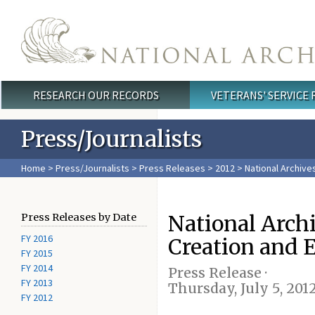
Skip to main content
RESEARCH OUR RECORDS
VETERANS' SERVICE
Main menu
Press/Journalists
Home
>
Press/Journalists
>
Press Releases
>
2012
> National Archive
National Archi
Press Releases by Date
FY 2016
Creation and 
FY 2015
FY 2014
Press Release ·
FY 2013
Thursday, July 5, 201
FY 2012