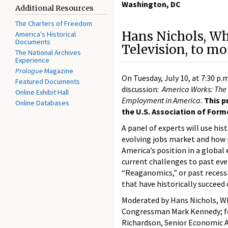
Washington, DC
Additional Resources
The Charters of Freedom
Hans Nichols, W
America's Historical
Documents
Television, to m
The National Archives
Experience
Prologue
Magazine
On Tuesday, July 10, at 7:30 p.
Featured Documents
discussion:
America Works: The 
Online Exhibit Hall
Employment in America.
This p
Online Databases
the U.S. Association of For
A panel of experts will use his
evolving jobs market and how p
America’s position in a globa
current challenges to past eve
“Reaganomics,” or past recessio
that have historically succeed o
Moderated by Hans Nichols, Wh
Congressman Mark Kennedy; fo
Richardson, Senior Economic A