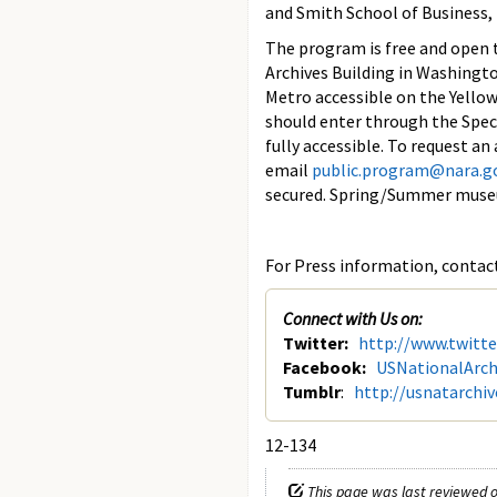
and Smith School of Business, 
The program is free and open to
Archives Building in Washingto
Metro accessible on the Yello
should enter through the Speci
fully accessible. To request a
email
public.program@nara.g
secured. Spring/Summer museu
For Press information, contact
Connect with Us on:
Twitter:
http://www.twitt
Facebook:
USNationalArch
Tumblr
:
http://usnatarchi
12-134
This page was last reviewed o