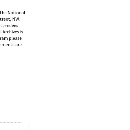
the National
treet, NW.
Attendees
 Archives is
gram please
gements are