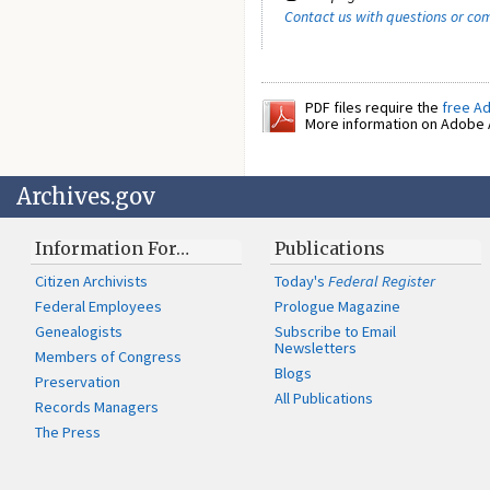
Contact us with questions or c
PDF files require the
free A
More information on Adobe A
Archives.gov
Information For…
Publications
Citizen Archivists
Today's
Federal Register
Federal Employees
Prologue Magazine
Genealogists
Subscribe to Email
Newsletters
Members of Congress
Blogs
Preservation
All Publications
Records Managers
The Press