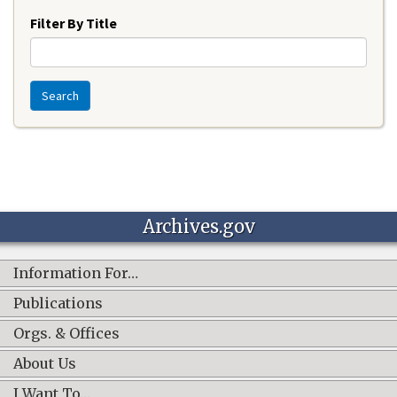
Filter By Title
Search
Archives.gov
Information For…
Publications
Orgs. & Offices
About Us
I Want To…