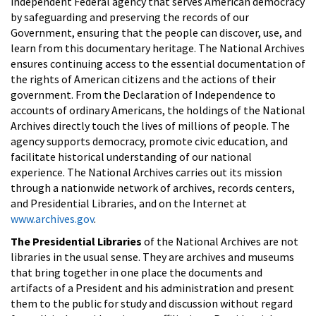
independent Federal agency that serves American democracy
by safeguarding and preserving the records of our
Government, ensuring that the people can discover, use, and
learn from this documentary heritage. The National Archives
ensures continuing access to the essential documentation of
the rights of American citizens and the actions of their
government. From the Declaration of Independence to
accounts of ordinary Americans, the holdings of the National
Archives directly touch the lives of millions of people. The
agency supports democracy, promote civic education, and
facilitate historical understanding of our national
experience. The National Archives carries out its mission
through a nationwide network of archives, records centers,
and Presidential Libraries, and on the Internet at
www.archives.gov
.
The Presidential Libraries
of the National Archives are not
libraries in the usual sense. They are archives and museums
that bring together in one place the documents and
artifacts of a President and his administration and present
them to the public for study and discussion without regard