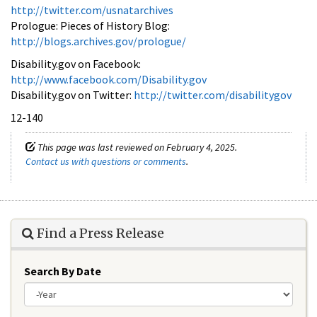
http://twitter.com/usnatarchives
Prologue: Pieces of History Blog:
http://blogs.archives.gov/prologue/
Disability.gov on Facebook:
http://www.facebook.com/Disability.gov
Disability.gov on Twitter:
http://twitter.com/disabilitygov
12-140
This page was last reviewed on February 4, 2025.
Contact us with questions or comments
.
Find a Press Release
Search By Date
Year