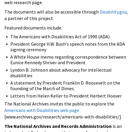
web research page.
The documents will also be accessible through
Disability.gov
,
a partner of this project.
Featured documents include:
The Americans with Disabilities Act of 1990 (ADA)
President George H.W. Bush's speech notes from the ADA
signing ceremony
A White House memo regarding correspondence between
Eunice Kennedy Shriver and President
Lyndon B. Johnson about advocacy for intellectual
disabilities
A statement by President Franklin D. Roosevelt on the
founding of the March of Dimes.
Letters from Helen Keller to President Herbert Hoover
The National Archives invites the public to explore the
Americans with Disabilities web page
[www.archives.gov/research/americans-with-disabilities/].
The National Archives and Records Administration
is an