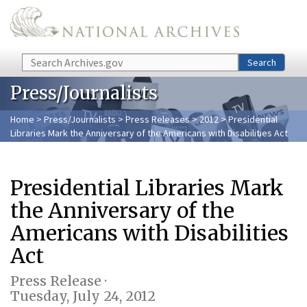
Skip to main content
Search
Search
Press/Journalists
Home
>
Press/Journalists
>
Press Releases
>
2012
> Presidential
Libraries Mark the Anniversary of the Americans with Disabilities Act
Presidential Libraries Mark
the Anniversary of the
Americans with Disabilities
Act
Press Release ·
Tuesday, July 24, 2012