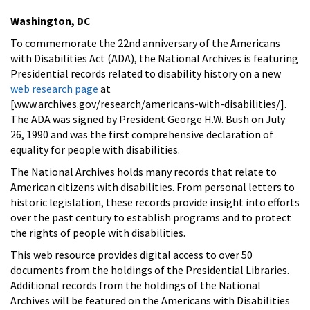
Washington, DC
To commemorate the 22nd anniversary of the Americans
with Disabilities Act (ADA), the National Archives is featuring
Presidential records related to disability history on a new
web research page
at
[www.archives.gov/research/americans-with-disabilities/].
The ADA was signed by President George H.W. Bush on July
26, 1990 and was the first comprehensive declaration of
equality for people with disabilities.
The National Archives holds many records that relate to
American citizens with disabilities. From personal letters to
historic legislation, these records provide insight into efforts
over the past century to establish programs and to protect
the rights of people with disabilities.
This web resource provides digital access to over 50
documents from the holdings of the Presidential Libraries.
Additional records from the holdings of the National
Archives will be featured on the Americans with Disabilities