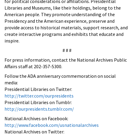
for political considerations or affiliations. Presidential
Libraries and Museums, like their holdings, belong to the
American people. They promote understanding of the
Presidency and the American experience, preserve and
provide access to historical materials, support research, and
create interactive programs and exhibits that educate and
inspire.
# # #
For press information, contact the National Archives Public
Affairs staff at 202-357-5300.
Follow the ADA anniversary commemoration on social
media:
Presidential Libraries on Twitter:
http://twitter.com/ourpresidents
Presidential Libraries on Tumblr:
http://ourpresidents.tumblr.com/
National Archives on Facebook:
http://www.facebook.com/usnationalarchives
National Archives on Twitter: