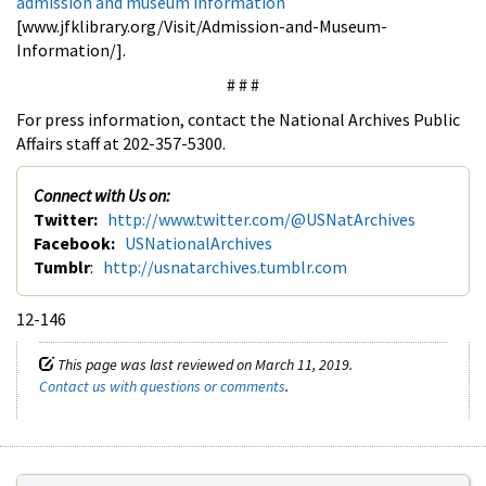
admission and museum information
[www.jfklibrary.org/Visit/Admission-and-Museum-
Information/].
# # #
For press information, contact the National Archives Public
Affairs staff at 202-357-5300.
Connect with Us on:
Twitter:
http://www.twitter.com/@USNatArchives
Facebook:
USNationalArchives
Tumblr
:
http://usnatarchives.tumblr.com
12-146
This page was last reviewed on March 11, 2019.
Contact us with questions or comments
.