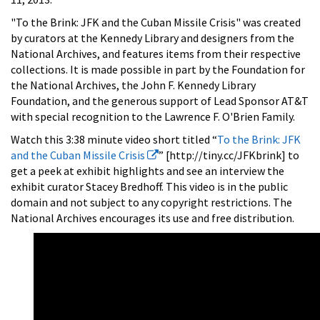
"To the Brink: JFK and the Cuban Missile Crisis" was created
by curators at the Kennedy Library and designers from the
National Archives, and features items from their respective
collections. It is made possible in part by the Foundation for
the National Archives, the John F. Kennedy Library
Foundation, and the generous support of Lead Sponsor AT&T
with special recognition to the Lawrence F. O'Brien Family.
Watch this 3:38 minute video short titled “
To the Brink: JFK
and the Cuban Missile Crisis
” [http://tiny.cc/JFKbrink] to
get a peek at exhibit highlights and see an interview the
exhibit curator Stacey Bredhoff. This video is in the public
domain and not subject to any copyright restrictions. The
National Archives encourages its use and free distribution.