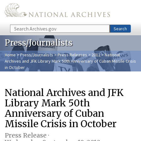
Skip to main content
Search
Search
Press/Journalists
Home
>
Press/Journalists
>
Press Releases
>
2012
> National
Archives and JFK Library Mark 50th Anniversary of Cuban Missile Crisis
in October
National Archives and JFK
Library Mark 50th
Anniversary of Cuban
Missile Crisis in October
Press Release ·