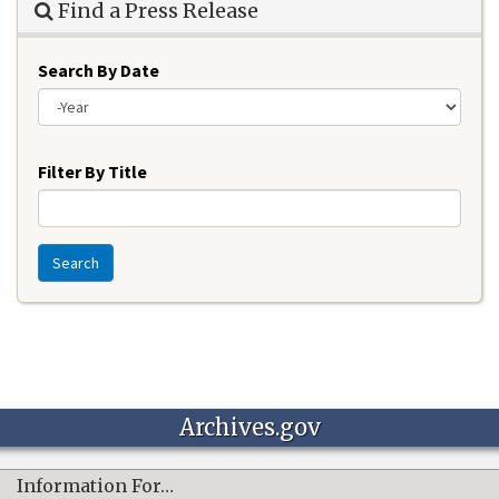
Find a Press Release
Search By Date
Year
Filter By Title
Search
Archives.gov
Information For…