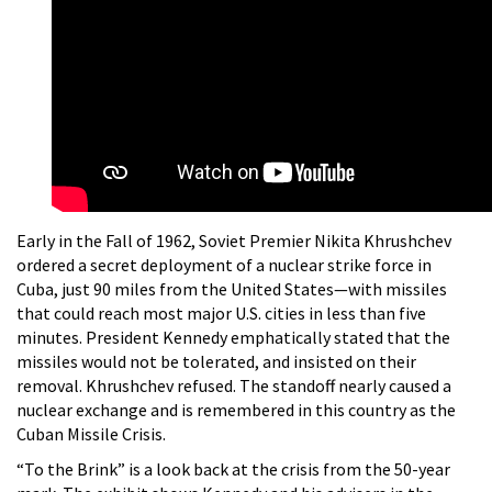
Early in the Fall of 1962, Soviet Premier Nikita Khrushchev
ordered a secret deployment of a nuclear strike force in
Cuba, just 90 miles from the United States—with missiles
that could reach most major U.S. cities in less than five
minutes. President Kennedy emphatically stated that the
missiles would not be tolerated, and insisted on their
removal. Khrushchev refused. The standoff nearly caused a
nuclear exchange and is remembered in this country as the
Cuban Missile Crisis.
“To the Brink” is a look back at the crisis from the 50-year