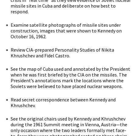
missile sites in Cuba and deliberate on how best to
respond.
Examine satellite photographs of missile sites under
construction, images that were shown to Kennedy on
October 16, 1962.
Review CIA-prepared Personality Studies of Nikita
Khrushchev and Fidel Castro.
See the map of Cuba used and annotated by the President
when he was first briefed by the CIA on the missiles. The
President’s annotations mark the locations where the
Soviets were believed to have placed nuclear weapons.
Read secret correspondence between Kennedy and
Khrushchev.
See the original chairs used by Kennedy and Khrushchev
during the 1961 Summit meeting in Vienna, Austria—the
only occasion where the two leaders formally met face-
to-face; they were photographed seated on these chairs