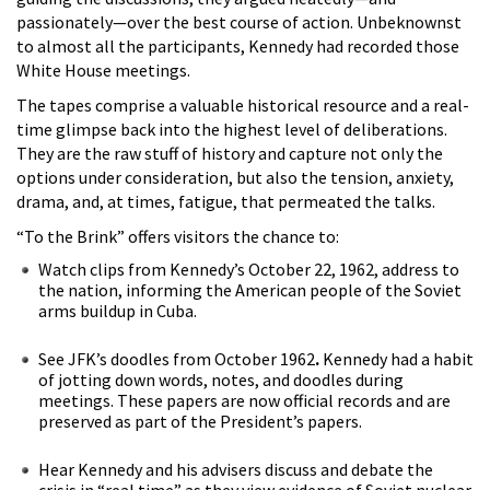
passionately—over the best course of action. Unbeknownst
to almost all the participants, Kennedy had recorded those
White House meetings.
The tapes comprise a valuable historical resource and a real-
time glimpse back into the highest level of deliberations.
They are the raw stuff of history and capture not only the
options under consideration, but also the tension, anxiety,
drama, and, at times, fatigue, that permeated the talks.
“To the Brink” offers visitors the chance to:
Watch clips from Kennedy’s October 22, 1962, address to
the nation, informing the American people of the Soviet
arms buildup in Cuba.
See JFK’s doodles from October 1962
.
Kennedy had a habit
of jotting down words, notes, and doodles during
meetings. These papers are now official records and are
preserved as part of the President’s papers.
Hear Kennedy and his advisers discuss and debate the
crisis in “real time” as they view evidence of Soviet nuclear