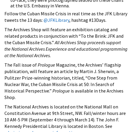
at the U.S. Embassy in Vienna.
Follow the Cuban Missile Crisis in real time as the JFK Library
tweets the 13 days:
@JFKLibrary
, hashtag #13Days.
The Archives Shop will feature an exhibition catalog and
related products in conjunction with “To the Brink: JFK and
the Cuban Missile Crisis.”
All Archives Shop proceeds support
the National Archives Experience and educational programming
at the National Archives.
The Fall issue of
Prologue
Magazine, the Archives’ flagship
publication, will feature an article by Martin J. Sherwin, a
Pulitzer Prize-winning historian, titled, “One Step from
Nuclear War, the Cuban Missile Crisis at 50: In Search of
Historical Perspective.”
Prologue
is available in the Archives
Shop.
The National Archives is located on the National Mall on
Constitution Avenue at 9th Street, NW. Fall/winter hours are
10 AM-5 PM (September 4 through March 14). The John F.
Kennedy Presidential Library is located in Boston. See