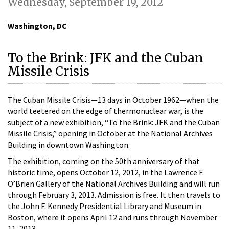
Wednesday, September 19, 2012
Washington, DC
To the Brink: JFK and the Cuban
Missile Crisis
The Cuban Missile Crisis—13 days in October 1962—when the
world teetered on the edge of thermonuclear war, is the
subject of a new exhibition, “To the Brink: JFK and the Cuban
Missile Crisis,” opening in October at the National Archives
Building in downtown Washington.
The exhibition, coming on the 50th anniversary of that
historic time, opens October 12, 2012, in the Lawrence F.
O’Brien Gallery of the National Archives Building and will run
through February 3, 2013. Admission is free. It then travels to
the John F. Kennedy Presidential Library and Museum in
Boston, where it opens April 12 and runs through November
11, 2013.