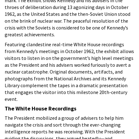
mark. The exhibit shows Kennedy and his advisers in the
throes of deliberation during 13 agonizing days in October
1962, as the United States and the then-Soviet Union stood
on the brink of nuclear war. The peaceful resolution of the
crisis with the Soviets is considered to be one of Kennedy’s
greatest achievements.
Featuring clandestine real-time White House recordings
from Kennedy’s meetings in October 1962, the exhibit allows
visitors to listen in on the government’s high level meetings
as the President and his advisers worked furiously to avert a
nuclear catastrophe. Original documents, artifacts, and
photographs from the National Archives and its Kennedy
Library complement the tapes in a dramatic presentation
that engages the visitor into this milestone 20th-century
event.
The White House Recordings
The President mobilized a group of advisers to help him
navigate the crisis and sort through the ever-changing
intelligence reports he was receiving. With the President
guiding the discussions, they argued heatedly—and