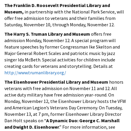
The Franklin D. Roosevelt Presidential Library and
Museum,
in partnership with the National Park Service, will
offer free admission to veterans and their families from
Saturday, November 10, through Monday, November 12.
The Harry S. Truman Library and Museum
offers free
admission Monday, November 12. A special program will
feature speeches by former Congressman Ike Skelton and
Major General Robert Scales and patriotic music by jazz
singer Ida McBeth. Special activities for children include
creating cards for veterans and storytelling. Details at
http://www.trumanlibrary.org/
The Eisenhower Presidential Library and Museum
honors
veterans with free admission on November 11 and 12. All
active duty military have free admission year-round. On
Monday, November 12, the Eisenhower Library hosts the VFW
and American Legion’s Veterans Day Ceremony. On Tuesday,
November 13, at 7 pm, former Eisenhower Library Director
Dan Holt speaks on “
A Dynamic Duo: George C. Marshall
and Dwight D. Eisenhower
.” For more information, see