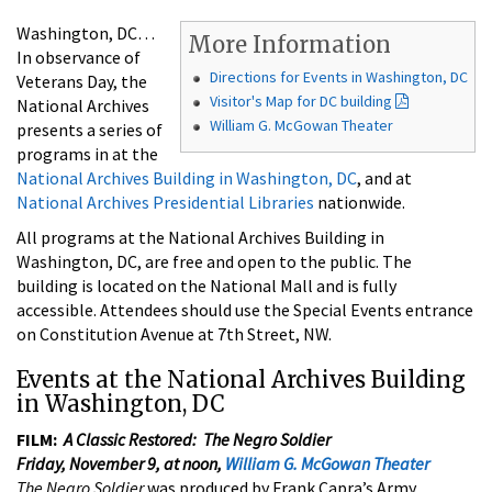
Washington, DC…
More Information
In observance of
Directions for Events in Washington, DC
Veterans Day, the
Visitor's Map for DC building
National Archives
William G. McGowan Theater
presents a series of
programs in at the
National Archives Building in Washington, DC
, and at
National Archives Presidential Libraries
nationwide.
All programs at the National Archives Building in
Washington, DC, are free and open to the public. The
building is located on the National Mall and is fully
accessible. Attendees should use the Special Events entrance
on Constitution Avenue at 7th Street, NW.
Events at the National Archives Building
in Washington, DC
FILM:
A Classic Restored: The Negro Soldier
Friday, November 9, at noon,
William G. McGowan Theater
The Negro Soldier
was produced by Frank Capra’s Army