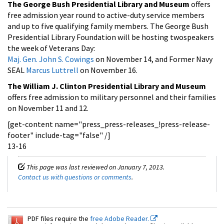
The George Bush Presidential Library and Museum
offers
free admission year round to active-duty service members
and up to five qualifying family members. The George Bush
Presidential Library Foundation will be hosting twospeakers
the week of Veterans Day:
Maj. Gen. John S. Cowings
on November 14, and Former Navy
SEAL
Marcus Luttrell
on November 16.
The William J. Clinton Presidential Library and Museum
offers free admission to military personnel and their families
on November 11 and 12.
[get-content name="press_press-releases_!press-release-
footer" include-tag="false" /]
13-16
This page was last reviewed on January 7, 2013.
Contact us with questions or comments
.
PDF files require the
free Adobe Reader.