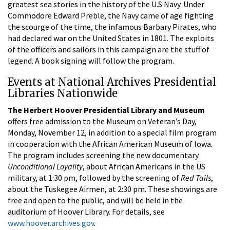
greatest sea stories in the history of the U.S Navy. Under
Commodore Edward Preble, the Navy came of age fighting
the scourge of the time, the infamous Barbary Pirates, who
had declared war on the United States in 1801. The exploits
of the officers and sailors in this campaign are the stuff of
legend. A book signing will follow the program.
Events at National Archives Presidential
Libraries Nationwide
The Herbert Hoover Presidential Library and Museum
offers free admission to the Museum on Veteran’s Day,
Monday, November 12, in addition to a special film program
in cooperation with the African American Museum of Iowa.
The program includes screening the new documentary
Unconditional Loyality
, about African Americans in the US
military, at 1:30 pm, followed by the screening of
Red Tails
,
about the Tuskegee Airmen, at 2:30 pm. These showings are
free and open to the public, and will be held in the
auditorium of Hoover Library. For details, see
www.hoover.archives.gov
.