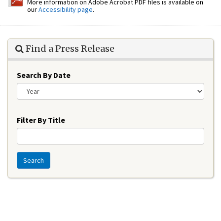
More information on Adobe Acrobat PDF files is available on
our
Accessibility page
.
Find a Press Release
Search By Date
Year
Filter By Title
Search