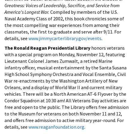
Greatness: Voices of Leadership, Sacrifice, and Service from
America's Longest War.
Compiled by members of the U.S.
Naval Academy Class of 2002, this book chronicles some of
the most compelling war experiences from among their
classmates, the first to graduate and serve after 9/11. For
details, see
www.jimmycarterlibrary.gov/events
.
The Ronald Reagan Presidential Library
honors veterans
with a special program on Monday, November 12, featuring
Lieutenant Colonel James Zumwalt, a retired Marine
infantry officer, musical entertainment by the Santa Susana
High School Symphony Orchestra and Vocal Ensemble, Civil
War re-enactments by the Washington Artillery of New
Orleans, and a display of World War II and current military
vehicles. There will be a North American AT-6 Flyover by the
Condor Squadron at 10:30 am! All Veterans Day activities are
free and open to the public. The Library offers free admission
to the Museum for veterans on both November 11 and 12,
and offers free admission to active military year-round. For
details, see
www.reaganfoundation.org
.