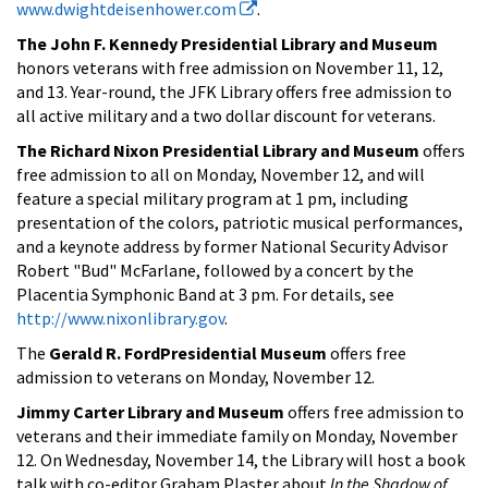
www.dwightdeisenhower.com
.
The John F. Kennedy Presidential Library and Museum
honors veterans with free admission on November 11, 12,
and 13. Year-round, the JFK Library offers free admission to
all active military and a two dollar discount for veterans.
The Richard Nixon Presidential Library and Museum
offers
free admission to all on Monday, November 12, and will
feature a special military program at 1 pm, including
presentation of the colors, patriotic musical performances,
and a keynote address by former National Security Advisor
Robert "Bud" McFarlane, followed by a concert by the
Placentia Symphonic Band at 3 pm. For details, see
http://www.nixonlibrary.gov
.
The
Gerald R. FordPresidential Museum
offers free
admission to veterans on Monday, November 12.
Jimmy Carter Library and Museum
offers free admission to
veterans and their immediate family on Monday, November
12. On Wednesday, November 14, the Library will host a book
talk with co-editor Graham Plaster about
In the Shadow of