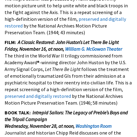
motion picture unit to help unite white and black troops in
the fight against the Axis. This is a repeat screening of a
high-definition version of the film,
preserved and digitally
restored
by the National Archives Motion Picture
Preservation Team. (1944; 43 minutes)
FILM:
A Classic Restored: John Huston’s
Let There Be Light
Friday, November 16, at noon,
William G. McGowan Theater
The third in the World War II trilogy commissioned from
Academy Award®-winning director John Huston by the U.S.
Army Signal Corps,
Let There Be Light
follows the treatment
of emotionally traumatized GIs from their admission at a
psychiatric hospital to their reentry into civilian life. This is a
repeat screening of a high-definition version of the film,
preserved and digitally restored
by the National Archives
Motion Picture Preservation Team. (1946; 58 minutes)
BOOK TALK:
Intrepid Sailors: The Legacy of Preble’s Boys and
the Tripoli Campaign
Wednesday, November 28, at noon,
Washington Room
Journalist and historian Chipp Reid discusses one of the