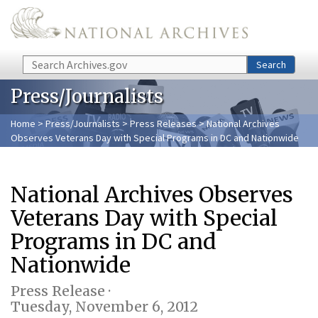
Skip to main content
Search
Search
Press/Journalists
Home
>
Press/Journalists
>
Press Releases
> National Archives
Observes Veterans Day with Special Programs in DC and Nationwide
National Archives Observes
Veterans Day with Special
Programs in DC and
Nationwide
Press Release ·
Tuesday, November 6, 2012