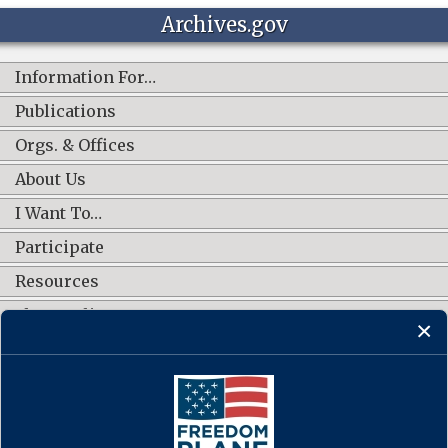
Archives.gov
Information For…
Publications
Orgs. & Offices
About Us
I Want To…
Participate
Resources
Shop Online
CONNECT WITH US