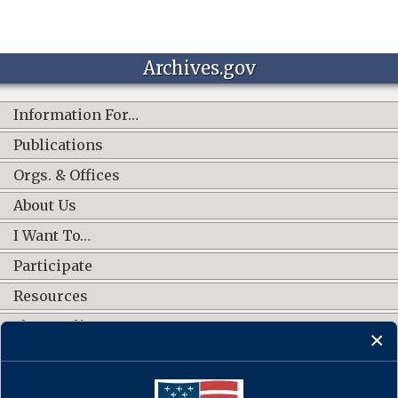
Archives.gov
Information For…
Publications
Orgs. & Offices
About Us
I Want To…
Participate
Resources
Shop Online
CONNECT WITH US