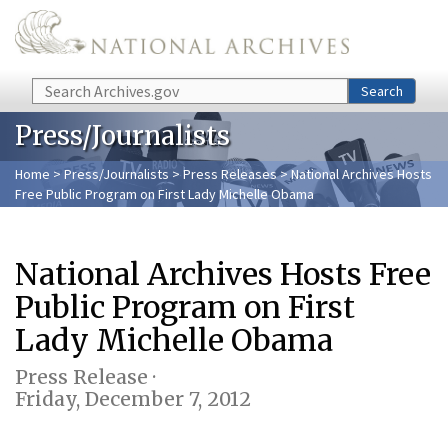
Skip to main content
Search
Search
Press/Journalists
Home
>
Press/Journalists
>
Press Releases
> National Archives Hosts
Free Public Program on First Lady Michelle Obama
National Archives Hosts Free
Public Program on First
Lady Michelle Obama
Press Release ·
Friday, December 7, 2012