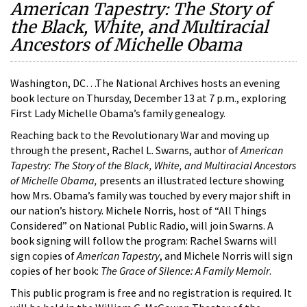
American Tapestry: The Story of
the Black, White, and Multiracial
Ancestors of Michelle Obama
Washington, DC…The National Archives hosts an evening
book lecture on Thursday, December 13 at 7 p.m., exploring
First Lady Michelle Obama’s family genealogy.
Reaching back to the Revolutionary War and moving up
through the present, Rachel L. Swarns, author of
American
Tapestry: The Story of the Black, White, and Multiracial Ancestors
of Michelle Obama,
presents an illustrated lecture showing
how Mrs. Obama’s family was touched by every major shift in
our nation’s history. Michele Norris, host of “All Things
Considered” on National Public Radio, will join Swarns. A
book signing will follow the program: Rachel Swarns will
sign copies of
American Tapestry
, and Michele Norris will sign
copies of her book:
The Grace of Silence: A Family Memoir
.
This public program is free and no registration is required. It