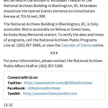
will be held in the William G. McGowan Theater of the
National Archives Building in Washington, DC. Attendees
should use the Special Events entrance on Constitution
Avenue at 7th Street, NW.
The National Archives Building in Washington, DC, is fully
accessible. Metro accessible on Yellow or Green lines,
Archives/Navy Memorial station. To verify the date and times
of programs, call the National Archives Public Programs
Line at: (202) 357-5000, or view the
Calendar of Events
online.
# # #
For press information, please contact the National Archives
Public Affairs Staff at (202) 357-5300.
Connect with Us on:
Twitter:
http://www.twitter.com/@USNatArchives
Facebook:
USNationalArchives
Tumblr
:
http://usnatarchives.tumblr.com
13-31