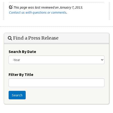
This page was last reviewed on January 7, 2013.
Contact us with questions or comments
.
Find a Press Release
Search By Date
Year
Filter By Title
Search