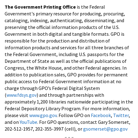
The Government Printing Office
is the Federal
Government's primary resource for producing, procuring,
cataloging, indexing, authenticating, disseminating, and
preserving the official information products of the U.S.
Government in both digital and tangible formats. GPO is
responsible for the production and distribution of
information products and services for all three branches of
the Federal Government, including U.S. passports for the
Department of State as well as the official publications of
Congress, the White House, and other Federal agencies. In
addition to publication sales, GPO provides for permanent
public access to Federal Government information at no
charge through GPO’s Federal Digital System
(
www.fdsys.gov
) and through partnerships with
approximately 1,200 libraries nationwide participating in the
Federal Depository Library Program. For more information,
please visit
www.gpo.gov
. Follow GPO on
Facebook
,
Twitter
,
and on
YouTube
. For GPO questions, contact Gary Somerset,
202-512-1957, 202-355-3997 (cell), or
gsomerset@gpo.gov