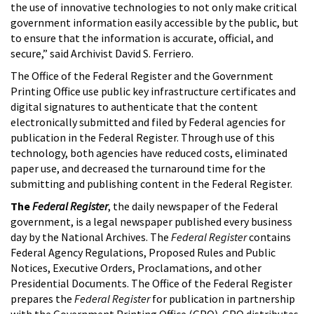
the use of innovative technologies to not only make critical
government information easily accessible by the public, but
to ensure that the information is accurate, official, and
secure,” said Archivist David S. Ferriero.
The Office of the Federal Register and the Government
Printing Office use public key infrastructure certificates and
digital signatures to authenticate that the content
electronically submitted and filed by Federal agencies for
publication in the Federal Register. Through use of this
technology, both agencies have reduced costs, eliminated
paper use, and decreased the turnaround time for the
submitting and publishing content in the Federal Register.
The
Federal Register
, the daily newspaper of the Federal
government, is a legal newspaper published every business
day by the National Archives. The
Federal Register
contains
Federal Agency Regulations, Proposed Rules and Public
Notices, Executive Orders, Proclamations, and other
Presidential Documents. The Office of the Federal Register
prepares the
Federal Register
for publication in partnership
with the Government Printing Office (GPO). GPO distributes