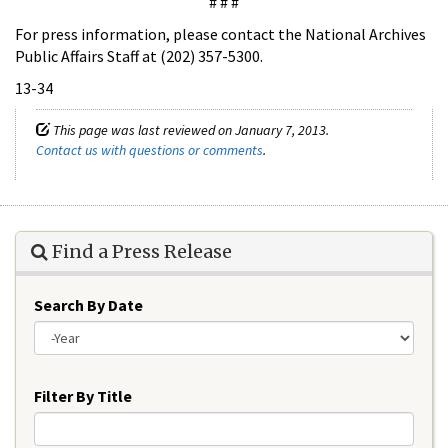
# # #
For press information, please contact the National Archives
Public Affairs Staff at (202) 357-5300.
13-34
This page was last reviewed on January 7, 2013.
Contact us with questions or comments
.
Find a Press Release
Search By Date
Year
Filter By Title