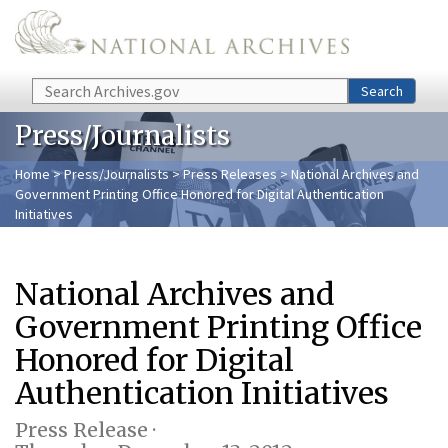
Skip to main content
Search
Search
Press/Journalists
Home
>
Press/Journalists
>
Press Releases
> National Archives and
Government Printing Office Honored for Digital Authentication
Initiatives
National Archives and
Government Printing Office
Honored for Digital
Authentication Initiatives
Press Release ·