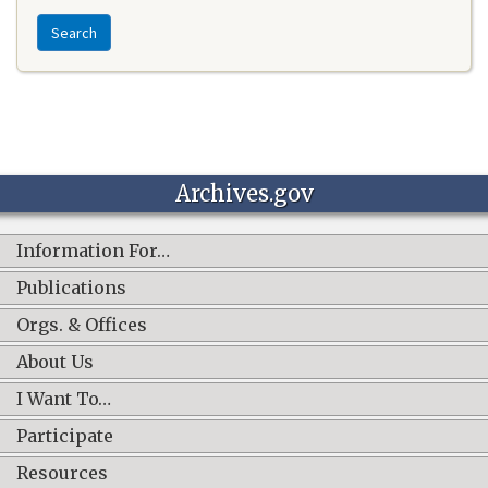
Search
Archives.gov
Information For…
Publications
Orgs. & Offices
About Us
I Want To…
Participate
Resources