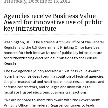
Thursday, December 13, 2012
Agencies receive Business Value
Award for innovative use of public
key infrastructure
Washington, DC…The National Archives Office of the Federal
Register and the U.S. Government Printing Office have been
honored for their innovative use of public key infrastructure
for authenticating electronic submissions to the Federal
Register.
The two agencies jointly received a “Business Value Award”
from the Four Bridges Forum, a coalition of Federal agencies,
the pharmaceutical and healthcare industries, aerospace and
defense contractors, and colleges and universities to
facilitate trusted electronic business transactions.
“We are honored to share this award with the Government
Printing Office. The Federal Register continues to leads in