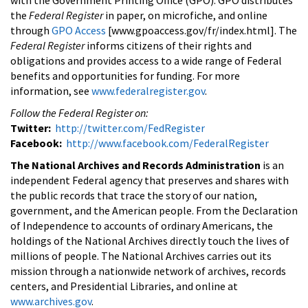
the
Federal Register
in paper, on microfiche, and online
through
GPO Access
[www.gpoaccess.gov/fr/index.html]. The
Federal Register
informs citizens of their rights and
obligations and provides access to a wide range of Federal
benefits and opportunities for funding. For more
information, see
www.federalregister.gov
.
Follow the Federal Register on:
Twitter:
http://twitter.com/FedRegister
Facebook:
http://www.facebook.com/FederalRegister
The National Archives and Records Administration
is an
independent Federal agency that preserves and shares with
the public records that trace the story of our nation,
government, and the American people. From the Declaration
of Independence to accounts of ordinary Americans, the
holdings of the National Archives directly touch the lives of
millions of people. The National Archives carries out its
mission through a nationwide network of archives, records
centers, and Presidential Libraries, and online at
www.archives.gov
.