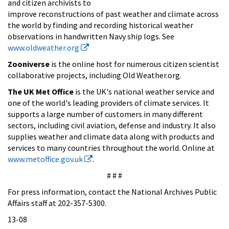
and citizen archivists to
improve reconstructions of past weather and climate across
the world by finding and recording historical weather
observations in handwritten Navy ship logs. See
www.oldweather.org
Zooniverse
is the online host for numerous citizen scientist
collaborative projects, including Old Weather.org.
The UK Met Office
is the UK's national weather service and
one of the world's leading providers of climate services. It
supports a large number of customers in many different
sectors, including civil aviation, defense and industry. It also
supplies weather and climate data along with products and
services to many countries throughout the world. Online at
www.metoffice.gov.uk
.
# # #
For press information, contact the National Archives Public
Affairs staff at 202-357-5300.
13-08