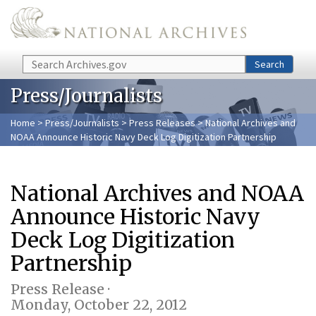
Skip to main content
Search
Search
Press/Journalists
Home
>
Press/Journalists
>
Press Releases
> National Archives and
NOAA Announce Historic Navy Deck Log Digitization Partnership
National Archives and NOAA
Announce Historic Navy
Deck Log Digitization
Partnership
Press Release ·
Monday, October 22, 2012