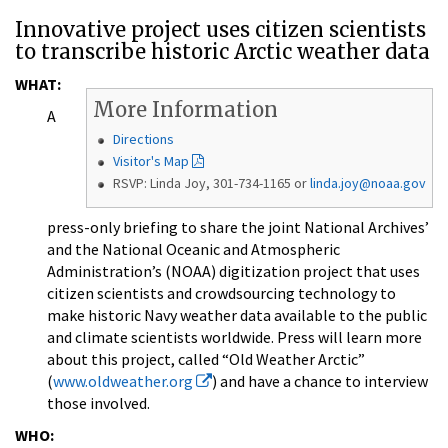
Innovative project uses citizen scientists
to transcribe historic Arctic weather data
WHAT:
More Information
A
Directions
Visitor's Map
RSVP: Linda Joy, 301-734-1165 or
linda.joy@noaa.gov
press-only briefing to share the joint National Archives’
and the National Oceanic and Atmospheric
Administration’s (NOAA) digitization project that uses
citizen scientists and crowdsourcing technology to
make historic Navy weather data available to the public
and climate scientists worldwide. Press will learn more
about this project, called “Old Weather Arctic”
(
www.oldweather.org
) and have a chance to interview
those involved.
WHO: