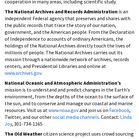
cooperation in many areas, including scientific study.
The National Archives and Records Administration
is an
independent Federal agency that preserves and shares with
the public records that trace the story of our nation,
government, and the American people. From the Declaration
of Independence to accounts of ordinary Americans, the
holdings of the National Archives directly touch the lives of
millions of people. The National Archives carries out its
mission through a nationwide network of archives, records
centers, and Presidential Libraries and online at
www.archives.gov
.
National Oceanic and Atmospheric Administration’s
mission is to understand and predict changes in the Earth's
environment, from the depths of the ocean to the surface of
the sun, and to conserve and manage our coastal and marine
resources. Visit us at
www.noaa.gov
and join us on
Facebook
,
Twitter, and our other
social media channels
. Contact:
Linda
Joy
, 301-734-1165
The Old Weather
citizen science project uses crowd sourcing