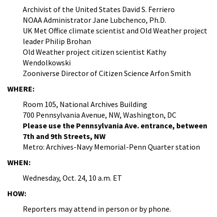
Archivist of the United States David S. Ferriero
NOAA Administrator Jane Lubchenco, Ph.D.
UK Met Office climate scientist and Old Weather project
leader Philip Brohan
Old Weather project citizen scientist Kathy
Wendolkowski
Zooniverse Director of Citizen Science Arfon Smith
WHERE:
Room 105, National Archives Building
700 Pennsylvania Avenue, NW, Washington, DC
Please use the Pennsylvania Ave. entrance, between
7th and 9th Streets, NW
Metro: Archives-Navy Memorial-Penn Quarter station
WHEN:
Wednesday, Oct. 24, 10 a.m. ET
HOW:
Reporters may attend in person or by phone.