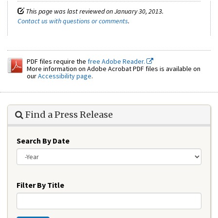
This page was last reviewed on January 30, 2013.
Contact us with questions or comments
.
PDF files require the
free Adobe Reader.
More information on Adobe Acrobat PDF files is available on
our
Accessibility page
.
Find a Press Release
Search By Date
Year
Filter By Title