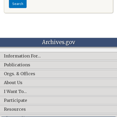
Search
Archives.gov
Information For…
Publications
Orgs. & Offices
About Us
I Want To…
Participate
Resources