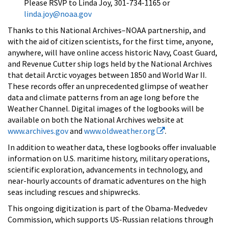
Please RSVP to Linda Joy, 301-734-1165 or
linda.joy@noaa.gov
Thanks to this National Archives–NOAA partnership, and
with the aid of citizen scientists, for the first time, anyone,
anywhere, will have online access historic Navy, Coast Guard,
and Revenue Cutter ship logs held by the National Archives
that detail Arctic voyages between 1850 and World War II.
These records offer an unprecedented glimpse of weather
data and climate patterns from an age long before the
Weather Channel. Digital images of the logbooks will be
available on both the National Archives website at
www.archives.gov
and
www.oldweather.org
.
In addition to weather data, these logbooks offer invaluable
information on U.S. maritime history, military operations,
scientific exploration, advancements in technology, and
near-hourly accounts of dramatic adventures on the high
seas including rescues and shipwrecks.
This ongoing digitization is part of the Obama-Medvedev
Commission, which supports US-Russian relations through