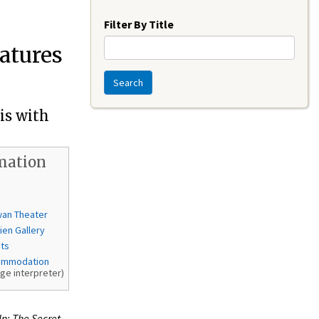
Year
Filter By Title
eatures
Search
is with
mation
wan Theater
ien Gallery
nts
ommodation
age interpreter)
In: The Secret