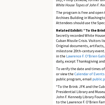
White House Tapes of John F. K
The program is free and open t
Archives Building in Washingto
Attendees should use the Spec
Related Exhibit: “To the Brin
Secretly recorded White House 
Cuban Missile Crisis. Visitors l
Original documents, artifacts
milestone 20th-century event. 
in the
Lawrence F. O’Brien Gall
daily, except Thanksgiving an
To verify the date and times o
or view the
Calendar of Events
public program, email
public
“To the Brink: JFK and the Cub
Presidential Library and Museu
John F. Kennedy Library Found
to the Lawrence F. O’Brien Fami