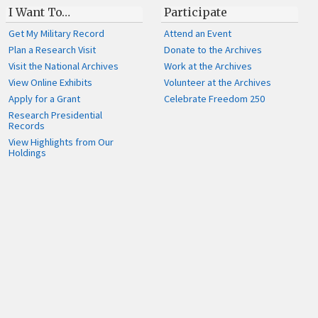
I Want To…
Participate
Get My Military Record
Attend an Event
Plan a Research Visit
Donate to the Archives
Visit the National Archives
Work at the Archives
View Online Exhibits
Volunteer at the Archives
Apply for a Grant
Celebrate Freedom 250
Research Presidential
Records
View Highlights from Our
Holdings