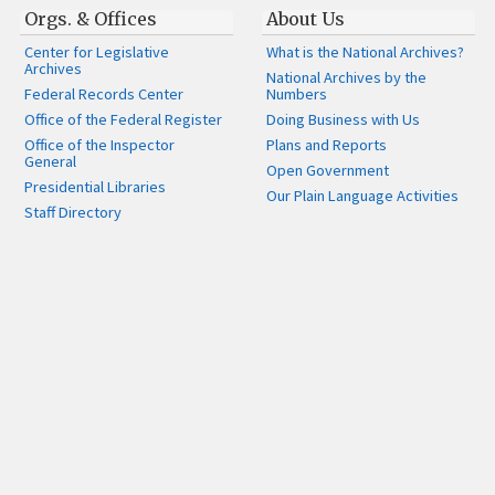
Orgs. & Offices
About Us
Center for Legislative
What is the National Archives?
Archives
National Archives by the
Federal Records Center
Numbers
Office of the Federal Register
Doing Business with Us
Office of the Inspector
Plans and Reports
General
Open Government
Presidential Libraries
Our Plain Language Activities
Staff Directory