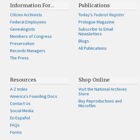
Information For…
Publications
Citizen Archivists
Today's
Federal Register
Federal Employees
Prologue Magazine
Genealogists
Subscribe to Email
Newsletters
Members of Congress
Blogs
Preservation
All Publications
Records Managers
The Press
Resources
Shop Online
A-Z Index
Visit the National Archives
Store
America's Founding Docs
Buy Reproductions and
Contact Us
Microfilm
Social Media
En Español
FAQs
Forms