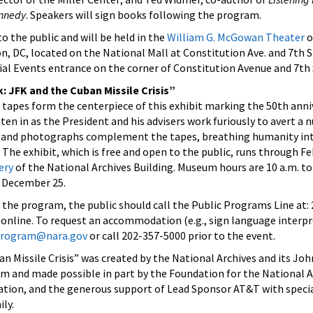
ennedy
. Speakers will sign books following the program.
o the public and will be held in the
William G. McGowan Theater
o
n, DC, located on the National Mall at Constitution Ave. and 7th S
ial Events entrance on the corner of Constitution Avenue and 7th 
k: JFK and the Cuban Missile Crisis”
tapes form the centerpiece of this exhibit marking the 50th anni
isten in as the President and his advisers work furiously to avert a n
, and photographs complement the tapes, breathing humanity int
The exhibit, which is free and open to the public, runs through Fe
ery
of the National Archives Building. Museum hours are 10 a.m. to 
d December 25.
f the program, the public should call the Public Programs Line at:
online. To request an accommodation (e.g., sign language interpre
.program@nara.gov
or call 202-357-5000 prior to the event.
an Missile Crisis” was created by the National Archives and its Joh
m and made possible in part by the Foundation for the National A
ation, and the generous support of Lead Sponsor AT&T with speci
ly.