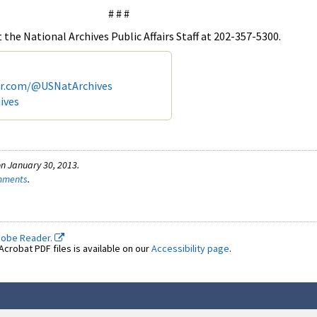
# # #
the National Archives Public Affairs Staff at 202-357-5300.
er.com/@USNatArchives
ives
n January 30, 2013.
omments
.
dobe Reader.
crobat PDF files is available on our
Accessibility page
.