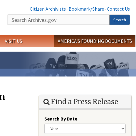
Citizen Archivists
·
Bookmark/Share
·
Contact Us
Search
Search
VISIT US
AMERICA'S FOUNDING DOCUMENTS
on
Find a Press Release
Search By Date