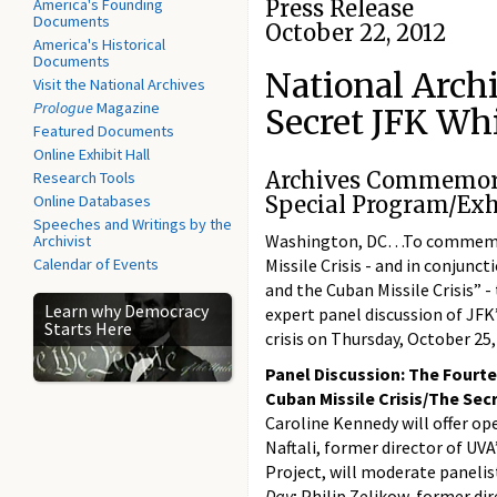
America's Founding
Press Release
Documents
October 22, 2012
America's Historical
Documents
National Archi
Visit the National Archives
Prologue
Magazine
Secret JFK Wh
Featured Documents
Online Exhibit Hall
Archives Commemorat
Research Tools
Online Databases
Special Program/Exh
Speeches and Writings by the
Washington, DC…To commemora
Archivist
Calendar of Events
Missile Crisis - and in conjunct
and the Cuban Missile Crisis” -
Learn why Democracy
expert panel discussion of JFK
Starts Here
crisis on Thursday, October 25,
Panel Discussion: The Fourte
Cuban Missile Crisis/The Se
Caroline Kennedy will offer op
Naftali, former director of UVA
Project, will moderate panelis
Day
; Philip Zelikow, former di