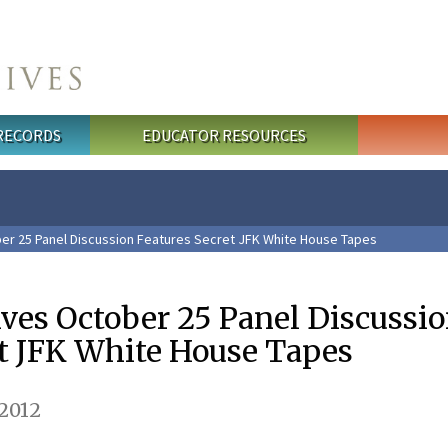
 RECORDS
EDUCATOR RESOURCES
ber 25 Panel Discussion Features Secret JFK White House Tapes
ives October 25 Panel Discussi
et JFK White House Tapes
2012