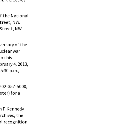
f the National
treet, NW.
Street, NW.
versary of the
uclear war.
o this
bruary 4, 2013,
5:30 p.m.,
 202-357-5000,
ter) for a
n F. Kennedy
rchives, the
al recognition