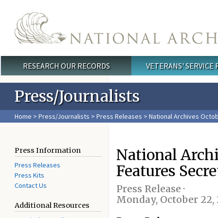
Skip to main content
RESEARCH OUR RECORDS
VETERANS' SERVICE
Main menu
Press/Journalists
Home
>
Press/Journalists
>
Press Releases
> National Archives Octo
National Arch
Press Information
Press Releases
Features Secr
Press Kits
Contact Us
Press Release ·
Monday, October 22, 
Additional Resources