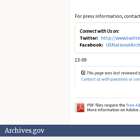
For press information, contact 
Connect with Us on:
Twitter:
http://www.twitt
Facebook:
USNationalArch
13-09
This page was last reviewed o
Contact us with questions or c
PDF files require the
free A
More information on Adobe A
Archives.gov