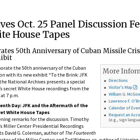
ves Oct. 25 Panel Discussion F
ite House Tapes
es 50th Anniversary of Cuban Missile Cris
ibit
te the 50th anniversary of the Cuban
More Infor
ion with its new exhibit “To the Brink: JFK
Directions
 the National Archives presents a special
Visitor's Map
’s secret White House recordings from the
William G. McGo
 at 7 p.m.
Lawrence F. O’Br
enth Day: JFK and the Aftermath of the
Calendar of Eve
cret White House Tapes
Request an Acc
ening remarks for the discussion. Timothy
(e.g., sign langu
’s Miller Center Presidential Recordings
ts David G. Coleman, author of
The Fourteenth
rector of the Miller Center; and Ted Widmer, co-author of
Listening 