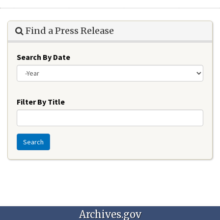
Find a Press Release
Search By Date
Year
Filter By Title
Search
Archives.gov