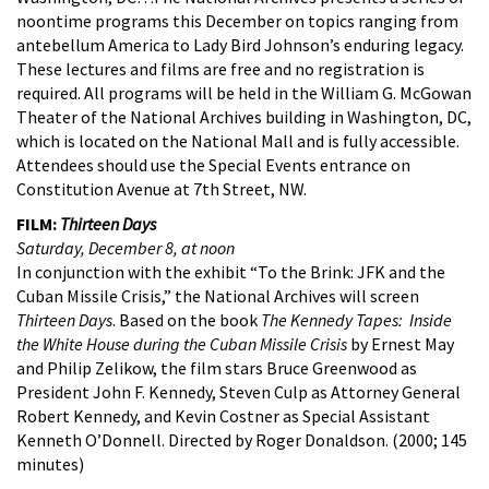
noontime programs this December on topics ranging from
antebellum America to Lady Bird Johnson’s enduring legacy.
These lectures and films are free and no registration is
required. All programs will be held in the William G. McGowan
Theater of the National Archives building in Washington, DC,
which is located on the National Mall and is fully accessible.
Attendees should use the Special Events entrance on
Constitution Avenue at 7th Street, NW.
FILM:
Thirteen Days
Saturday, December 8, at noon
In conjunction with the exhibit “To the Brink: JFK and the
Cuban Missile Crisis,” the National Archives will screen
Thirteen Days
. Based on the book
The Kennedy Tapes: Inside
the White House during the Cuban Missile Crisis
by Ernest May
and Philip Zelikow, the film stars Bruce Greenwood as
President John F. Kennedy, Steven Culp as Attorney General
Robert Kennedy, and Kevin Costner as Special Assistant
Kenneth O’Donnell. Directed by Roger Donaldson. (2000; 145
minutes)