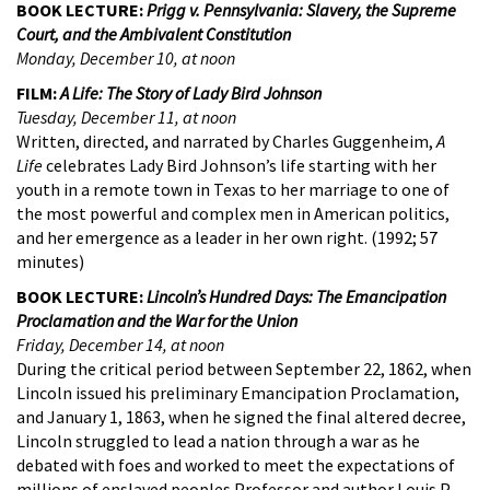
BOOK LECTURE:
Prigg v. Pennsylvania: Slavery, the Supreme
Court, and the Ambivalent Constitution
Monday, December 10, at noon
FILM:
A Life: The Story of Lady Bird Johnson
Tuesday, December 11, at noon
Written, directed, and narrated by Charles Guggenheim,
A
Life
celebrates Lady Bird Johnson’s life starting with her
youth in a remote town in Texas to her marriage to one of
the most powerful and complex men in American politics,
and her emergence as a leader in her own right. (1992; 57
minutes)
BOOK LECTURE:
Lincoln’s Hundred Days: The Emancipation
Proclamation and the War for the Union
Friday, December 14, at noon
During the critical period between September 22, 1862, when
Lincoln issued his preliminary Emancipation Proclamation,
and January 1, 1863, when he signed the final altered decree,
Lincoln struggled to lead a nation through a war as he
debated with foes and worked to meet the expectations of
millions of enslaved peoples.Professor and author Louis P.