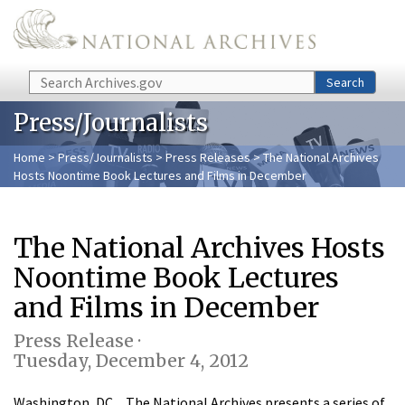
Skip to main content
Search
Search
Press/Journalists
Home
>
Press/Journalists
>
Press Releases
> The National Archives
Hosts Noontime Book Lectures and Films in December
The National Archives Hosts
Noontime Book Lectures
and Films in December
Press Release ·
Tuesday, December 4, 2012
Washington, DC…The National Archives presents a series of