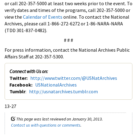
or call 202-357-5000 at least two weeks prior to the event. To
verify dates and times of the programs, call 202-357-5000 or
view the
Calendar of Events
online. To contact the National
Archives, please call 1-866-272-6272 or 1-86-NARA-NARA
(TDD 301-837-0482).
# # #
For press information, contact the National Archives Public
Affairs Staff at 202-357-5300.
Connect with Us on:
Twitter:
http://www.twitter.com/@USNatArchives
Facebook:
USNationalArchives
Tumblr
:
http://usnatarchives.tumblr.com
13-27
This page was last reviewed on January 30, 2013.
Contact us with questions or comments
.