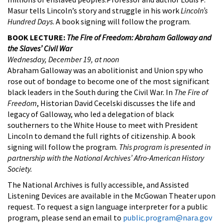
Masur tells Lincoln’s story and struggle in his work
Lincoln’s
Hundred Days
. A book signing will follow the program.
BOOK LECTURE:
The Fire of Freedom: Abraham Galloway and
the Slaves’ Civil War
Wednesday, December 19, at noon
Abraham Galloway was an abolitionist and Union spy who
rose out of bondage to become one of the most significant
black leaders in the South during the Civil War. In
The Fire of
Freedom
, Historian David Cecelski discusses the life and
legacy of Galloway, who led a delegation of black
southerners to the White House to meet with President
Lincoln to demand the full rights of citizenship. A book
signing will follow the program.
This program is presented in
partnership with the National Archives’ Afro-American History
Society.
The National Archives is fully accessible, and Assisted
Listening Devices are available in the McGowan Theater upon
request. To request a sign language interpreter for a public
program, please send an email to
public.program@nara.gov