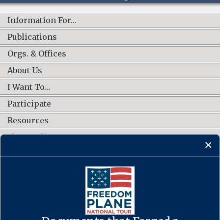
Information For…
Publications
Orgs. & Offices
About Us
I Want To…
Participate
Resources
Shop Online
CONNECT WITH US