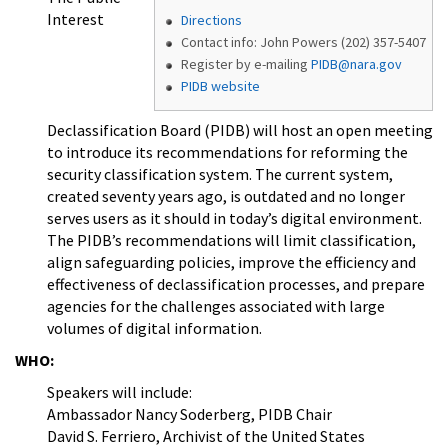
Interest
Directions
Contact info: John Powers (202) 357-5407
Register by e-mailing
PIDB@nara.gov
PIDB website
Declassification Board (PIDB) will host an open meeting
to introduce its recommendations for reforming the
security classification system. The current system,
created seventy years ago, is outdated and no longer
serves users as it should in today’s digital environment.
The PIDB’s recommendations will limit classification,
align safeguarding policies, improve the efficiency and
effectiveness of declassification processes, and prepare
agencies for the challenges associated with large
volumes of digital information.
WHO:
Speakers will include:
Ambassador Nancy Soderberg, PIDB Chair
David S. Ferriero, Archivist of the United States