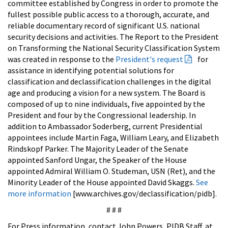
committee established by Congress in order to promote the
fullest possible public access to a thorough, accurate, and
reliable documentary record of significant U.S. national
security decisions and activities. The Report to the President
on Transforming the National Security Classification System
was created in response to the
President's request
for
assistance in identifying potential solutions for
classification and declassification challenges in the digital
age and producing a vision for a new system. The Board is
composed of up to nine individuals, five appointed by the
President and four by the Congressional leadership. In
addition to Ambassador Soderberg, current Presidential
appointees include Martin Faga, William Leary, and Elizabeth
Rindskopf Parker. The Majority Leader of the Senate
appointed Sanford Ungar, the Speaker of the House
appointed Admiral William O. Studeman, USN (Ret), and the
Minority Leader of the House appointed David Skaggs.
See
more information
[www.archives.gov/declassification/pidb].
# # #
For Press information, contact John Powers, PIDB Staff, at