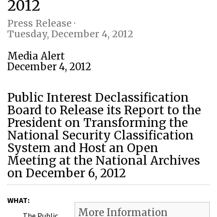
2012
Press Release ·
Tuesday, December 4, 2012
Media Alert
December 4, 2012
Public Interest Declassification
Board to Release its Report to the
President on Transforming the
National Security Classification
System and Host an Open
Meeting at the National Archives
on December 6, 2012
WHAT:
More Information
The Public