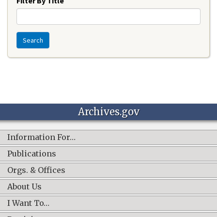
Filter By Title
Search
Archives.gov
Information For…
Publications
Orgs. & Offices
About Us
I Want To…