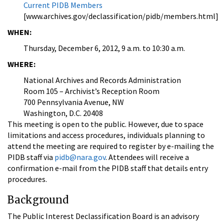
Current PIDB Members
[www.archives.gov/declassification/pidb/members.html]
WHEN:
Thursday, December 6, 2012, 9 a.m. to 10:30 a.m.
WHERE:
National Archives and Records Administration
Room 105 – Archivist’s Reception Room
700 Pennsylvania Avenue, NW
Washington, D.C. 20408
This meeting is open to the public. However, due to space
limitations and access procedures, individuals planning to
attend the meeting are required to register by e-mailing the
PIDB staff via
pidb@nara.gov
. Attendees will receive a
confirmation e-mail from the PIDB staff that details entry
procedures.
Background
The Public Interest Declassification Board is an advisory