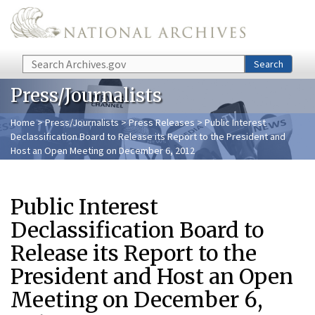
Skip to main content
Search
Search
Press/Journalists
Home
>
Press/Journalists
>
Press Releases
> Public Interest
Declassification Board to Release its Report to the President and
Host an Open Meeting on December 6, 2012
Public Interest
Declassification Board to
Release its Report to the
President and Host an Open
Meeting on December 6,