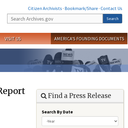
Citizen Archivists
·
Bookmark/Share
·
Contact Us
Search
Search
VISIT US
AMERICA'S FOUNDING DOCUMENTS
 Report
Find a Press Release
Search By Date