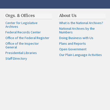
Orgs. & Offices
About Us
Center for Legislative
What is the National Archives?
Archives
National Archives by the
Federal Records Center
Numbers
Office of the Federal Register
Doing Business with Us
Office of the Inspector
Plans and Reports
General
Open Government
Presidential Libraries
Our Plain Language Activities
Staff Directory