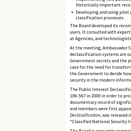
historically important reco
Developing and using pilot 
classification processes.
The Board developed its reco
users. It consulted with expert
at Agencies, and technologists
At the meeting, Ambassador So
declassification systems are 
Government secrets and the pu
case for the need for transfor
the Government to decide how
security in the modern informa
The Public Interest Declassifi
106-567 in 2000 in order to pro
documentary record of signific
and members were first appoint
Declassification
, was released 
“Classified National Security 
The Board is presently compose