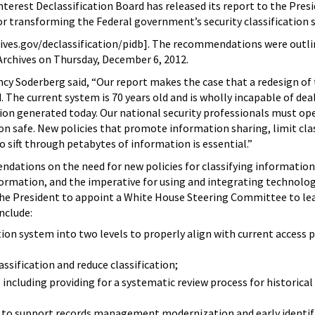
erest Declassification Board has released its report to the Pres
 transforming the Federal government’s security classification 
ves.gov/declassification/pidb]. The recommendations were outlin
Archives on Thursday, December 6, 2012.
ancy Soderberg said, “Our report makes the case that a redesign of
. The current system is 70 years old and is wholly incapable of dea
n generated today. Our national security professionals must ope
ion safe. New policies that promote information sharing, limit clas
o sift through petabytes of information is essential.”
ndations on the need for new policies for classifying informatio
formation, and the imperative for using and integrating technolo
the President to appoint a White House Steering Committee to le
nclude:
ion system into two levels to properly align with current access p
assification and reduce classification;
including providing for a systematic review process for historical
to support records management modernization and early identifi