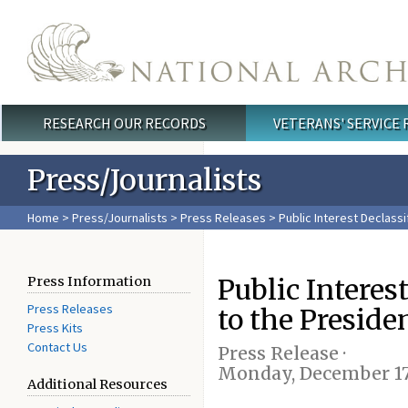
Skip to main content
RESEARCH OUR RECORDS
VETERANS' SERVICE
Main menu
Press/Journalists
Home
>
Press/Journalists
>
Press Releases
> Public Interest Declassi
Public Interes
Press Information
Press Releases
to the Preside
Press Kits
Contact Us
Press Release ·
Monday, December 17
Additional Resources