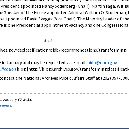
 President appointed Nancy Soderberg (Chair), Martin Faga, Willia
he Speaker of the House appointed Admiral William O. Studeman, 
se appointed David Skaggs (Vice Chair). The Majority Leader of th
e is one Presidential appointment vacancy and one Congressiona
# # #
ives.gov/declassification/pidb/recommendations/transforming-
e in January and may be requested via e-mail:
pidb@nara.gov
.
ification
blog [http://blogs.archives.gov/transformingclassificati
ontact the National Archives Public Affairs Staff at (202) 357-5300
n January 30, 2013.
omments
.