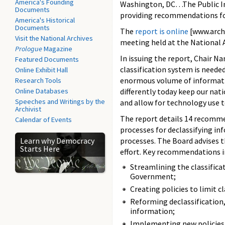
America's Founding
Washington, DC…The Public Int
Documents
providing recommendations for
America's Historical
Documents
The
report is online
[www.archi
Visit the National Archives
meeting held at the National 
Prologue
Magazine
In issuing the report, Chair N
Featured Documents
classification system is needed
Online Exhibit Hall
enormous volume of informatio
Research Tools
Online Databases
differently today keep our nat
Speeches and Writings by the
and allow for technology use t
Archivist
The report details 14 recomme
Calendar of Events
processes for declassifying in
Learn why Democracy
processes. The Board advises 
Starts Here
effort. Key recommendations i
Streamlining the classificat
Government;
Creating policies to limit cl
Reforming declassification, 
information;
Implementing new policies 