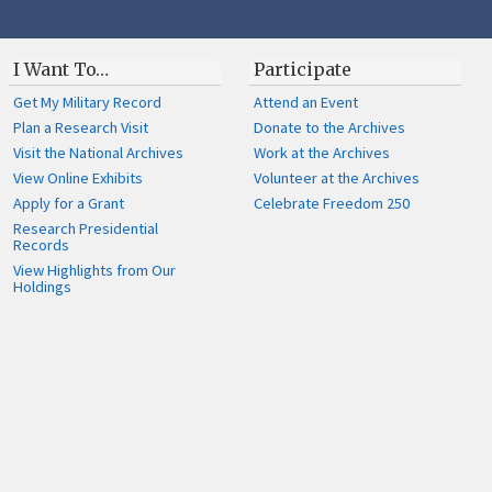
I Want To…
Participate
Get My Military Record
Attend an Event
Plan a Research Visit
Donate to the Archives
Visit the National Archives
Work at the Archives
View Online Exhibits
Volunteer at the Archives
Apply for a Grant
Celebrate Freedom 250
Research Presidential
Records
View Highlights from Our
Holdings