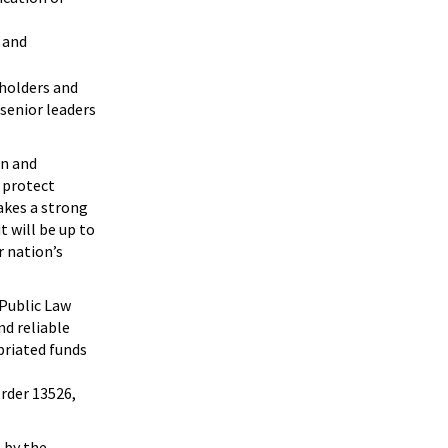
 and
holders and
 senior leaders
on and
 protect
akes a strong
t will be up to
 nation’s
 Public Law
nd reliable
priated funds
order 13526,
 by the