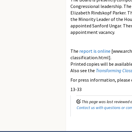
Congressional leadership. The
Elizabeth Rindskopf Parker. T
the Minority Leader of the Hou
appointed Sanford Ungar. Ther
appointment vacancy.
The
report is online
[www.arch
classification.html].
Printed copies will be availabl
Also see the
Transforming Class
For press information, please c
13-33
This page was last reviewed o
Contact us with questions or c