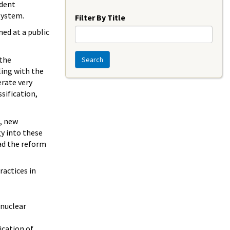
Year
ident
system.
Filter By Title
ed at a public
 the
Search
ling with the
rate very
sification,
n, new
gy into these
ad the reform
ractices in
 nuclear
cation of