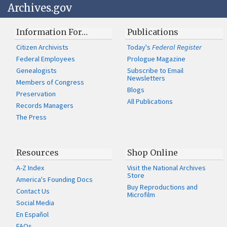
Archives.gov
Information For…
Publications
Citizen Archivists
Today's
Federal Register
Federal Employees
Prologue Magazine
Genealogists
Subscribe to Email
Newsletters
Members of Congress
Blogs
Preservation
All Publications
Records Managers
The Press
Resources
Shop Online
A-Z Index
Visit the National Archives
Store
America's Founding Docs
Buy Reproductions and
Contact Us
Microfilm
Social Media
En Español
FAQs