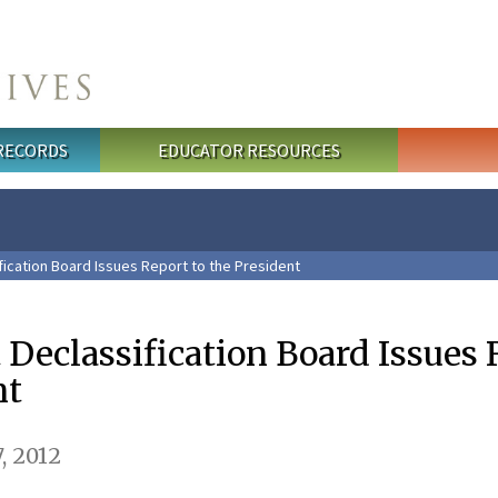
 RECORDS
EDUCATOR RESOURCES
fication Board Issues Report to the President
t Declassification Board Issues
nt
, 2012