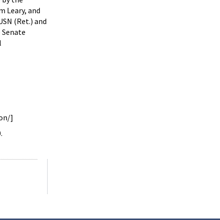
m Leary, and
USN (Ret.) and
e Senate
l
on/]
.