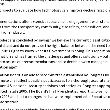
rds;
projects to evaluate how technology can improve declassification
mmendations after extensive research and engagement with stake
s from the transparency community, classifiers, declassifiers, and
 from industry.
derberg concluded by saying “we believe the current classificati
outdated and do not provide the right balance between the need to
blic’s right to know what its Government is doing. This report m
mation and has framed the challenges and offered solutions – but i
 to act on our recommendations and to decide how to manage our
tion age.”
cation Board is an advisory committee established by Congress by
mote the fullest possible public access to a thorough, accurate, a
ant U.S. national security decisions and activities. Congress appro
ed in late 2005. The Board’s first Presidential report,
Improving
in 2008 and led to changes in that were implemented in Executive 
Information.”
d of seven individuals, four appointed by the President and three