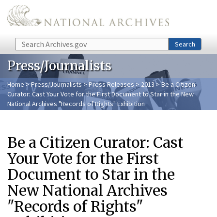
Skip to main content
Search
Search
Press/Journalists
Home
>
Press/Journalists
>
Press Releases
>
2013
> Be a Citizen
Curator: Cast Your Vote for the First Document to Star in the New
National Archives "Records of Rights" Exhibition
Be a Citizen Curator: Cast
Your Vote for the First
Document to Star in the
New National Archives
"Records of Rights"