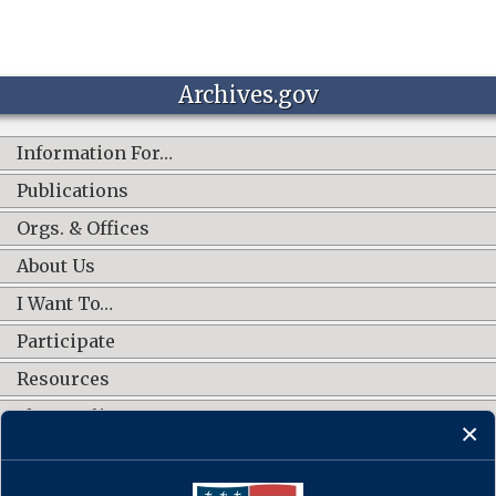
Archives.gov
Information For…
Publications
Orgs. & Offices
About Us
I Want To…
Participate
Resources
Shop Online
CONNECT WITH US