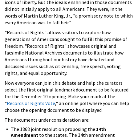
icons of liberty. But the ideals enshrined in those documents
did not initially apply to all Americans. They were, in the
words of Martin Luther King, Jr., "a promissory note to which
every American was to fall heir."
"Records of Rights" allows visitors to explore how
generations of Americans sought to fulfill this promise of
freedom. "Records of Rights" showcases original and
facsimile National Archives documents to illustrate how
Americans throughout our history have debated and
discussed issues such as citizenship, free speech, voting
rights, and equal opportunity.
Now everyone can join this debate and help the curators
select the first original landmark document to be featured
for the December 10 opening. Make your mark at the
"
Records of Rights Vote
," an online poll where you can help
choose the opening document to be displayed.
The documents under consideration are:
The 1868 joint resolution proposing the
14th
Amendment
to the states. The 14th amendment