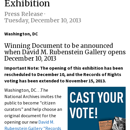
Exhibition
Press Release ·
Tuesday, December 10, 2013
Washington, DC
Winning Document to be announced
when David M. Rubenstein Gallery opens
December 10, 2013
Important Note: The opening of this exhibition has been
rescheduled to December 10, and the Records of Rights
voting has been extended to November 15, 2013.
Washington, DC…The
National Archives invites the
public to become "citizen
curators" and help choose an
original document for the
opening our new
David M.
Rubenstein Gallery "Records