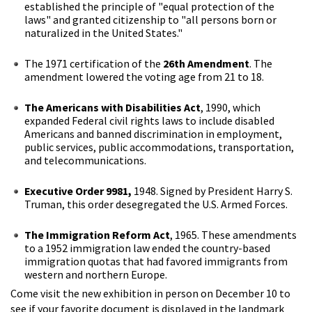
established the principle of "equal protection of the
laws" and granted citizenship to "all persons born or
naturalized in the United States."
The 1971 certification of the
26th Amendment
. The
amendment lowered the voting age from 21 to 18.
The Americans with Disabilities Act
, 1990, which
expanded Federal civil rights laws to include disabled
Americans and banned discrimination in employment,
public services, public accommodations, transportation,
and telecommunications.
Executive Order 9981,
1948. Signed by President Harry S.
Truman, this order desegregated the U.S. Armed Forces.
The Immigration Reform Act
, 1965. These amendments
to a 1952 immigration law ended the country-based
immigration quotas that had favored immigrants from
western and northern Europe.
Come visit the new exhibition in person on December 10 to
see if your favorite document is displayed in the landmark