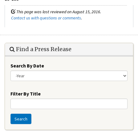
This page was last reviewed on August 15, 2016.
Contact us with questions or comments
.
Find a Press Release
Search By Date
Year
Filter By Title
Search