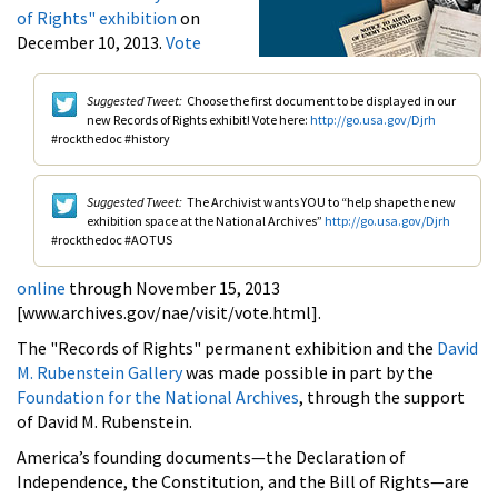
of Rights" exhibition
on
December 10, 2013.
Vote
Suggested Tweet:
Choose the first document to be displayed in our
new Records of Rights exhibit! Vote here:
http://go.usa.gov/Djrh
#rockthedoc #history
Suggested Tweet:
The Archivist wants YOU to “help shape the new
exhibition space at the National Archives”
http://go.usa.gov/Djrh
#rockthedoc #AOTUS
online
through November 15, 2013
[www.archives.gov/nae/visit/vote.html].
The "Records of Rights" permanent exhibition and the
David
M. Rubenstein Gallery
was made possible in part by the
Foundation for the National Archives
, through the support
of David M. Rubenstein.
America’s founding documents—the Declaration of
Independence, the Constitution, and the Bill of Rights—are