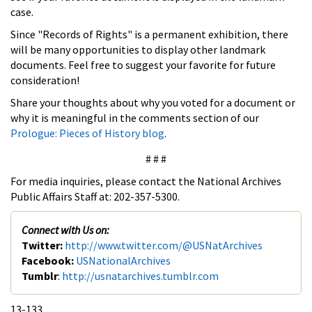
case.
Since "Records of Rights" is a permanent exhibition, there
will be many opportunities to display other landmark
documents. Feel free to suggest your favorite for future
consideration!
Share your thoughts about why you voted for a document or
why it is meaningful in the comments section of our
Prologue: Pieces of History blog
.
# # #
For media inquiries, please contact the National Archives
Public Affairs Staff at: 202-357-5300.
Connect with Us on:
Twitter:
http://www.twitter.com/@USNatArchives
Facebook:
USNationalArchives
Tumblr
:
http://usnatarchives.tumblr.com
13-133