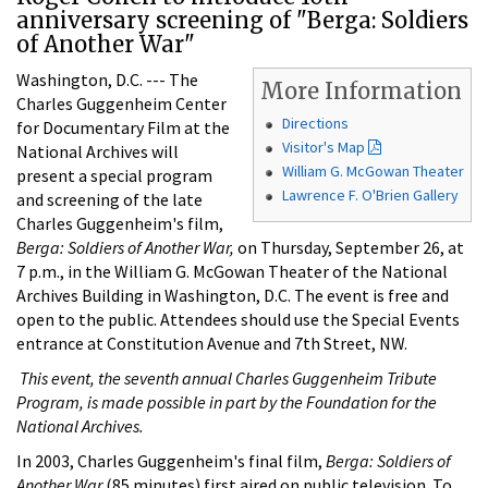
anniversary screening of "Berga: Soldiers
of Another War"
Washington, D.C. --- The
More Information
Charles Guggenheim Center
Directions
for Documentary Film at the
Visitor's Map
National Archives will
William G. McGowan Theater
present a special program
Lawrence F. O'Brien Gallery
and screening of the late
Charles Guggenheim's film,
Berga: Soldiers of Another War,
on Thursday, September 26, at
7 p.m., in the William G. McGowan Theater of the National
Archives Building in Washington, D.C. The event is free and
open to the public. Attendees should use the Special Events
entrance at Constitution Avenue and 7th Street, NW.
This event, the seventh annual Charles Guggenheim Tribute
Program, is made possible in part by the Foundation for the
National Archives.
In 2003, Charles Guggenheim's final film,
Berga: Soldiers of
Another War
(85 minutes) first aired on public television. To