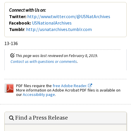
Connect with Us on:
Twitter:
http://www.twitter.com/@USNatArchives
Facebook:
USNationalArchives
Tumblr
:
http://usnatarchives.tumblr.com
13-136
This page was last reviewed on February 8, 2019.
Contact us with questions or comments
.
PDF files require the
free Adobe Reader.
More information on Adobe Acrobat PDF files is available on
our
Accessibility page
.
Find a Press Release