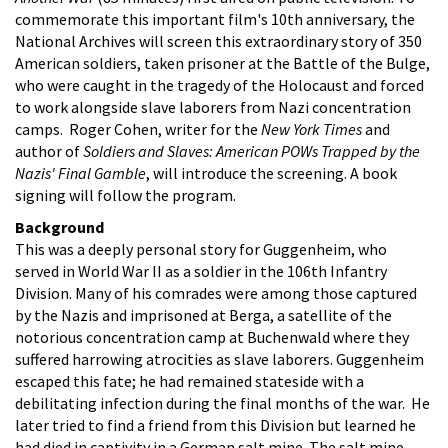
commemorate this important film's 10th anniversary, the
National Archives will screen this extraordinary story of 350
American soldiers, taken prisoner at the Battle of the Bulge,
who were caught in the tragedy of the Holocaust and forced
to work alongside slave laborers from Nazi concentration
camps. Roger Cohen, writer for the
New York Times
and
author of
Soldiers and Slaves: American POWs Trapped by the
Nazis' Final Gamble
, will introduce the screening. A book
signing will follow the program.
Background
This was a deeply personal story for Guggenheim, who
served in World War II as a soldier in the 106th Infantry
Division. Many of his comrades were among those captured
by the Nazis and imprisoned at Berga, a satellite of the
notorious concentration camp at Buchenwald where they
suffered harrowing atrocities as slave laborers. Guggenheim
escaped this fate; he had remained stateside with a
debilitating infection during the final months of the war. He
later tried to find a friend from this Division but learned he
had died in captivity in a German salt mine. The salt mine