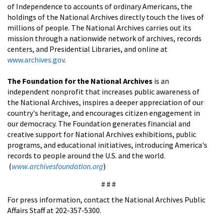
of Independence to accounts of ordinary Americans, the
holdings of the National Archives directly touch the lives of
millions of people. The National Archives carries out its
mission through a nationwide network of archives, records
centers, and Presidential Libraries, and online at
www.archives.gov
.
The Foundation for the National Archives
is an
independent nonprofit that increases public awareness of
the National Archives, inspires a deeper appreciation of our
country's heritage, and encourages citizen engagement in
our democracy. The Foundation generates financial and
creative support for National Archives exhibitions, public
programs, and educational initiatives, introducing America's
records to people around the U.S. and the world.
(
www.archivesfoundation.org
)
# # #
For press information, contact the National Archives Public
Affairs Staff at 202-357-5300.