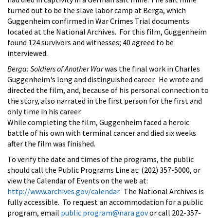
turned out to be the slave labor camp at Berga, which
Guggenheim confirmed in War Crimes Trial documents
located at the National Archives. For this film, Guggenheim
found 124 survivors and witnesses; 40 agreed to be
interviewed.
Berga: Soldiers of Another War
was the final work in Charles
Guggenheim's long and distinguished career. He wrote and
directed the film, and, because of his personal connection to
the story, also narrated in the first person for the first and
only time in his career.
While completing the film, Guggenheim faced a heroic
battle of his own with terminal cancer and died six weeks
after the film was finished.
To verify the date and times of the programs, the public
should call the Public Programs Line at: (202) 357-5000, or
view the Calendar of Events on the web at:
http://www.archives.gov/calendar
. The National Archives is
fully accessible. To request an accommodation for a public
program, email
public.program@nara.gov
or call 202-357-