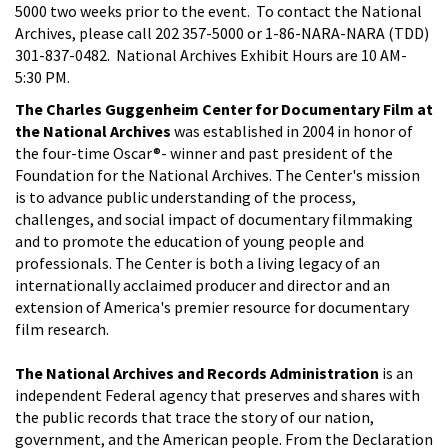
5000 two weeks prior to the event. To contact the National
Archives, please call 202 357-5000 or 1-86-NARA-NARA (TDD)
301-837-0482. National Archives Exhibit Hours are 10 AM-
5:30 PM.
The Charles Guggenheim Center for Documentary Film at
the National Archives
was established in 2004 in honor of
the four-time Oscar®- winner and past president of the
Foundation for the National Archives. The Center's mission
is to advance public understanding of the process,
challenges, and social impact of documentary filmmaking
and to promote the education of young people and
professionals. The Center is both a living legacy of an
internationally acclaimed producer and director and an
extension of America's premier resource for documentary
film research.
The National Archives and Records Administration
is an
independent Federal agency that preserves and shares with
the public records that trace the story of our nation,
government, and the American people. From the Declaration