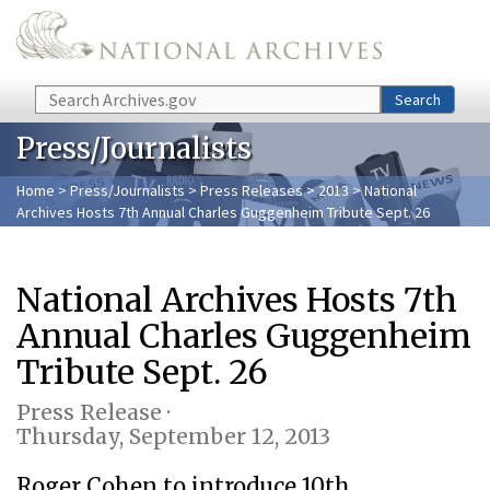
Skip to main content
Search
Search
Press/Journalists
Home
>
Press/Journalists
>
Press Releases
>
2013
> National
Archives Hosts 7th Annual Charles Guggenheim Tribute Sept. 26
National Archives Hosts 7th
Annual Charles Guggenheim
Tribute Sept. 26
Press Release ·
Thursday, September 12, 2013
Roger Cohen to introduce 10th