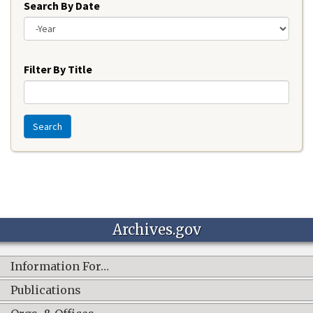
Search By Date
Year
Filter By Title
Search
Archives.gov
Information For…
Publications