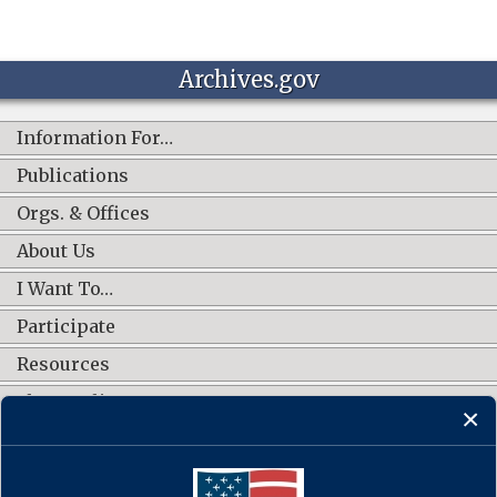
Archives.gov
Information For…
Publications
Orgs. & Offices
About Us
I Want To…
Participate
Resources
Shop Online
CONNECT WITH US