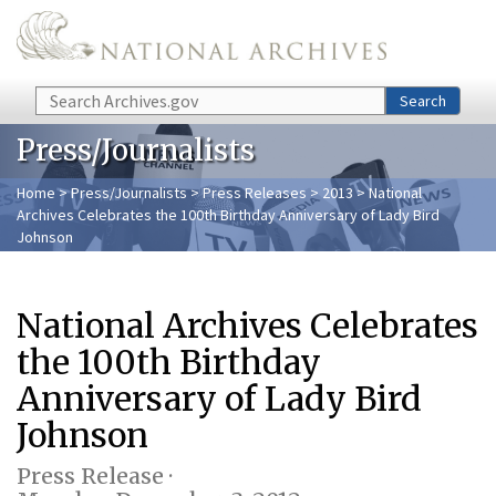
Skip to main content
Search
Search
Press/Journalists
Home
>
Press/Journalists
>
Press Releases
>
2013
> National
Archives Celebrates the 100th Birthday Anniversary of Lady Bird
Johnson
National Archives Celebrates
the 100th Birthday
Anniversary of Lady Bird
Johnson
Press Release ·