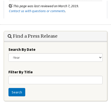
This page was last reviewed on March 7, 2019.
Contact us with questions or comments
.
Find a Press Release
Search By Date
Year
Filter By Title
Search