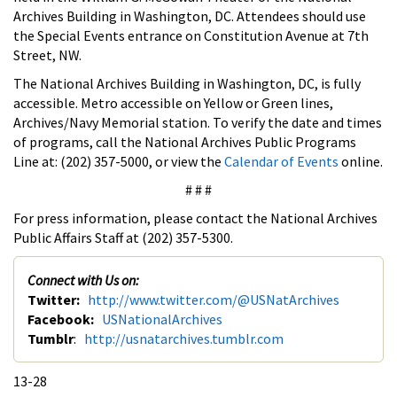
Archives Building in Washington, DC. Attendees should use
the Special Events entrance on Constitution Avenue at 7th
Street, NW.
The National Archives Building in Washington, DC, is fully
accessible. Metro accessible on Yellow or Green lines,
Archives/Navy Memorial station. To verify the date and times
of programs, call the National Archives Public Programs
Line at: (202) 357-5000, or view the
Calendar of Events
online.
# # #
For press information, please contact the National Archives
Public Affairs Staff at (202) 357-5300.
Connect with Us on:
Twitter:
http://www.twitter.com/@USNatArchives
Facebook:
USNationalArchives
Tumblr
:
http://usnatarchives.tumblr.com
13-28