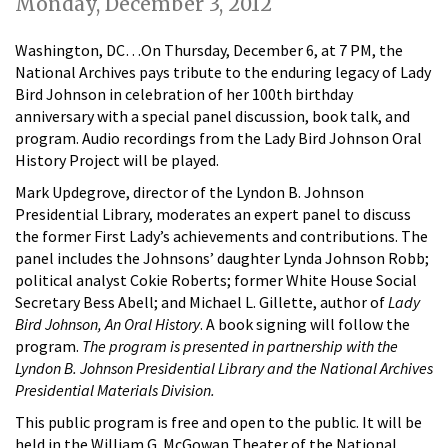
Monday, December 3, 2012
Washington, DC…On Thursday, December 6, at 7 PM, the
National Archives pays tribute to the enduring legacy of Lady
Bird Johnson in celebration of her 100th birthday
anniversary with a special panel discussion, book talk, and
program. Audio recordings from the Lady Bird Johnson Oral
History Project will be played.
Mark Updegrove, director of the Lyndon B. Johnson
Presidential Library, moderates an expert panel to discuss
the former First Lady’s achievements and contributions. The
panel includes the Johnsons’ daughter Lynda Johnson Robb;
political analyst Cokie Roberts; former White House Social
Secretary Bess Abell; and Michael L. Gillette, author of
Lady
Bird Johnson, An Oral History
. A book signing will follow the
program.
The program is presented in partnership with the
Lyndon B. Johnson Presidential Library and the National Archives
Presidential Materials Division.
This public program is free and open to the public. It will be
held in the William G. McGowan Theater of the National