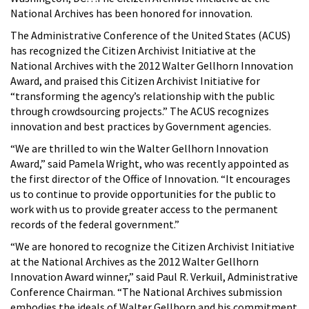
National Archives has been honored for innovation.
The Administrative Conference of the United States (ACUS)
has recognized the Citizen Archivist Initiative at the
National Archives with the 2012 Walter Gellhorn Innovation
Award, and praised this Citizen Archivist Initiative for
“transforming the agency’s relationship with the public
through crowdsourcing projects.” The ACUS recognizes
innovation and best practices by Government agencies.
“We are thrilled to win the Walter Gellhorn Innovation
Award,” said Pamela Wright, who was recently appointed as
the first director of the Office of Innovation. “It encourages
us to continue to provide opportunities for the public to
work with us to provide greater access to the permanent
records of the federal government.”
“We are honored to recognize the Citizen Archivist Initiative
at the National Archives as the 2012 Walter Gellhorn
Innovation Award winner,” said Paul R. Verkuil, Administrative
Conference Chairman. “The National Archives submission
embodies the ideals of Walter Gellhorn and his commitment