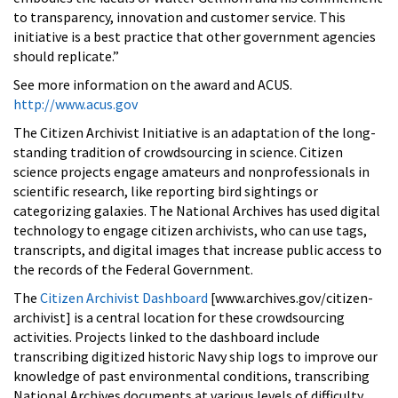
to transparency, innovation and customer service. This
initiative is a best practice that other government agencies
should replicate.”
See more information on the award and ACUS.
http://www.acus.gov
The Citizen Archivist Initiative is an adaptation of the long-
standing tradition of crowdsourcing in science. Citizen
science projects engage amateurs and nonprofessionals in
scientific research, like reporting bird sightings or
categorizing galaxies. The National Archives has used digital
technology to engage citizen archivists, who can use tags,
transcripts, and digital images that increase public access to
the records of the Federal Government.
The
Citizen Archivist Dashboard
[www.archives.gov/citizen-
archivist] is a central location for these crowdsourcing
activities. Projects linked to the dashboard include
transcribing digitized historic Navy ship logs to improve our
knowledge of past environmental conditions, transcribing
National Archives documents at various levels of difficulty,