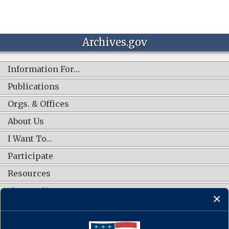
Archives.gov
Information For…
Publications
Orgs. & Offices
About Us
I Want To…
Participate
Resources
Shop Online
CONNECT WITH US