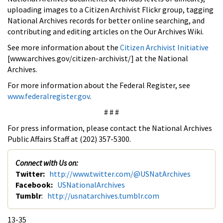
uploading images to a Citizen Archivist Flickr group, tagging
National Archives records for better online searching, and
contributing and editing articles on the Our Archives Wiki.
See more information about the
Citizen Archivist Initiative
[www.archives.gov/citizen-archivist/] at the National
Archives.
For more information about the Federal Register, see
www.federalregister.gov
.
# # #
For press information, please contact the National Archives
Public Affairs Staff at (202) 357-5300.
Connect with Us on:
Twitter:
http://www.twitter.com/@USNatArchives
Facebook:
USNationalArchives
Tumblr
:
http://usnatarchives.tumblr.com
13-35