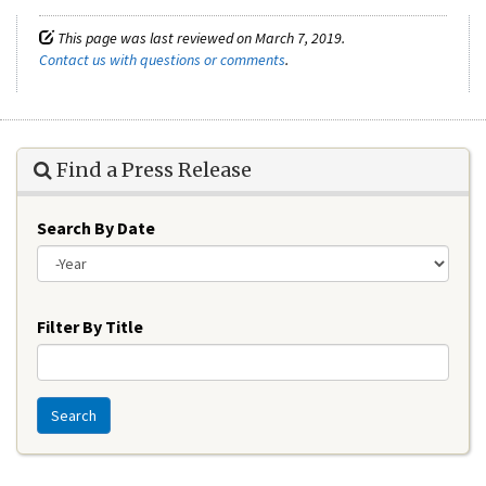
This page was last reviewed on March 7, 2019.
Contact us with questions or comments
.
Find a Press Release
Search By Date
Year
Filter By Title
Search