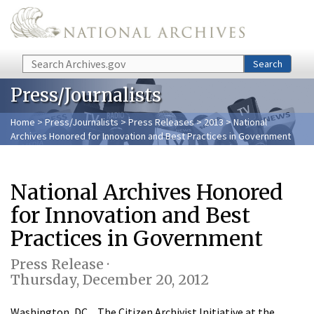
Skip to main content
Search
Search
Press/Journalists
Home
>
Press/Journalists
>
Press Releases
>
2013
> National
Archives Honored for Innovation and Best Practices in Government
National Archives Honored
for Innovation and Best
Practices in Government
Press Release ·
Thursday, December 20, 2012
Washington, DC…The Citizen Archivist Initiative at the