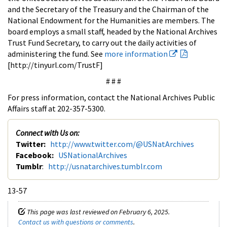
and the Secretary of the Treasury and the Chairman of the
National Endowment for the Humanities are members. The
board employs a small staff, headed by the National Archives
Trust Fund Secretary, to carry out the daily activities of
administering the fund. See
more information
[http://tinyurl.com/TrustF]
# # #
For press information, contact the National Archives Public
Affairs staff at 202-357-5300.
Connect with Us on:
Twitter:
http://www.twitter.com/@USNatArchives
Facebook:
USNationalArchives
Tumblr
:
http://usnatarchives.tumblr.com
13-57
This page was last reviewed on February 6, 2025.
Contact us with questions or comments
.