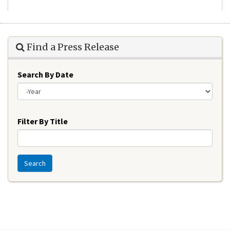
Find a Press Release
Search By Date
Year
Filter By Title
Search