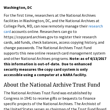
Washington, DC
For the first time, researchers at the National Archives
facilities in Washington, DC, and the National Archives at
College Park, MD, can now remotely manage their
research
card
accounts online. Researchers can go to
https://copycard.archives.gov to register their research
cards, add funds, check balances, access copying history, and
change passwords. The National Archives Trust Fund
supports this new online research card management system
and other National Archives programs.
Note: as of 6/13/2017
this information is out-of-date. Due to enhanced
security measures the copy card system is only
accessible using a computer at a NARA facility.
About the National Archive Trust Fund
The National Archives Trust Fund was established by
Congress in 1941 to receive gifts or bequests to finance
specific projects of the National Archives. The Archivist of
the United States serves as chairman of the Trust Fund Board