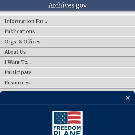
Archives.gov
Information For…
Publications
Orgs. & Offices
About Us
I Want To…
Participate
Resources
Shop Online
CONNECT WITH US