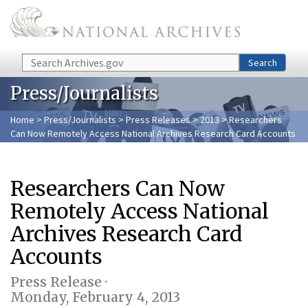
Skip to main content
Search
Search
Press/Journalists
Home
>
Press/Journalists
>
Press Releases
>
2013
> Researchers
Can Now Remotely Access National Archives Research Card Accounts
Researchers Can Now
Remotely Access National
Archives Research Card
Accounts
Press Release ·
Monday, February 4, 2013