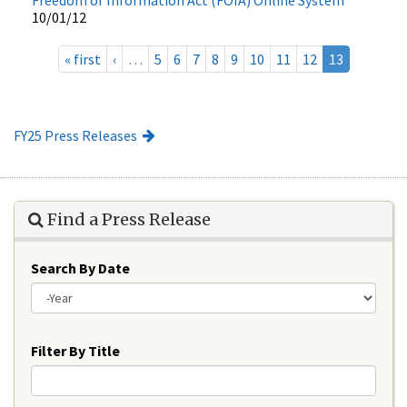
10/01/12
« first
‹
…
5
6
7
8
9
10
11
12
13
FY25 Press Releases
Find a Press Release
Search By Date
Year
Filter By Title