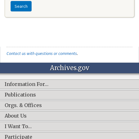
Search
Contact us with questions or comments
.
Archives.gov
Information For…
Publications
Orgs. & Offices
About Us
I Want To…
Participate