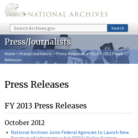
Skip to main content
Search
Search
Press/Journalists
Home
>
Press/Journalists
>
Press Releases
>
2013
> 2013 Press
Releases
Press Releases
FY 2013 Press Releases
October 2012
National Archives Joins Federal Agencies to Launch New
Freedom of Information Act (FOIA) Online System