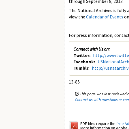
through September 8, 2013.
The National Archives is fully 
view the
Calendar of Events
on
For press information, contact 
Connect with Us on:
Twitter:
http://www.twitt
Facebook:
USNationalArch
Tumblr
:
http://usnatarchi
13-85
This page was last reviewed o
Contact us with questions or c
PDF files require the
free A
More information on Adobe A