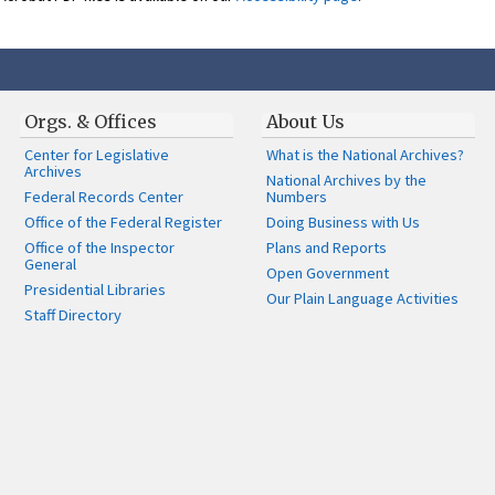
Orgs. & Offices
About Us
Center for Legislative
What is the National Archives?
Archives
National Archives by the
Federal Records Center
Numbers
Office of the Federal Register
Doing Business with Us
Office of the Inspector
Plans and Reports
General
Open Government
Presidential Libraries
Our Plain Language Activities
Staff Directory