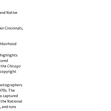
and Native
wn Cincinnati,
ighborhood
 highlights
tured
 the
Chicago
 copyright
photographers
970s. The
so captured
 the National
, and runs