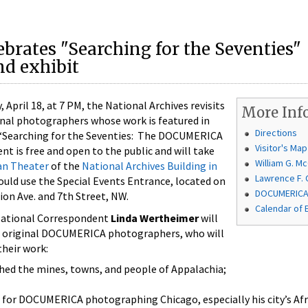
ebrates "Searching for the Seventies"
d exhibit
ril 18, at 7 PM, the National Archives revisits
More Inf
ginal photographers whose work is featured in
Directions
: “Searching for the Seventies: The DOCUMERICA
Visitor's Map
nt is free and open to the public and will take
William G. 
an Theater
of the
National Archives Building in
Lawrence F. 
ould use the Special Events Entrance, located on
DOCUMERICA 
ion Ave. and 7th Street, NW.
Calendar of 
 National Correspondent
Linda Wertheimer
will
ve original DOCUMERICA photographers, who will
their work:
ed the mines, towns, and people of Appalachia;
 for DOCUMERICA photographing Chicago, especially his city’s Af