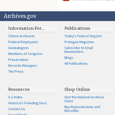
Archives.gov
Information For…
Publications
Citizen Archivists
Today's
Federal Register
Federal Employees
Prologue Magazine
Genealogists
Subscribe to Email
Newsletters
Members of Congress
Blogs
Preservation
All Publications
Records Managers
The Press
Resources
Shop Online
A-Z Index
Visit the National Archives
Store
America's Founding Docs
Buy Reproductions and
Contact Us
Microfilm
Social Media