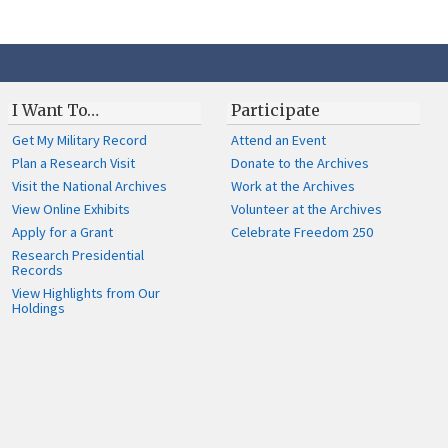
I Want To…
Participate
Get My Military Record
Attend an Event
Plan a Research Visit
Donate to the Archives
Visit the National Archives
Work at the Archives
View Online Exhibits
Volunteer at the Archives
Apply for a Grant
Celebrate Freedom 250
Research Presidential
Records
View Highlights from Our
Holdings