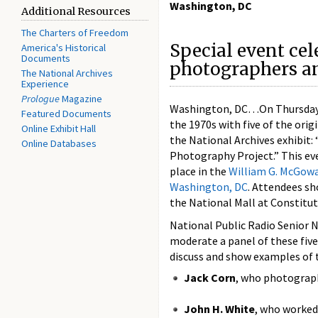
Washington, DC
Additional Resources
The Charters of Freedom
Special event cel
America's Historical
Documents
photographers an
The National Archives
Experience
Prologue
Magazine
Washington, DC…On Thursday, Ap
Featured Documents
the 1970s with five of the ori
Online Exhibit Hall
the National Archives exhibit
Online Databases
Photography Project.” This eve
place in the
William G. McGow
Washington, DC
. Attendees sh
the National Mall at Constitut
National Public Radio Senior
moderate a panel of these fi
discuss and show examples of 
Jack Corn
, who photograph
John H. White
, who worked