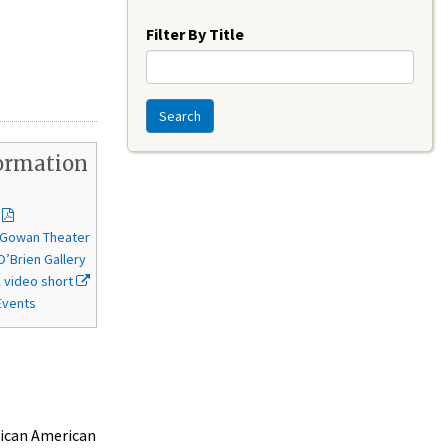
Year
Filter By Title
Search
ormation
McGowan Theater
O’Brien Gallery
video short
Events
rican American