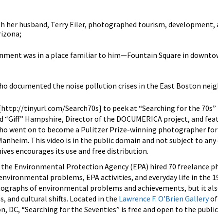
th her husband, Terry Eiler, photographed tourism, development, 
rizona;
gnment was in a place familiar to him—Fountain Square in downto
who documented the noise pollution crises in the East Boston ne
[http://tinyurl.com/Search70s] to peek at “Searching for the 70s”
rd “Giff” Hampshire, Director of the DOCUMERICA project, and fea
o went on to become a Pulitzer Prize-winning photographer for
Manheim. This video is in the public domain and not subject to any
ives encourages its use and free distribution.
the Environmental Protection Agency (EPA) hired 70 freelance 
environmental problems, EPA activities, and everyday life in the 1
tographs of environmental problems and achievements, but it al
s, and cultural shifts. Located in the
Lawrence F. O’Brien Gallery
of
n, DC, “Searching for the Seventies” is free and open to the public