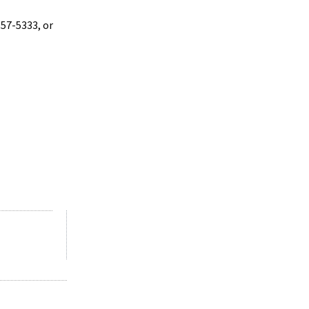
357-5333, or