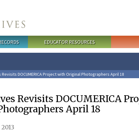
 RECORDS
EDUCATOR RESOURCES
s Revisits DOCUMERICA Project with Original Photographers April 18
ives Revisits DOCUMERICA Pro
Photographers April 18
 2013