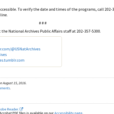
accessible. To verify the date and times of the programs, call 202-
line.
# # #
the National Archives Public Affairs staff at 202-357-5300.
er.com/@USNatArchives
ives
ves.tumblr.com
n August 15, 2016.
omments
.
dobe Reader.
crobat PDF files is available on our
Accessibility page
.