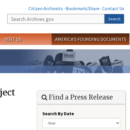
Citizen Archivists
·
Bookmark/Share
·
Contact Us
Search
Search
VISIT US
AMERICA'S FOUNDING DOCUMENTS
ject
Find a Press Release
Search By Date