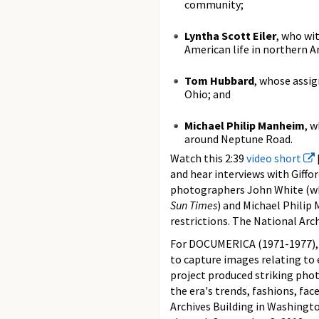
community;
Lyntha Scott Eiler
, who wi
American life in northern A
Tom Hubbard
, whose assi
Ohio; and
Michael Philip Manheim
, 
around Neptune Road.
Watch this 2:39
video short
and hear interviews with Giffo
photographers John White (wh
Sun Times
) and Michael Philip 
restrictions. The National Arch
For DOCUMERICA (1971-1977), 
to capture images relating to 
project produced striking pho
the era's trends, fashions, face
Archives Building in Washingto