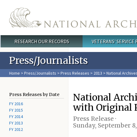
Skip to main content
RESEARCH OUR RECORDS
VETERANS' SERVICE
Main menu
Press/Journalists
Home
>
Press/Journalists
>
Press Releases
>
2013
> National Archive
National Arch
Press Releases by Date
FY 2016
with Original 
FY 2015
FY 2014
Press Release ·
FY 2013
Sunday, September 8,
FY 2012