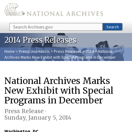
Skip to main content
Search
Search
2014 Press Releases
Home
>
Press/Journalists
>
Press Releases
>
2014
> National
Archives Marks New Exhibit with Special Programs in December
National Archives Marks
New Exhibit with Special
Programs in December
Press Release ·
Sunday, January 5, 2014
Washington, DC