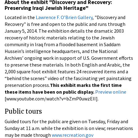
About the exhibit "Discovery and Recovery:
Preserving Iraqi Jewish Heritage"
Located in the
Lawrence F. O’Brien Gallery
, "Discovery and
Recovery" is free and open to the public and runs through
January 5, 2014. The exhibition details the dramatic 2003
recovery of historic materials relating to the Jewish
community in Iraq from a flooded basement in Saddam
Hussein’s intelligence headquarters, and the National
Archives’ ongoing work in support of U.S. Government efforts
to preserve these materials. In both English and Arabic, the
2,000 square foot exhibit features 24 recovered items and a
“behind the scenes” video of the fascinating yet painstaking
preservation process.
This exhibit marks the first time
these items have been on public display.
Preview online
[www.youtube.com/watch?v=bZmP0uwzEII].
Public tours
Guided tours for the public are given on Tuesday, Friday and
Sunday at 11 a.m. while the exhibition is on view; reservations
may be made through
www.recreation.gov