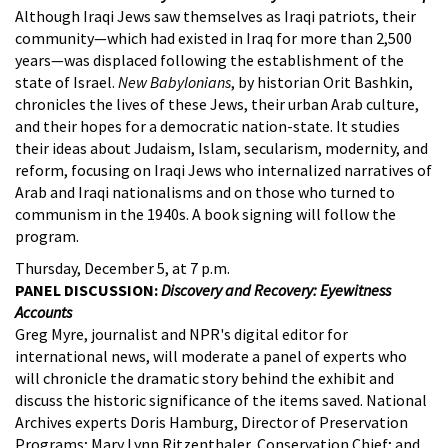
Although Iraqi Jews saw themselves as Iraqi patriots, their
community—which had existed in Iraq for more than 2,500
years—was displaced following the establishment of the
state of Israel.
New Babylonians
, by historian Orit Bashkin,
chronicles the lives of these Jews, their urban Arab culture,
and their hopes for a democratic nation-state. It studies
their ideas about Judaism, Islam, secularism, modernity, and
reform, focusing on Iraqi Jews who internalized narratives of
Arab and Iraqi nationalisms and on those who turned to
communism in the 1940s. A book signing will follow the
program.
Thursday, December 5, at 7 p.m.
PANEL DISCUSSION:
Discovery and Recovery: Eyewitness
Accounts
Greg Myre, journalist and NPR's digital editor for
international news, will moderate a panel of experts who
will chronicle the dramatic story behind the exhibit and
discuss the historic significance of the items saved. National
Archives experts Doris Hamburg, Director of Preservation
Programs; Mary Lynn Ritzenthaler, Conservation Chief; and