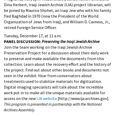
Dina Herbert, Iraqi Jewish Archive (IJA) project librarian, will
be joined by Maurice Shohet, an Iraqi Jew who with his family
fled Baghdad in 1970 (now the President of the World
Organization of Jews from Iraq), and William D. Cavness, Jr.,
retired Foreign Service Officer.
Tuesday, December 17, at 11 a.m.
PANEL DISCUSSION:
Preserving the Iraqi Jewish Archive
Join the team working on the Iraqi Jewish Archive
Preservation Project for a discussion about their daily work
to preserve and make available the documents from this
collection. Learn about the recovery effort and the history of
the project. Find out about other books and documents not
seen in the exhibit. Hear from conservators about
treatments used to stabilize materials for digitization.
Digital imaging specialists will talk about the incredible
work put in to make all the unique materials available for
access on the new
IJA website
[http://www.ija.archives.gov].
This program is presented in partnership with the National
Archives Assembly.