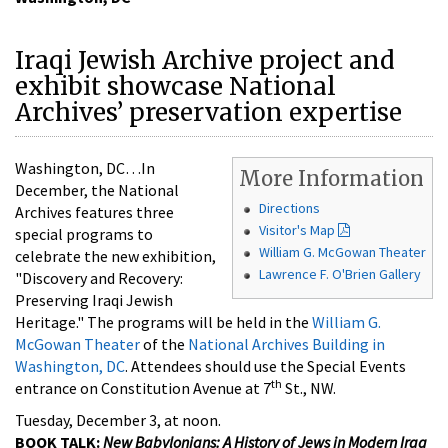
Iraqi Jewish Archive project and
exhibit showcase National
Archives’ preservation expertise
Washington, DC…In
More Information
December, the National
Directions
Archives features three
Visitor's Map
special programs to
William G. McGowan Theater
celebrate the new exhibition,
Lawrence F. O'Brien Gallery
"Discovery and Recovery:
Preserving Iraqi Jewish
Heritage." The programs will be held in the
William G.
McGowan Theater
of the
National Archives Building in
Washington, DC
. Attendees should use the Special Events
th
entrance on Constitution Avenue at 7
St., NW.
Tuesday, December 3, at noon.
BOOK TALK:
New Babylonians: A History of Jews in Modern Iraq