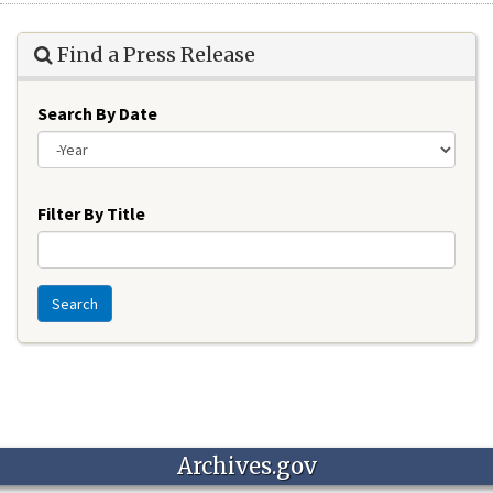
Find a Press Release
Search By Date
Year
Filter By Title
Search
Archives.gov