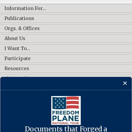
Information For…
Publications
Orgs. & Offices
About Us
I Want To…
Participate
Resources
Shop Online
CONNECT WITH US
Documents that Forged a
Contact Us
·
Accessibility
·
Privacy Policy
·
Freedom of Information