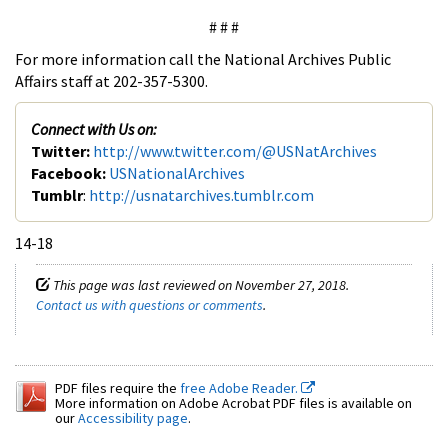
# # #
For more information call the National Archives Public
Affairs staff at 202-357-5300.
Connect with Us on:
Twitter:
http://www.twitter.com/@USNatArchives
Facebook:
USNationalArchives
Tumblr
:
http://usnatarchives.tumblr.com
14-18
This page was last reviewed on November 27, 2018.
Contact us with questions or comments
.
PDF files require the
free Adobe Reader.
More information on Adobe Acrobat PDF files is available on
our
Accessibility page
.