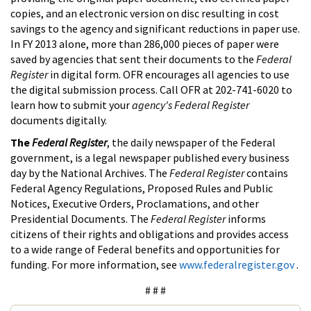
copies, and an electronic version on disc resulting in cost
savings to the agency and significant reductions in paper use.
In FY 2013 alone, more than 286,000 pieces of paper were
saved by agencies that sent their documents to the
Federal
Register
in digital form. OFR encourages all agencies to use
the digital submission process. Call OFR at 202-741-6020 to
learn how to submit your
agency's Federal Register
documents digitally.
The
Federal Register
, the daily newspaper of the Federal
government, is a legal newspaper published every business
day by the National Archives. The
Federal Register
contains
Federal Agency Regulations, Proposed Rules and Public
Notices, Executive Orders, Proclamations, and other
Presidential Documents. The
Federal Register
informs
citizens of their rights and obligations and provides access
to a wide range of Federal benefits and opportunities for
funding. For more information, see
www.federalregister.gov
.
# # #