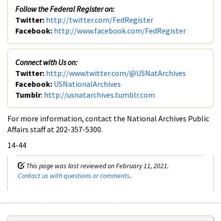
Follow the Federal Register on:
Twitter:
http://twitter.com/FedRegister
Facebook:
http://www.facebook.com/FedRegister
Connect with Us on:
Twitter:
http://www.twitter.com/@USNatArchives
Facebook:
USNationalArchives
Tumblr
:
http://usnatarchives.tumblr.com
For more information, contact the National Archives Public
Affairs staff at 202-357-5300.
14-44
This page was last reviewed on February 11, 2021.
Contact us with questions or comments
.