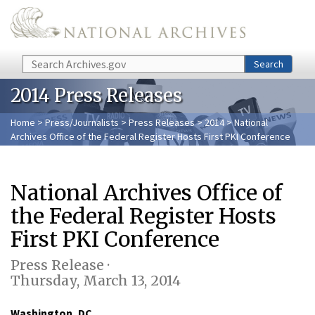
Skip to main content
Search
Search
2014 Press Releases
Home
>
Press/Journalists
>
Press Releases
>
2014
> National
Archives Office of the Federal Register Hosts First PKI Conference
National Archives Office of
the Federal Register Hosts
First PKI Conference
Press Release ·
Thursday, March 13, 2014
Washington, DC