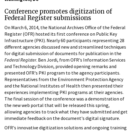
Conference promotes digitization of
Federal Register submissions
On March 6, 2014, the National Archives Office of the Federal
Register (OFR) hosted its first conference on Public Key
Infrastructure (PKI). Nearly 60 participants representing 28
different agencies discussed new and streamlined techniques
for digital submission of documents for publication in the
Federal Register
. Ben Jordi, from OFR's Information Services
and Technology Division, provided opening remarks and
presented OFR's PKI program to the agency participants.
Representatives from the Environment Protection Agency
and the National Institutes of Health then presented their
experiences implementing PKI programs at their agencies.
The final session of the conference was a demonstration of
the new web portal that will be released this spring,
allowing agencies to track what they have submitted and get
immediate feedback on the document's digital signature.
OFR's innovative digitization solutions and ongoing training