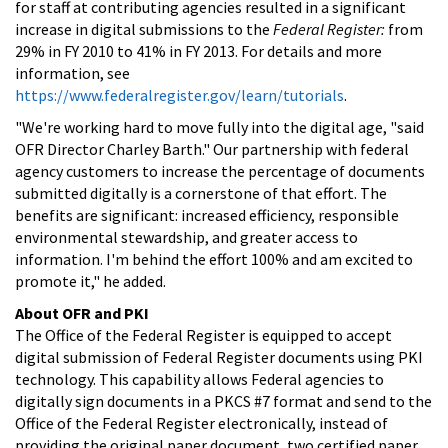
for staff at contributing agencies resulted in a significant
increase in digital submissions to the
Federal Register:
from
29% in FY 2010 to 41% in FY 2013. For details and more
information, see
https://www.federalregister.gov/learn/tutorials
.
"We're working hard to move fully into the digital age, "said
OFR Director Charley Barth." Our partnership with federal
agency customers to increase the percentage of documents
submitted digitally is a cornerstone of that effort. The
benefits are significant: increased efficiency, responsible
environmental stewardship, and greater access to
information. I'm behind the effort 100% and am excited to
promote it," he added.
About OFR and PKI
The Office of the Federal Register is equipped to accept
digital submission of Federal Register documents using PKI
technology. This capability allows Federal agencies to
digitally sign documents in a PKCS #7 format and send to the
Office of the Federal Register electronically, instead of
providing the original paper document, two certified paper