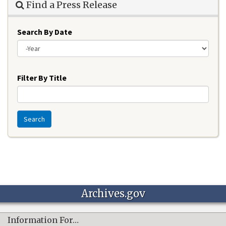
Find a Press Release
Search By Date
Year
Filter By Title
Search
Archives.gov
Information For…