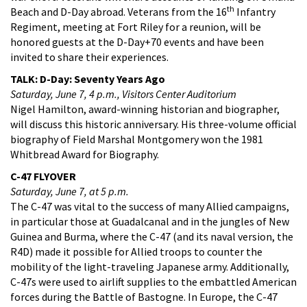
th
Beach and D-Day abroad. Veterans from the 16
Infantry
Regiment, meeting at Fort Riley for a reunion, will be
honored guests at the D-Day+70 events and have been
invited to share their experiences.
TALK: D-Day: Seventy Years Ago
Saturday, June 7, 4 p.m., Visitors Center Auditorium
Nigel Hamilton, award-winning historian and biographer,
will discuss this historic anniversary. His three-volume official
biography of Field Marshal Montgomery won the 1981
Whitbread Award for Biography.
C-47 FLYOVER
Saturday, June 7, at 5 p.m.
The C-47 was vital to the success of many Allied campaigns,
in particular those at Guadalcanal and in the jungles of New
Guinea and Burma, where the C-47 (and its naval version, the
R4D) made it possible for Allied troops to counter the
mobility of the light-traveling Japanese army. Additionally,
C-47s were used to airlift supplies to the embattled American
forces during the Battle of Bastogne. In Europe, the C-47