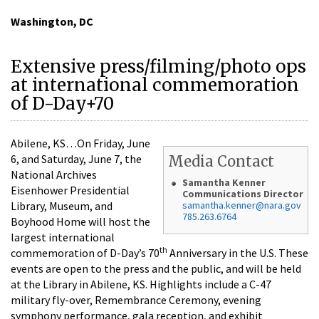
Washington, DC
Extensive press/filming/photo ops
at international commemoration
of D-Day+70
Abilene, KS…On Friday, June
6, and Saturday, June 7, the
Media Contact
National Archives
Samantha Kenner
Eisenhower Presidential
Communications Director
Library, Museum, and
samantha.kenner@nara.gov
785.263.6764
Boyhood Home will host the
largest international
th
commemoration of D-Day’s 70
Anniversary in the U.S. These
events are open to the press and the public, and will be held
at the Library in Abilene, KS. Highlights include a C-47
military fly-over, Remembrance Ceremony, evening
symphony performance, gala reception, and exhibit