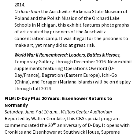
2014.
On loan from
the Auschwitz-Birkenau State Museum of
Poland and the Polish Mission of the Orchard Lake
Schools in Michigan, this exhibit features photographs
of art created by prisoners of the Auschwitz
concentration camp. It was illegal for the prisoners to
make art, yet many did so at great risk.
World War II Remembered: Leaders, Battles & Heroes
,
Temporary Gallery, through December 2016. New exhibit
supplements featuring Operations Overlord (D-
Day/France), Bagration (Eastern Europe), Ichi-Go
(China), and Forager (Mariana Islands) will be on display
through fall 2014.
FILM: D-Day Plus 20 Years: Eisenhower Returns to
Normandy
Saturday, June 7 at 10 a.m., Visitors Center Auditorium
Reported by Walter Cronkite, this CBS special program
th
commemorated the 20
anniversary of D-Day. It opens with
Cronkite and Eisenhower at Southwick House, Supreme