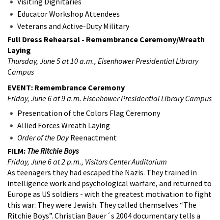
Visiting Dignitaries
Educator Workshop Attendees
Veterans and Active-Duty Military
Full Dress Rehearsal - Remembrance Ceremony/Wreath
Laying
Thursday, June 5 at 10 a.m., Eisenhower Presidential Library
Campus
EVENT: Remembrance Ceremony
Friday, June 6 at 9 a.m. Eisenhower Presidential Library Campus
Presentation of the Colors Flag Ceremony
Allied Forces Wreath Laying
Order of the Day
Reenactment
FILM:
The Ritchie Boys
Friday, June 6 at 2 p.m., Visitors Center Auditorium
As teenagers they had escaped the Nazis. They trained in
intelligence work and psychological warfare, and returned to
Europe as US soldiers - with the greatest motivation to fight
this war: They were Jewish. They called themselves “The
Ritchie Boys”. Christian Bauer´s 2004 documentary tells a