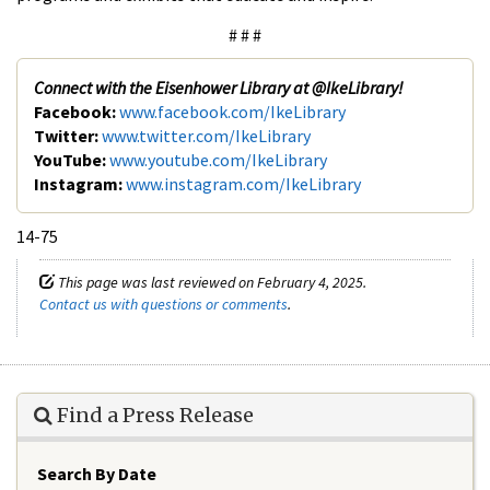
# # #
Connect with the Eisenhower Library at @IkeLibrary!
Facebook:
www.facebook.com/IkeLibrary
Twitter:
www.twitter.com/IkeLibrary
YouTube:
www.youtube.com/IkeLibrary
Instagram:
www.instagram.com/IkeLibrary
14-75
This page was last reviewed on February 4, 2025.
Contact us with questions or comments
.
Find a Press Release
Search By Date