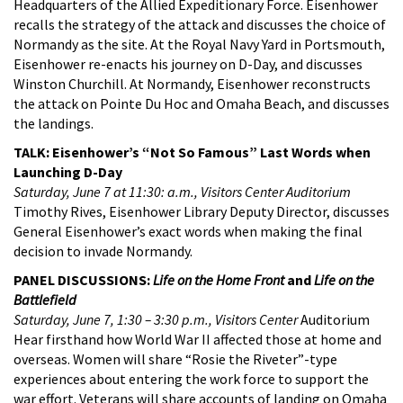
Headquarters of the Allied Expeditionary Force. Eisenhower
recalls the strategy of the attack and discusses the choice of
Normandy as the site. At the Royal Navy Yard in Portsmouth,
Eisenhower re-enacts his journey on D-Day, and discusses
Winston Churchill. At Normandy, Eisenhower reconstructs
the attack on Pointe Du Hoc and Omaha Beach, and discusses
the landings.
TALK: Eisenhower’s “Not So Famous” Last Words when
Launching D-Day
Saturday, June 7 at 11:30: a.m., Visitors Center Auditorium
Timothy Rives, Eisenhower Library Deputy Director, discusses
General Eisenhower’s exact words when making the final
decision to invade Normandy.
PANEL DISCUSSIONS:
Life on the Home Front
and
Life on the
Battlefield
Saturday, June 7, 1:30 – 3:30 p.m., Visitors Center
Auditorium
Hear firsthand how World War II affected those at home and
overseas. Women will share “Rosie the Riveter”-type
experiences about entering the work force to support the
war effort. Veterans will share accounts of landing on Omaha