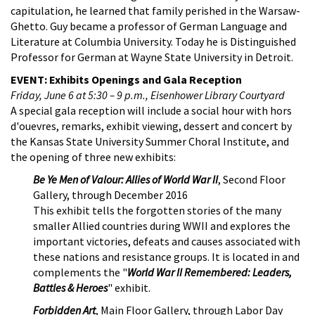
capitulation, he learned that family perished in the Warsaw-
Ghetto. Guy became a professor of German Language and
Literature at Columbia University. Today he is Distinguished
Professor for German at Wayne State University in Detroit.
EVENT: Exhibits Openings and Gala Reception
Friday, June 6 at 5:30­ – 9 p.m., Eisenhower Library Courtyard
A special gala reception will include a social hour with hors
d'ouevres, remarks, exhibit viewing, dessert and concert by
the Kansas State University Summer Choral Institute, and
the opening of three new exhibits:
Be Ye Men of Valour: Allies of World War II
, Second Floor
Gallery, through December 2016
This exhibit tells the forgotten stories of the many
smaller Allied countries during WWII and explores the
important victories, defeats and causes associated with
these nations and resistance groups. It is located in and
complements the "
World War II Remembered: Leaders,
Battles & Heroes
" exhibit.
Forbidden Art
, Main Floor Gallery, through Labor Day