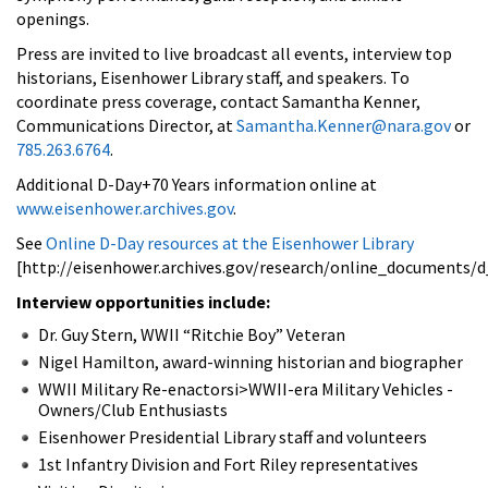
openings.
Press are invited to live broadcast all events, interview top
historians, Eisenhower Library staff, and speakers. To
coordinate press coverage, contact Samantha Kenner,
Communications Director, at
Samantha.Kenner@nara.gov
or
785.263.6764
.
Additional D-Day+70 Years information online at
www.eisenhower.archives.gov
.
See
Online D-Day resources at the Eisenhower Library
[http://eisenhower.archives.gov/research/online_documents/d
Interview opportunities include:
Dr. Guy Stern, WWII “Ritchie Boy” Veteran
Nigel Hamilton, award-winning historian and biographer
WWII Military Re-enactorsi>WWII-era Military Vehicles -
Owners/Club Enthusiasts
Eisenhower Presidential Library staff and volunteers
1st Infantry Division and Fort Riley representatives