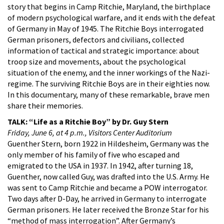
story that begins in Camp Ritchie, Maryland, the birthplace
of modern psychological warfare, and it ends with the defeat
of Germany in May of 1945. The Ritchie Boys interrogated
German prisoners, defectors and civilians, collected
information of tactical and strategic importance: about
troop size and movements, about the psychological
situation of the enemy, and the inner workings of the Nazi-
regime. The surviving Ritchie Boys are in their eighties now.
In this documentary, many of these remarkable, brave men
share their memories.
TALK: “Life as a Ritchie Boy” by Dr. Guy Stern
Friday, June 6, at 4 p.m., Visitors Center Auditorium
Guenther Stern, born 1922 in Hildesheim, Germany was the
only member of his family of five who escaped and
emigrated to the USA in 1937. In 1942, after turning 18,
Guenther, now called Guy, was drafted into the U.S. Army. He
was sent to Camp Ritchie and became a POW interrogator.
Two days after D-Day, he arrived in Germany to interrogate
German prisoners. He later received the Bronze Star for his
“method of mass interrogation”. After Germany’s