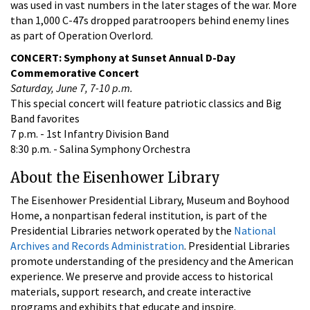
was used in vast numbers in the later stages of the war. More
than 1,000 C-47s dropped paratroopers behind enemy lines
as part of Operation Overlord.
CONCERT: Symphony at Sunset Annual D-Day
Commemorative Concert
Saturday, June 7, 7-10 p.m.
This special concert will feature patriotic classics and Big
Band favorites
7 p.m. - 1st Infantry Division Band
8:30 p.m. - Salina Symphony Orchestra
About the Eisenhower Library
The Eisenhower Presidential Library, Museum and Boyhood
Home, a nonpartisan federal institution, is part of the
Presidential Libraries network operated by the
National
Archives and Records Administration
. Presidential Libraries
promote understanding of the presidency and the American
experience. We preserve and provide access to historical
materials, support research, and create interactive
programs and exhibits that educate and inspire.