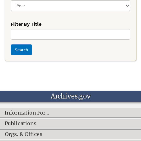
Year
Filter By Title
Search
Archives.gov
Information For…
Publications
Orgs. & Offices