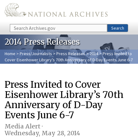
Skip to main content
Search
Search
2014 Press Releases
Home
>
Press/Journalists
>
Press Releases
>
2014
> Press Invited to
Cover Eisenhower Library’s 70th Anniversary of D-Day Events June 6-7
Press Invited to Cover
Eisenhower Library’s 70th
Anniversary of D-Day
Events June 6-7
Media Alert ·
Wednesday, May 28, 2014