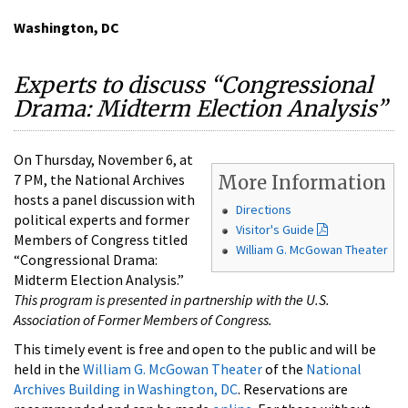
Washington, DC
Experts to discuss “Congressional
Drama: Midterm Election Analysis”
On Thursday, November 6, at
7 PM, the National Archives
More Information
hosts a panel discussion with
Directions
political experts and former
Visitor's Guide
Members of Congress titled
William G. McGowan Theater
“Congressional Drama:
Midterm Election Analysis.”
This program is presented in partnership with the U.S.
Association of Former Members of Congress.
This timely event is free and open to the public and will be
held in the
William G. McGowan Theater
of the
National
Archives Building in Washington, DC
. Reservations are