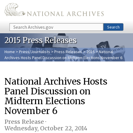
Skip to main content
Search
Search
2015 Press Releases
Home
>
Press/Journalists
>
Press Releases
>
2015
> National
Archives Hosts Panel Discussion on Midterm Elections November 6
National Archives Hosts
Panel Discussion on
Midterm Elections
November 6
Press Release ·
Wednesday, October 22, 2014