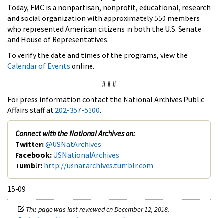
Today, FMC is a nonpartisan, nonprofit, educational, research
and social organization with approximately 550 members
who represented American citizens in both the U.S. Senate
and House of Representatives.
To verify the date and times of the programs, view the
Calendar of Events
online.
# # #
For press information contact the National Archives Public
Affairs staff at
202-357-5300
.
Connect with the National Archives on:
Twitter:
@USNatArchives
Facebook:
USNationalArchives
Tumblr:
http://usnatarchives.tumblr.com
15-09
This page was last reviewed on December 12, 2018.