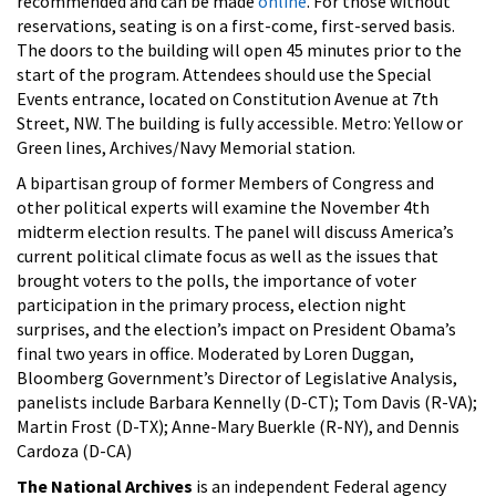
recommended and can be made
online
. For those without
reservations, seating is on a first-come, first-served basis.
The doors to the building will open 45 minutes prior to the
start of the program. Attendees should use the Special
Events entrance, located on Constitution Avenue at 7th
Street, NW. The building is fully accessible. Metro: Yellow or
Green lines, Archives/Navy Memorial station.
A bipartisan group of former Members of Congress and
other political experts will examine the November 4th
midterm election results. The panel will discuss America’s
current political climate focus as well as the issues that
brought voters to the polls, the importance of voter
participation in the primary process, election night
surprises, and the election’s impact on President Obama’s
final two years in office. Moderated by Loren Duggan,
Bloomberg Government’s Director of Legislative Analysis,
panelists include Barbara Kennelly (D-CT); Tom Davis (R-VA);
Martin Frost (D-TX); Anne-Mary Buerkle (R-NY), and Dennis
Cardoza (D-CA)
The National Archives
is an independent Federal agency