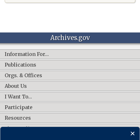
Archives.gov
Information For…
Publications
Orgs. & Offices
About Us
I Want To…
Participate
Resources
Shop Online