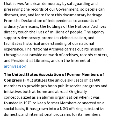
that serves American democracy by safeguarding and
preserving the records of our Government, so people can
discover, use, and learn from this documentary heritage.
From the Declaration of Independence to accounts of
ordinary Americans, the holdings of the National Archives
directly touch the lives of millions of people. The agency
supports democracy, promotes civic education, and
facilitates historical understanding of our national
experience. The National Archives carries out its mission
through a nationwide network of archives, records centers,
and Presidential Libraries, and on the Internet at:
archives.gov
.
The United States Association of Former Members of
Congress
(FMC) utilizes the unique skill sets of its 600
members to provide pro bono public service programs and
initiatives both at home and abroad. Originally
conceptualized as an alumni organization when it was
founded in 1970 to keep former Members connected on a
social basis, it has grown into a NGO offering substantive
domestic and international programs for its members.