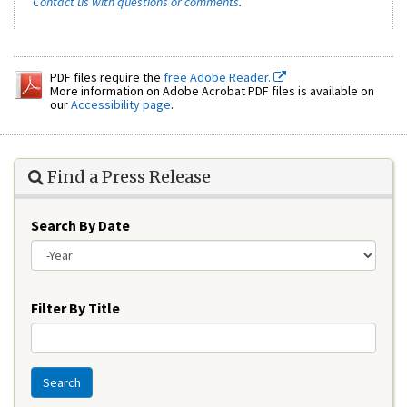
Contact us with questions or comments
.
PDF files require the
free Adobe Reader.
More information on Adobe Acrobat PDF files is available on
our
Accessibility page
.
Find a Press Release
Search By Date
Year
Filter By Title
Search