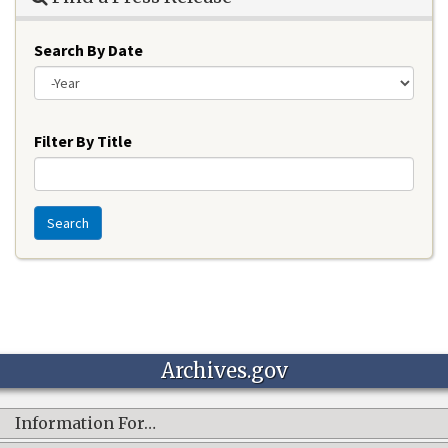
Search By Date
Year
Filter By Title
Search
Archives.gov
Information For…