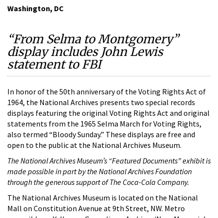
Washington, DC
“From Selma to Montgomery”
display includes John Lewis
statement to FBI
In honor of the 50th anniversary of the Voting Rights Act of
1964, the National Archives presents two special records
displays featuring the original Voting Rights Act and original
statements from the 1965 Selma March for Voting Rights,
also termed “Bloody Sunday.” These displays are free and
open to the public at the National Archives Museum.
The National Archives Museum’s “Featured Documents” exhibit is
made possible in part by the National Archives Foundation
through the generous support of The Coca-Cola Company.
The National Archives Museum is located on the National
Mall on Constitution Avenue at 9th Street, NW. Metro