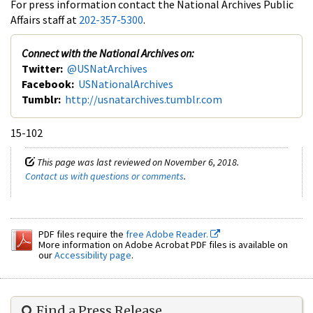
For press information contact the National Archives Public
Affairs staff at
202-357-5300
.
Connect with the National Archives on:
Twitter:
@USNatArchives
Facebook:
USNationalArchives
Tumblr:
http://usnatarchives.tumblr.com
15-102
This page was last reviewed on November 6, 2018.
Contact us with questions or comments
.
PDF files require the
free Adobe Reader.
More information on Adobe Acrobat PDF files is available on
our
Accessibility page
.
Find a Press Release