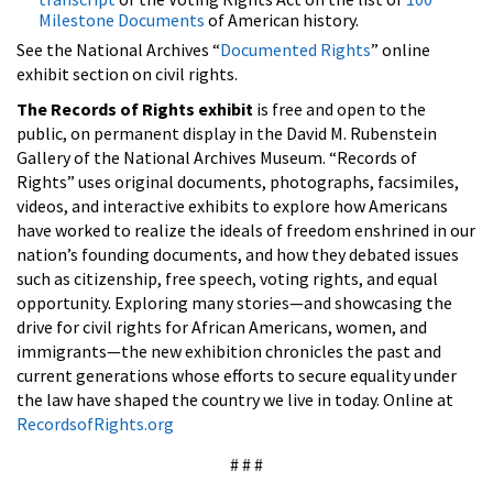
Milestone Documents
of American history.
See the National Archives “
Documented Rights
” online
exhibit section on civil rights.
The Records of Rights exhibit
is free and open to the
public, on permanent display in the David M. Rubenstein
Gallery of the National Archives Museum. “Records of
Rights” uses original documents, photographs, facsimiles,
videos, and interactive exhibits to explore how Americans
have worked to realize the ideals of freedom enshrined in our
nation’s founding documents, and how they debated issues
such as citizenship, free speech, voting rights, and equal
opportunity. Exploring many stories—and showcasing the
drive for civil rights for African Americans, women, and
immigrants—the new exhibition chronicles the past and
current generations whose efforts to secure equality under
the law have shaped the country we live in today. Online at
RecordsofRights.org
# # #