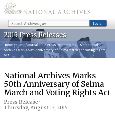
Skip to main content
Search
Search
2015 Press Releases
Home
>
Press/Journalists
>
Press Releases
>
2015
> National
Archives Marks 50th Anniversary of Selma March and Voting Rights
Act
National Archives Marks
50th Anniversary of Selma
March and Voting Rights Act
Press Release ·
Thursday, August 13, 2015