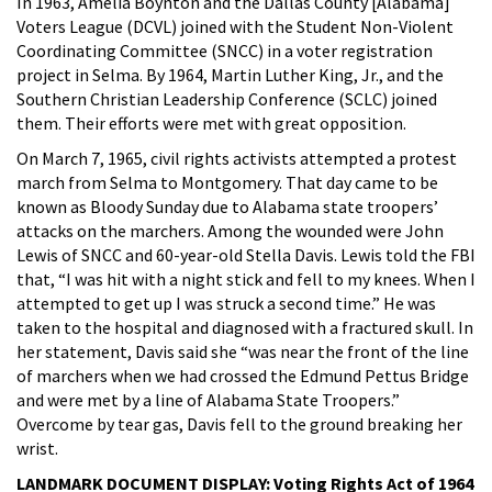
In 1963, Amelia Boynton and the Dallas County [Alabama]
Voters League (DCVL) joined with the Student Non-Violent
Coordinating Committee (SNCC) in a voter registration
project in Selma. By 1964, Martin Luther King, Jr., and the
Southern Christian Leadership Conference (SCLC) joined
them. Their efforts were met with great opposition.
On March 7, 1965, civil rights activists attempted a protest
march from Selma to Montgomery. That day came to be
known as Bloody Sunday due to Alabama state troopers’
attacks on the marchers. Among the wounded were John
Lewis of SNCC and 60-year-old Stella Davis. Lewis told the FBI
that, “I was hit with a night stick and fell to my knees. When I
attempted to get up I was struck a second time.” He was
taken to the hospital and diagnosed with a fractured skull. In
her statement, Davis said she “was near the front of the line
of marchers when we had crossed the Edmund Pettus Bridge
and were met by a line of Alabama State Troopers.”
Overcome by tear gas, Davis fell to the ground breaking her
wrist.
LANDMARK DOCUMENT DISPLAY: Voting Rights Act of 1964