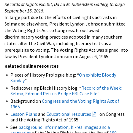
Records of Rights exhibit, David M. Rubenstein Gallery, through
September 16, 2015,
In large part due to the efforts of civil rights activists in
Selma and elsewhere, President Lyndon Johnson submitted
the Voting Rights Act to Congress. It outlawed
discriminatory voting practices adopted in many southern
states after the Civil War, including literacy tests as a
prerequisite to voting. The Voting Rights Act was signed into
law by President Lyndon Johnson on August 6, 1965.
Related online resources
Pieces of History Prologue blog: “
On exhibit: Bloody
Sunday
.”
Rediscovering Black History blog: “
Record of the Week:
Selma, Edmund Pettus Bridge FBI Case File
”
Background on
Congress and the Voting Rights Act of
1965
Lesson Plans
and
Educational resources
on Congress
and the Voting Rights Act of 1965
See
background information, hi-res images and a
transcript
of the Voting Rights Act on the list of
100