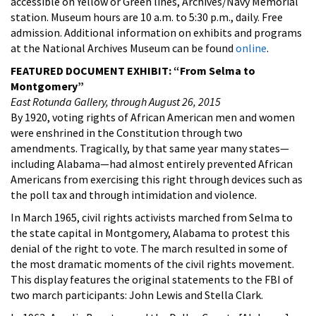
accessible on Yellow or Green lines, Archives/Navy Memorial
station. Museum hours are 10 a.m. to 5:30 p.m., daily. Free
admission. Additional information on exhibits and programs
at the National Archives Museum can be found
online
.
FEATURED DOCUMENT EXHIBIT: “From Selma to
Montgomery”
East Rotunda Gallery, through August 26, 2015
By 1920, voting rights of African American men and women
were enshrined in the Constitution through two
amendments. Tragically, by that same year many states—
including Alabama—had almost entirely prevented African
Americans from exercising this right through devices such as
the poll tax and through intimidation and violence.
In March 1965, civil rights activists marched from Selma to
the state capital in Montgomery, Alabama to protest this
denial of the right to vote. The march resulted in some of
the most dramatic moments of the civil rights movement.
This display features the original statements to the FBI of
two march participants: John Lewis and Stella Clark.