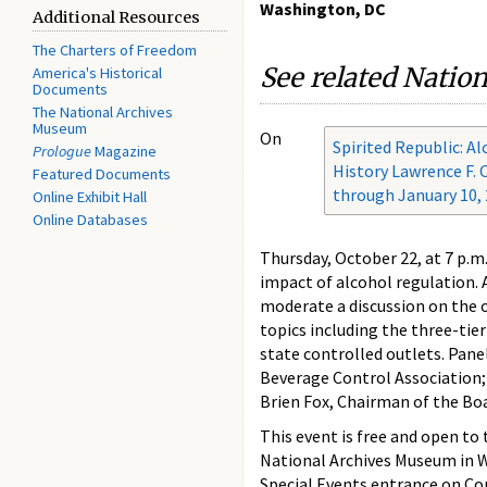
Washington, DC
Additional Resources
The Charters of Freedom
See related Natio
America's Historical
Documents
The National Archives
Museum
On
Spirited Republic: A
Prologue
Magazine
History Lawrence F. O
Featured Documents
through January 10,
Online Exhibit Hall
Online Databases
Thursday, October 22, at 7 p.m.
impact of alcohol regulation.
moderate a discussion on the o
topics including the three-tier
state controlled outlets. Pane
Beverage Control Association; T
Brien Fox, Chairman of the Boa
This event is free and open to
National Archives Museum in W
Special Events entrance on Con