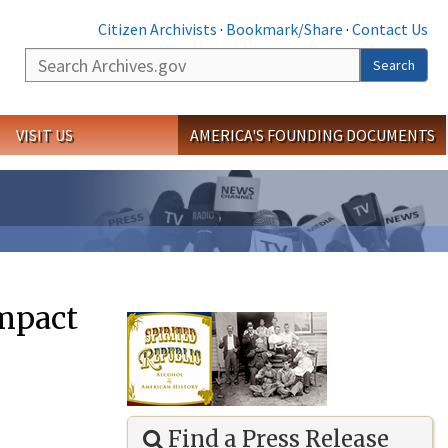
Citizen Archivists
·
Bookmark/Share
·
Contact Us
Search
Search
VISIT US
AMERICA'S FOUNDING DOCUMENTS
Impact
Find a Press Release