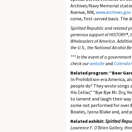
Archives/Navy Memorial station
Avenue, NW,
www.archives.gov
come, first-served basis. The d
Spirited Republic and related p
generous support of HISTORY®, t
Wholesalers of America. Additiona
the U.S., the National Alcohol B
*** In the event of a government
check our
website
and
Calendar 
Related program: “Beer Garde
In Prohibition-era America, a
people do? They wrote songs ab
His Cellar,” “Bye Bye Mr. Dry,
to lament and laugh their way
some not performed for over 85
Bowles, Iyona Blake and, and p
Related exhibit:
Spirited Repub
Lawrence F. O’Brien Gallery, th