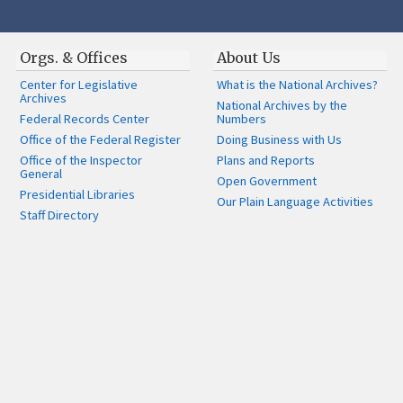
Orgs. & Offices
About Us
Center for Legislative
What is the National Archives?
Archives
National Archives by the
Federal Records Center
Numbers
Office of the Federal Register
Doing Business with Us
Office of the Inspector
Plans and Reports
General
Open Government
Presidential Libraries
Our Plain Language Activities
Staff Directory