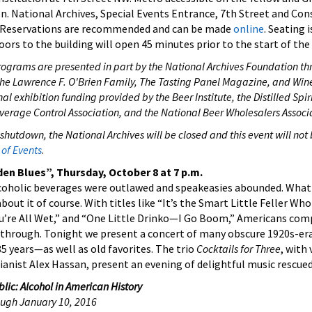
. National Archives, Special Events Entrance, 7th Street and Con
Reservations are recommended and can be made
online
. Seating i
oors to the building will open 45 minutes prior to the start of th
rograms are presented in part by the National Archives Foundation th
he Lawrence F. O'Brien Family, The Tasting Panel Magazine, and Wine
l exhibition funding provided by the Beer Institute, the Distilled Spiri
everage Control Association, and the National Beer Wholesalers Associ
 shutdown, the National Archives will be closed and this event will not
of Events
.
n Blues”, Thursday, October 8 at 7 p.m.
lcoholic beverages were outlawed and speakeasies abounded. What 
out it of course. With titles like “It’s the Smart Little Feller Wh
 You’re All Wet,” and “One Little Drinko—I Go Boom,” Americans co
 through. Tonight we present a concert of many obscure 1920s-e
 years—as well as old favorites. The trio
Cocktails for Three
, with
ianist Alex Hassan, present an evening of delightful music rescued
lic: Alcohol in American History
rough January 10, 2016