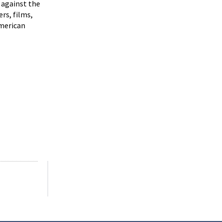
 against the
rs, films,
merican