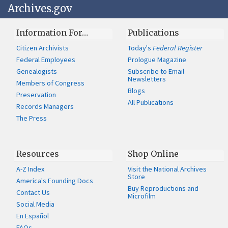
Archives.gov
Information For…
Publications
Citizen Archivists
Today's
Federal Register
Federal Employees
Prologue Magazine
Genealogists
Subscribe to Email
Newsletters
Members of Congress
Blogs
Preservation
All Publications
Records Managers
The Press
Resources
Shop Online
A-Z Index
Visit the National Archives
Store
America's Founding Docs
Buy Reproductions and
Contact Us
Microfilm
Social Media
En Español
FAQs