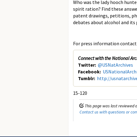
Who was the lady hooch hunte
spirit ration? Find these answe
patent drawings, petitions, ph
debates about alcohol and its p
For press information contact 
Connect with the National Arc
Twitter:
@USNatArchives
Facebook:
USNationalArch
Tumblr:
http://usnatarchiv
15-120
This page was last reviewed 
Contact us with questions or c