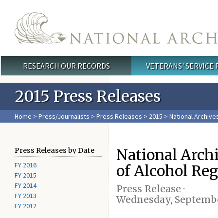
Skip to main content
RESEARCH OUR RECORDS
VETERANS' SERVICE
Main menu
2015 Press Releases
Home
>
Press/Journalists
>
Press Releases
>
2015
> National Archive
National Arch
Press Releases by Date
FY 2016
of Alcohol Reg
FY 2015
FY 2014
Press Release ·
FY 2013
Wednesday, Septembe
FY 2012