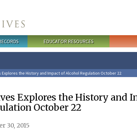
 RECORDS
EDUCATOR RESOURCES
s Explores the History and Impact of Alcohol Regulation October 22
ives Explores the History and 
ulation October 22
r 30, 2015