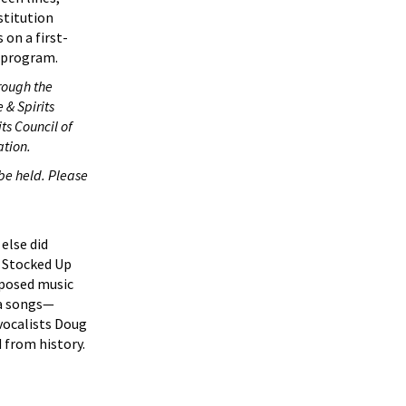
stitution
s on a first-
e program.
rough the
 & Spirits
ts Council of
ation.
 be held. Please
else did
o Stocked Up
mposed music
ra songs—
 vocalists Doug
 from history.