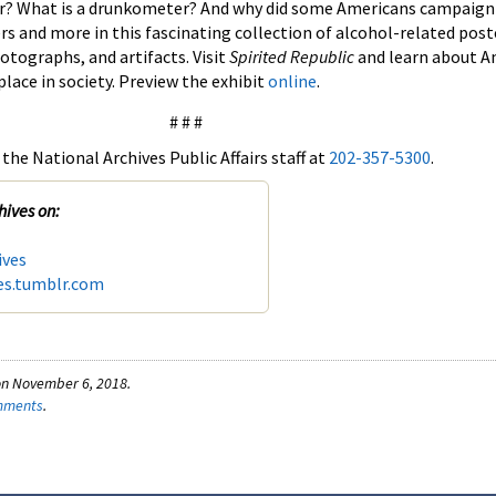
r? What is a drunkometer? And why did some Americans campaign
rs and more in this fascinating collection of alcohol-related poste
otographs, and artifacts. Visit
Spirited Republic
and learn about A
lace in society. Preview the exhibit
online
.
# # #
the National Archives Public Affairs staff at
202-357-5300
.
hives on:
ives
es.tumblr.com
on November 6, 2018.
omments
.