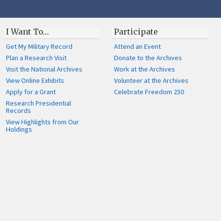
I Want To…
Participate
Get My Military Record
Attend an Event
Plan a Research Visit
Donate to the Archives
Visit the National Archives
Work at the Archives
View Online Exhibits
Volunteer at the Archives
Apply for a Grant
Celebrate Freedom 250
Research Presidential
Records
View Highlights from Our
Holdings