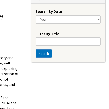
Search By Date
!
Year
Filter By Title
Search
story and
er)
will
l—exploring
atization of
cohol
rands; and
of the
ld use the
een lines,