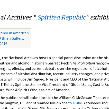
nal Archives “
Spirited Republic
”
exhibit
lcohol in American
 Brien Gallery,
 2016
, the National Archives hosts a special panel discussion on the hi
 Author and alcohol historian Garrett Peck
(The Prohibition Hangov
rigins, effects, and current debate over the regulation of alcoho
 system of alcohol distribution, recent industry changes, and priv
lists will include Jim Sgueo, President and CEO of the National Al
. Kelley Spillane, Senior Vice President of Global Sales, Castle B
rd, Wine & Spirits Wholesalers of America.
 the public and will take place in the William G. McGowan Theater 
ashington, DC, and streamed live on the
YouTube
. Attendees shou
stitution at 7th Street NW. Metro accessible on the Yellow and Gr