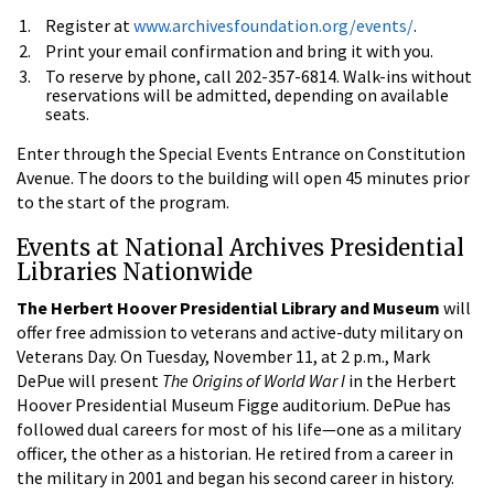
Register at
www.archivesfoundation.org/events/
.
Print your email confirmation and bring it with you.
To reserve by phone, call 202-357-6814. Walk-ins without
reservations will be admitted, depending on available
seats.
Enter through the Special Events Entrance on Constitution
Avenue. The doors to the building will open 45 minutes prior
to the start of the program.
Events at National Archives Presidential
Libraries Nationwide
The Herbert Hoover Presidential Library and Museum
will
offer free admission to veterans and active-duty military on
Veterans Day. On Tuesday, November 11, at 2 p.m., Mark
DePue will present
The Origins of World War I
in the Herbert
Hoover Presidential Museum Figge auditorium. DePue has
followed dual careers for most of his life—one as a military
officer, the other as a historian. He retired from a career in
the military in 2001 and began his second career in history.