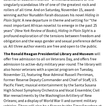
singularly scandalous life of one of the greatest rock and
rollers of all time. And on Saturday, November 15, award-
winning author Nuruddin Farah discusses his novel
Hiding in
Plain Sight.
A new departure in theme and setting for “the
most important African novelist to emerge in the past 25
years” (
New York Review of Books
),
Hiding in Plain Sight
is a
profound exploration of the tensions between freedom and
obligation and the ways gender and sexual preference define
us. All three author events are free and open to the public.
The Ronald Reagan Presidential Library and Museum
will
offer free admission to all on Veterans Day, and offers free
admission to active-duty military year-round. The library will
also honor veterans with a special program on Tuesday,
November 11, featuring Rear Admiral Russell Perriman,
former Reserve Deputy Commander and Chief of Staff, U.S.
Pacific Fleet; musical entertainment by the Santa Susana
High School Symphony Orchestra and Vocal Ensemble; Civil
War reenactments by the Washington Artillery of New
Orleans; and a display of World War II and current military
vehicles. There will also be a flyover by the Tiger Squadron at