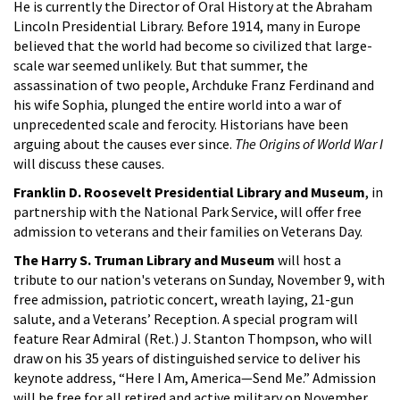
He is currently the Director of Oral History at the Abraham
Lincoln Presidential Library. Before 1914, many in Europe
believed that the world had become so civilized that large-
scale war seemed unlikely. But that summer, the
assassination of two people, Archduke Franz Ferdinand and
his wife Sophia, plunged the entire world into a war of
unprecedented scale and ferocity. Historians have been
arguing about the causes ever since.
The Origins of World War I
will discuss these causes.
Franklin D. Roosevelt Presidential Library and Museum
, in
partnership with the National Park Service, will offer free
admission to veterans and their families on Veterans Day.
The Harry S. Truman Library and Museum
will host a
tribute to our nation's veterans on Sunday, November 9, with
free admission, patriotic concert, wreath laying, 21-gun
salute, and a Veterans’ Reception. A special program will
feature Rear Admiral (Ret.) J. Stanton Thompson, who will
draw on his 35 years of distinguished service to deliver his
keynote address, “Here I Am, America—Send Me.” Admission
will be free for all retired and active military on November