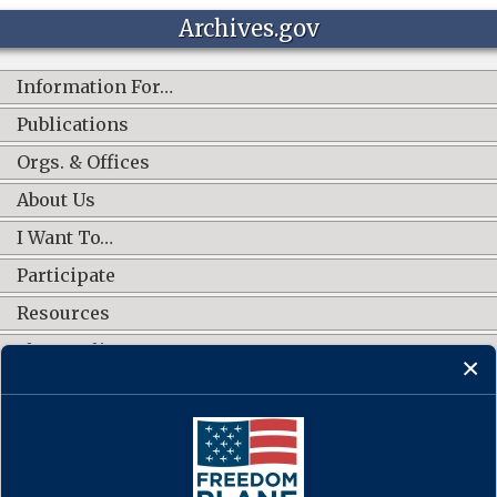
Archives.gov
Information For…
Publications
Orgs. & Offices
About Us
I Want To…
Participate
Resources
Shop Online
CONNECT WITH US