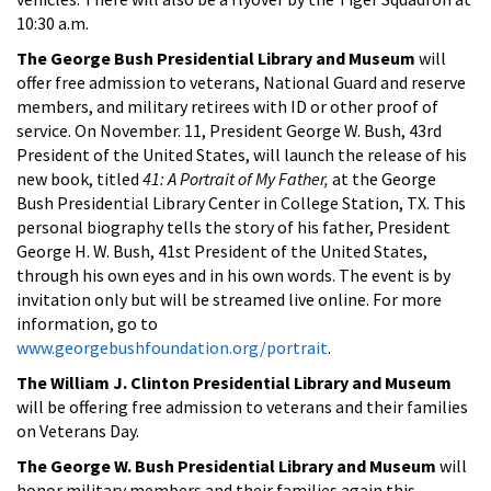
10:30 a.m.
The George Bush Presidential Library and Museum
will
offer free admission to veterans, National Guard and reserve
members, and military retirees with ID or other proof of
service. On November. 11, President George W. Bush, 43rd
President of the United States, will launch the release of his
new book, titled
41:
A Portrait of My Father,
at the George
Bush Presidential Library Center in College Station, TX. This
personal biography tells the story of his father, President
George H. W. Bush, 41st President of the United States,
through his own eyes and in his own words. The event is by
invitation only but will be streamed live online. For more
information, go to
www.georgebushfoundation.org/portrait
.
The William J. Clinton Presidential Library and Museum
will be offering free admission to veterans and their families
on Veterans Day.
The George W. Bush Presidential Library and Museum
will
honor military members and their families again this