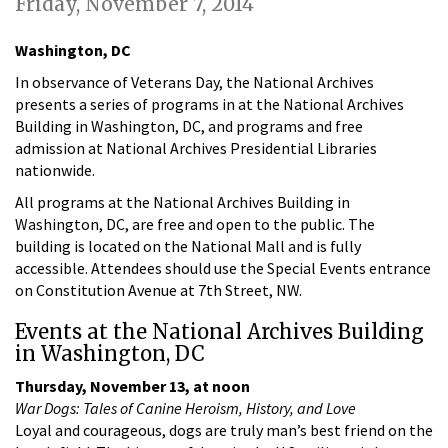
Friday, November 7, 2014
Washington, DC
In observance of Veterans Day, the National Archives
presents a series of programs in at the National Archives
Building in Washington, DC, and programs and free
admission at National Archives Presidential Libraries
nationwide.
All programs at the National Archives Building in
Washington, DC, are free and open to the public. The
building is located on the National Mall and is fully
accessible. Attendees should use the Special Events entrance
on Constitution Avenue at 7th Street, NW.
Events at the National Archives Building
in Washington, DC
Thursday, November 13, at noon
War Dogs: Tales of Canine Heroism, History, and Love
Loyal and courageous, dogs are truly man’s best friend on the