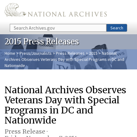
Skip to main content
Search
Search
2015 Press Releases
Home
>
Press/Journalists
>
Press Releases
>
2015
> National
Archives Observes Veterans Day with Special Programs in DC and
Nationwide
National Archives Observes
Veterans Day with Special
Programs in DC and
Nationwide
Press Release ·