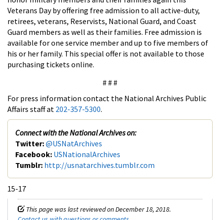
Veterans Day by offering free admission to all active-duty,
retirees, veterans, Reservists, National Guard, and Coast
Guard members as well as their families. Free admission is
available for one service member and up to five members of
his or her family. This special offer is not available to those
purchasing tickets online.
# # #
For press information contact the National Archives Public
Affairs staff at
202-357-5300
.
Connect with the National Archives on:
Twitter:
@USNatArchives
Facebook:
USNationalArchives
Tumblr:
http://usnatarchives.tumblr.com
15-17
This page was last reviewed on December 18, 2018.
Contact us with questions or comments
.