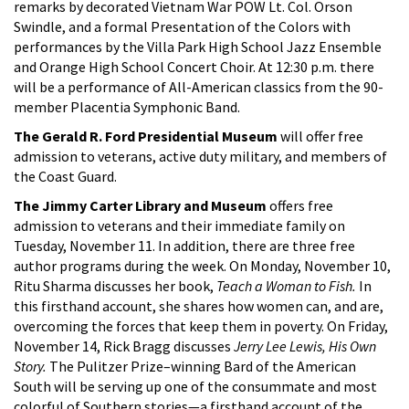
remarks by decorated Vietnam War POW Lt. Col. Orson
Swindle, and a formal Presentation of the Colors with
performances by the Villa Park High School Jazz Ensemble
and Orange High School Concert Choir. At 12:30 p.m. there
will be a performance of All-American classics from the 90-
member Placentia Symphonic Band.
The Gerald R. Ford Presidential Museum
will offer free
admission to veterans, active duty military, and members of
the Coast Guard.
The Jimmy Carter Library and Museum
offers free
admission to veterans and their immediate family on
Tuesday, November 11. In addition, there are three free
author programs during the week. On Monday, November 10,
Ritu Sharma discusses her book,
Teach a Woman to Fish.
In
this firsthand account, she shares how women can, and are,
overcoming the forces that keep them in poverty. On Friday,
November 14, Rick Bragg discusses
Jerry Lee Lewis, His Own
Story.
The Pulitzer Prize–winning Bard of the American
South will be serving up one of the consummate and most
colorful of Southern stories—a firsthand account of the