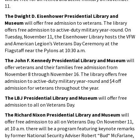
11.
The Dwight D. Eisenhower Presidential Library and
Museum
will offer free admission to veterans. The library
offers free admission to active-duty military year-round. On
Tuesday, November 11, the Eisenhower Library hosts the VFW
and American Legion’s Veterans Day Ceremony at the
Flagstaff near the Pylons at 10:30 a.m.
The John F. Kennedy Presidential Library and Museum
will
offer veterans and their families free admission from
November 8 through November 16. The library offers free
admission to active-duty military year-round and $4 off
admission for veterans throughout the year.
The LBJ Presidential Library and Museum
will offer free
admission to all on Veterans Day.
The Richard Nixon Presidential Library and Museum
will
offer free admission to all on Veterans Day. On November 11,
at 10 a.m. there will be a program featuring keynote remarks
by former National Security Adviser Robert “Bud“ McFarlane,