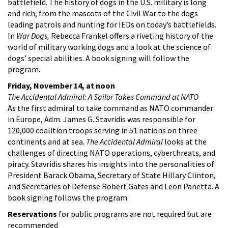
battlefield. The history of dogs in the U.S. military is long
and rich, from the mascots of the Civil War to the dogs
leading patrols and hunting for IEDs on today’s battlefields.
In
War Dogs,
Rebecca Frankel offers a riveting history of the
world of military working dogs and a look at the science of
dogs’ special abilities. A book signing will follow the
program.
Friday, November 14, at noon
The Accidental Admiral: A Sailor Takes Command at NATO
As the first admiral to take command as NATO commander
in Europe, Adm. James G. Stavridis was responsible for
120,000 coalition troops serving in 51 nations on three
continents and at sea.
The Accidental Admiral
looks at the
challenges of directing NATO operations, cyberthreats, and
piracy. Stavridis shares his insights into the personalities of
President Barack Obama, Secretary of State Hillary Clinton,
and Secretaries of Defense Robert Gates and Leon Panetta. A
book signing follows the program.
Reservations
for public programs are not required but are
recommended