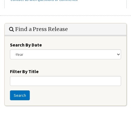
Find a Press Release
Search By Date
Year
Filter By Title
Search