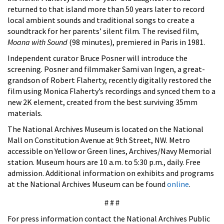
returned to that island more than 50 years later to record
local ambient sounds and traditional songs to create a
soundtrack for her parents’ silent film. The revised film,
Moana with Sound
(98 minutes), premiered in Paris in 1981.
Independent curator Bruce Posner will introduce the
screening. Posner and filmmaker Sami van Ingen, a great-
grandson of Robert Flaherty, recently digitally restored the
film using Monica Flaherty’s recordings and synced them to a
new 2K element, created from the best surviving 35mm
materials.
The National Archives Museum is located on the National
Mall on Constitution Avenue at 9th Street, NW. Metro
accessible on Yellow or Green lines, Archives/Navy Memorial
station. Museum hours are 10 a.m. to 5:30 p.m., daily. Free
admission. Additional information on exhibits and programs
at the National Archives Museum can be found
online
.
# # #
For press information contact the National Archives Public