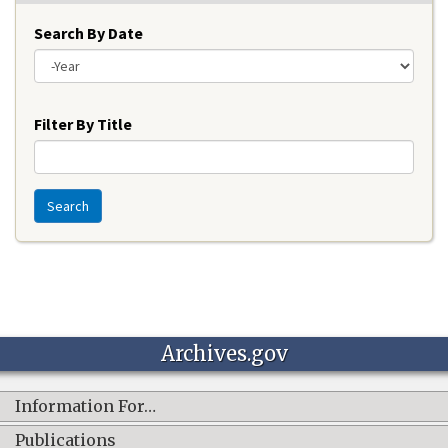
Search By Date
Year
Filter By Title
Search
Archives.gov
Information For…
Publications