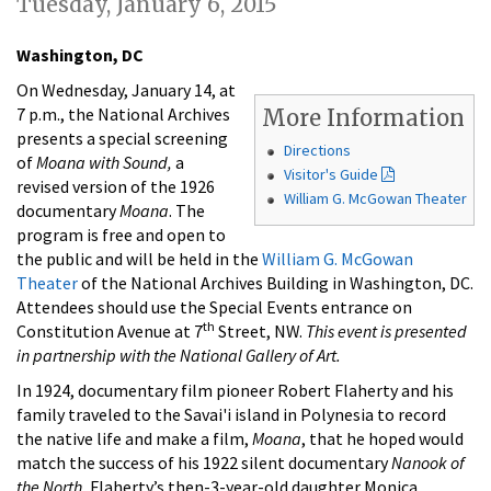
Tuesday, January 6, 2015
Washington, DC
On Wednesday, January 14, at
7 p.m., the National Archives
More Information
presents a special screening
Directions
of
Moana with Sound,
a
Visitor's Guide
revised version of the 1926
William G. McGowan Theater
documentary
Moana
. The
program is free and open to
the public and will be held in the
William G. McGowan
Theater
of the National Archives Building in Washington, DC.
Attendees should use the Special Events entrance on
th
Constitution Avenue at 7
Street, NW.
This event is presented
in partnership with the National Gallery of Art.
In 1924, documentary film pioneer Robert Flaherty and his
family traveled to the Savai'i island in Polynesia to record
the native life and make a film,
Moana
, that he hoped would
match the success of his 1922 silent documentary
Nanook of
the North.
Flaherty’s then-3-year-old daughter Monica