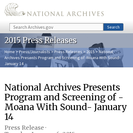
Skip to main content
Search
Search
2015 Press Releases
Home
>
Press/Journalists
>
Press Releases
>
2015
> National
Archives Presents Program and Screening of -Moana With Sound-
January 14
National Archives Presents
Program and Screening of -
Moana With Sound- January
14
Press Release ·