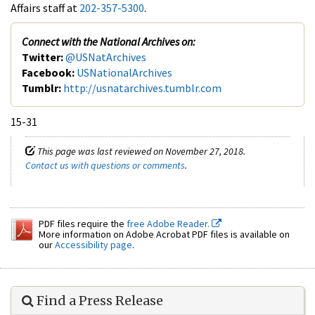
Affairs staff at
202-357-5300
.
Connect with the National Archives on:
Twitter:
@USNatArchives
Facebook:
USNationalArchives
Tumblr:
http://usnatarchives.tumblr.com
15-31
This page was last reviewed on November 27, 2018.
Contact us with questions or comments
.
PDF files require the
free Adobe Reader.
More information on Adobe Acrobat PDF files is available on
our
Accessibility page
.
Find a Press Release