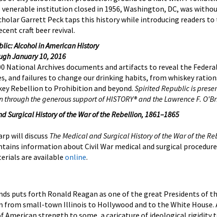
 venerable institution closed in 1956, Washington, DC, was witho
scholar Garrett Peck taps this history while introducing readers to
cent craft beer revival.
lic: Alcohol in American History
ough January 10, 2016
00 National Archives documents and artifacts to reveal the Federa
s, and failures to change our drinking habits, from whiskey ration
ey Rebellion to Prohibition and beyond.
Spirited Republic is prese
n through the generous support of HISTORY® and the Lawrence F. O'Br
d Surgical History of the War of the Rebellion, 1861–1865
arp will discuss
The Medical and Surgical History of the War of the Re
ntains information about Civil War medical and surgical procedure
erials are available
online
.
ands puts forth Ronald Reagan as one of the great Presidents of t
n from small-town Illinois to Hollywood and to the White House. 
of American strength to some, a caricature of ideological rigidity 