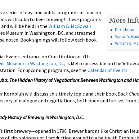
 a series of daytime public programs in June on
ions with Cuba to beer brewing! These programs
More Inf
 and will be held in the
William G. McGowan
Directions
ves Museum in Washington, DC, and streamed
Visitor's Gui
se noted. Book signings will follow each book
William G. 
ial Events entrance on Constitution at 7th
ives Museum in Washington, DC
, is Metro accessible on the Yellow
 station. For upcoming programs, see the
Calendar of Events
.
uba: The Hidden History of Negotiations Between Washington and H
 Kornbluh will discuss this timely topic and their book
Back Chan
history of dialogue and negotiations, both open and furtive, from
ady History of Brewing in Washington, D.C.
 first brewery—opened in 1796. Brewer barons like Christian Heu
s of city saloons until production ground to a halt with Prohibiti