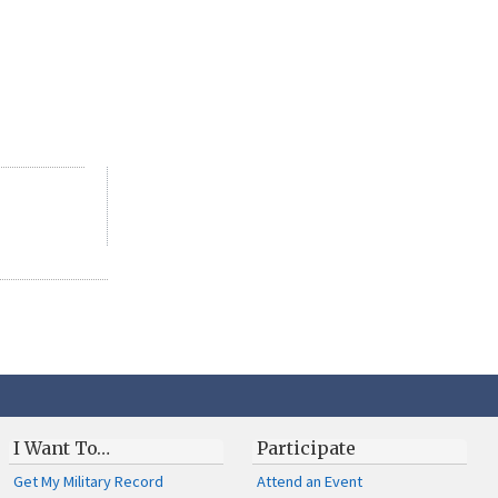
I Want To…
Participate
Get My Military Record
Attend an Event