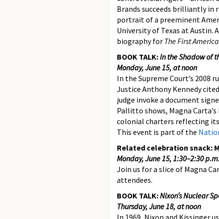
Brands succeeds brilliantly in 
portrait of a preeminent Americ
University of Texas at Austin. 
biography for
The First Americ
BOOK TALK:
In the Shadow of t
Monday, June 15, at noon
In the Supreme Court’s 2008 r
Justice Anthony Kennedy cited
judge invoke a document signed
Pallitto shows, Magna Carta’s 
colonial charters reflecting it
This event is part of the
Nation
Related celebration snack: 
Monday, June 15, 1:30–2:30 p.
Join us for a slice of Magna Ca
attendees.
BOOK TALK:
Nixon’s Nuclear S
Thursday, June 18, at noon
In 1969, Nixon and Kissinger us