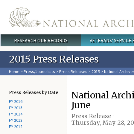
Skip to main content
RESEARCH OUR RECORDS
VETERANS' SERVICE
Main menu
2015 Press Releases
Home
>
Press/Journalists
>
Press Releases
>
2015
> National Archive
National Arch
Press Releases by Date
FY 2016
June
FY 2015
FY 2014
Press Release ·
FY 2013
Thursday, May 28, 20
FY 2012