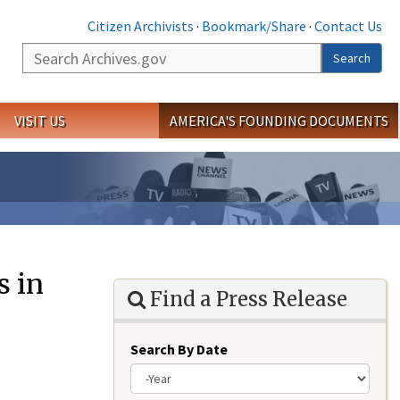
Citizen Archivists
·
Bookmark/Share
·
Contact Us
Search
Search
VISIT US
AMERICA'S FOUNDING DOCUMENTS
s in
Find a Press Release
Search By Date