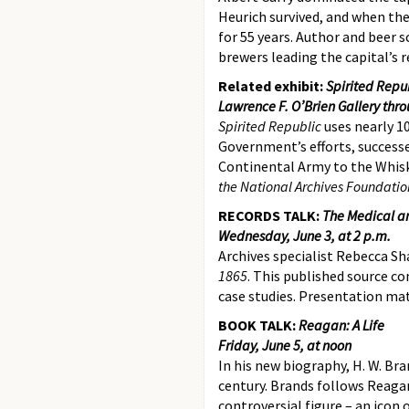
Heurich survived, and when the
for 55 years. Author and beer 
brewers leading the capital’s re
Related exhibit:
Spirited Repub
Lawrence F. O’Brien Gallery thr
Spirited Republic
uses nearly 1
Government’s efforts, successe
Continental Army to the Whisk
the National Archives Foundatio
RECORDS TALK:
The Medical an
Wednesday, June 3, at 2 p.m.
Archives specialist Rebecca Sh
1865
. This published source co
case studies. Presentation mat
BOOK TALK:
Reagan: A Life
Friday, June 5, at noon
In his new biography, H. W. Br
century. Brands follows Reaga
controversial figure – an icon 