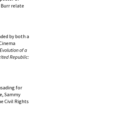
 Burr relate
nded by both a
d Cinema
Evolution of a
rited Republic:
usading for
Dee, Sammy
e Civil Rights