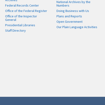
Archives
National Archives by the
Federal Records Center
Numbers
Office of the Federal Register
Doing Business with Us
Office of the Inspector
Plans and Reports
General
Open Government
Presidential Libraries
Our Plain Language Activities
Staff Directory