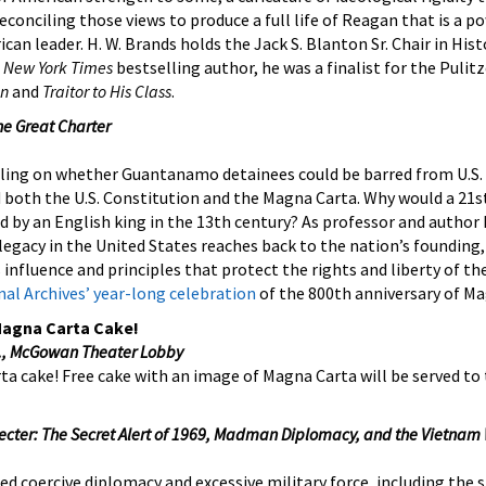
reconciling those views to produce a full life of Reagan that is a 
an leader. H. W. Brands holds the Jack S. Blanton Sr. Chair in Hist
A
New York Times
bestselling author, he was a finalist for the Pulitz
an
and
Traitor to His Class
.
he Great Charter
uling on whether Guantanamo detainees could be barred from U.S. 
 both the U.S. Constitution and the Magna Carta. Why would a 21s
 by an English king in the 13th century? As professor and author
legacy in the United States reaches back to the nation’s founding,
s influence and principles that protect the rights and liberty of the
al Archives’ year-long celebration
of the 800th anniversary of Ma
Magna Carta Cake!
m., McGowan Theater Lobby
rta cake! Free cake with an image of Magna Carta will be served to 
pecter: The Secret Alert of 1969, Madman Diplomacy, and the Vietnam
ed coercive diplomacy and excessive military force, including the 