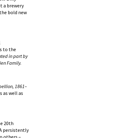
ut a brewery
 the bold new
l
s to the
nted in part by
ien Family.
bellion, 1861–
s as well as
he 20th
A persistently
to others –