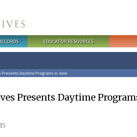
 RECORDS
EDUCATOR RESOURCES
s Presents Daytime Programs in June
ives Presents Daytime Program
15