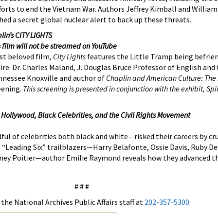
 efforts to end the Vietnam War. Authors Jeffrey Kimball and William
ed a secret global nuclear alert to back up these threats.
lin’s CITY LIGHTS
s film will not be streamed on YouTube
st beloved film,
City Lights
features the Little Tramp being befrie
aire. Dr. Charles Maland, J. Douglas Bruce Professor of English an
ennessee Knoxville and author of
Chaplin and American Culture: The 
eening.
This screening is presented in conjunction with the exhibit, Spi
 Hollywood, Black Celebrities, and the Civil Rights Movement
l of celebrities both black and white—risked their careers by cr
he “Leading Six” trailblazers—Harry Belafonte, Ossie Davis, Ruby 
Sidney Poitier—author Emilie Raymond reveals how they advanced th
# # #
the National Archives Public Affairs staff at
202-357-5300
.