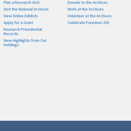
Plan a Research Visit
Donate to the Archives
Visit the National Archives
Work at the Archives
View Online Exhibits
Volunteer at the Archives
Apply for a Grant
Celebrate Freedom 250
Research Presidential
Records
View Highlights from Our
Holdings