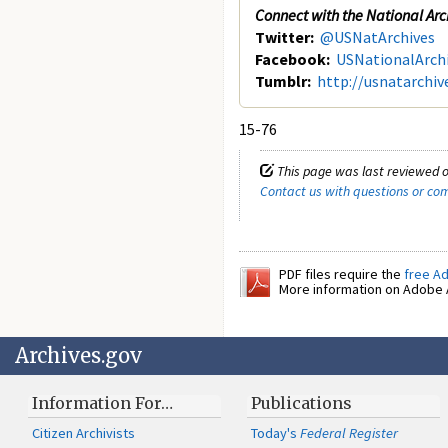
Connect with the National Arc
Twitter:
@USNatArchives
Facebook:
USNationalArch
Tumblr:
http://usnatarchiv
15-76
This page was last reviewed 
Contact us with questions or c
PDF files require the
free A
More information on Adobe A
Archives.gov
Information For…
Publications
Citizen Archivists
Today's
Federal Register