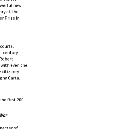
powerful new
ory at the
er Prize in
courts,
t-century
 Robert
 with even the
 citizenry.
gna Carta.
the first 200
 War
specter of