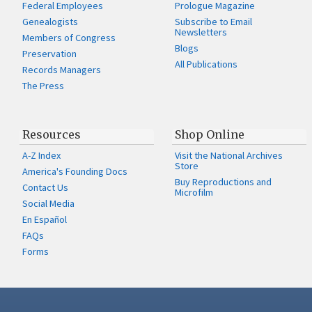
Federal Employees
Prologue Magazine
Genealogists
Subscribe to Email
Newsletters
Members of Congress
Blogs
Preservation
All Publications
Records Managers
The Press
Resources
Shop Online
A-Z Index
Visit the National Archives
Store
America's Founding Docs
Buy Reproductions and
Contact Us
Microfilm
Social Media
En Español
FAQs
Forms