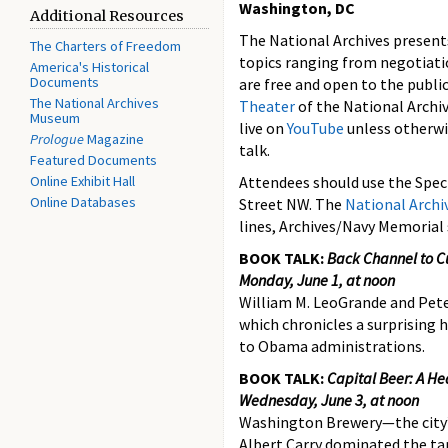
Washington, DC
Additional Resources
The National Archives presents
The Charters of Freedom
topics ranging from negotiat
America's Historical
Documents
are free and open to the public
The National Archives
Theater
of the National Archi
Museum
live on
YouTube
unless otherwi
Prologue
Magazine
talk.
Featured Documents
Online Exhibit Hall
Attendees should use the Spec
Online Databases
Street NW. The
National Arch
lines, Archives/Navy Memorial
BOOK TALK:
Back Channel to C
Monday, June 1, at noon
William M. LeoGrande and Peter
which chronicles a surprising 
to Obama administrations.
BOOK TALK:
Capital Beer: A He
Wednesday, June 3, at noon
Washington Brewery—the city’s
Albert Carry dominated the tap