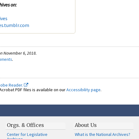
hives on:
ives
es.tumblr.com
on November 6, 2018.
omments
.
dobe Reader.
crobat PDF files is available on our
Accessibility page
.
Orgs. & Offices
About Us
Center for Legislative
What is the National Archives?