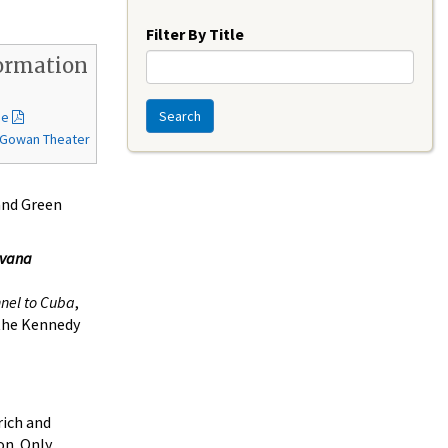
Year
Filter By Title
ormation
Search
de
McGowan Theater
 and Green
avana
nel to Cuba
,
 the Kennedy
rich and
on. Only