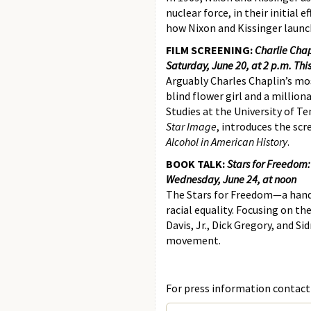
nuclear force, in their initial
how Nixon and Kissinger launch
FILM SCREENING:
Charlie Chap
Saturday, June 20, at 2 p.m. Thi
Arguably Charles Chaplin’s mo
blind flower girl and a million
Studies at the University of T
Star Image
, introduces the scr
Alcohol in American History
.
BOOK TALK:
Stars for Freedom:
Wednesday, June 24, at noon
The Stars for Freedom—a handfu
racial equality. Focusing on t
Davis, Jr., Dick Gregory, and 
movement.
For press information contact 