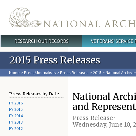
Skip to main content
RESEARCH OUR RECORDS
VETERANS' SERVICE
Main menu
2015 Press Releases
Home
>
Press/Journalists
>
Press Releases
>
2015
> National Archiv
National Arch
Press Releases by Date
FY 2016
and Represent
FY 2015
FY 2014
Press Release ·
FY 2013
Wednesday, June 10, 
FY 2012