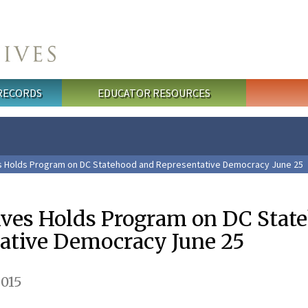
 RECORDS
EDUCATOR RESOURCES
es Holds Program on DC Statehood and Representative Democracy June 25
ives Holds Program on DC Stat
ative Democracy June 25
2015