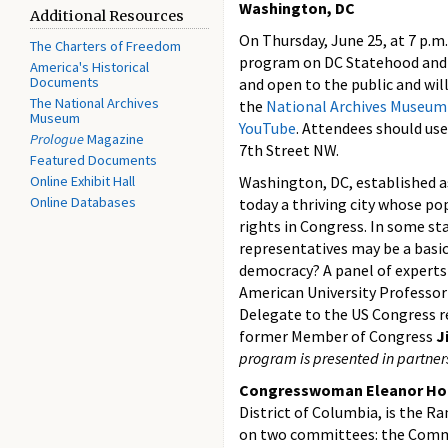
Washington, DC
Additional Resources
On Thursday, June 25, at 7 p.m.
The Charters of Freedom
program on DC Statehood and R
America's Historical
Documents
and open to the public and will
The National Archives
the
National Archives Museum
Museum
YouTube
. Attendees should us
Prologue
Magazine
7th Street NW.
Featured Documents
Online Exhibit Hall
Washington, DC, established as 
Online Databases
today a thriving city whose pop
rights in Congress. In some sta
representatives may be a basic 
democracy? A panel of experts
American University Professo
Delegate to the US Congress r
former Member of Congress
J
program is presented in partner
Congresswoman Eleanor Ho
District of Columbia, is the 
on two committees: the Comm