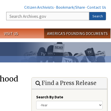
Citizen Archivists
·
Bookmark/Share
·
Contact Us
Search
Search
VISIT US
AMERICA'S FOUNDING DOCUMENTS
ehood
Find a Press Release
Search By Date