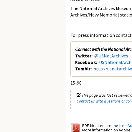
The National Archives Museum 
Archives/Navy Memorial stati
For press information contact 
Connect with the National Arc
Twitter:
@USNatArchives
Facebook:
USNationalArch
Tumblr:
http://usnatarchiv
15-90
This page was last reviewed 
Contact us with questions or c
PDF files require the
free A
More information on Adobe A