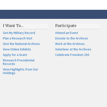
I Want To…
Participate
Get My Military Record
Attend an Event
Plan a Research Visit
Donate to the Archives
Visit the National Archives
Work at the Archives
View Online Exhibits
Volunteer at the Archives
Apply for a Grant
Celebrate Freedom 250
Research Presidential
Records
View Highlights from Our
Holdings