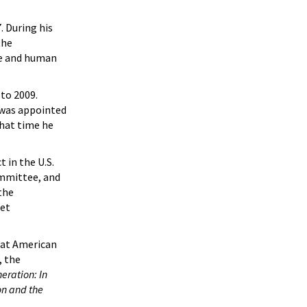
. During his
the
re and human
to 2009.
 was appointed
hat time he
t in the U.S.
ommittee, and
the
get
y at American
, the
eration: In
ion and the