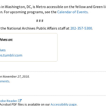
in Washington, DC, is Metro accessible on the Yellow and Green li
on. For upcoming programs, see the
Calendar of Events
.
# # #
the National Archives Public Affairs staff at
202-357-5300
.
hives on:
ives
es.tumblr.com
on November 27, 2018.
omments
.
dobe Reader.
crobat PDF files is available on our
Accessibility page
.