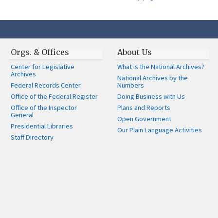
Orgs. & Offices
About Us
Center for Legislative
What is the National Archives?
Archives
National Archives by the
Federal Records Center
Numbers
Office of the Federal Register
Doing Business with Us
Office of the Inspector
Plans and Reports
General
Open Government
Presidential Libraries
Our Plain Language Activities
Staff Directory