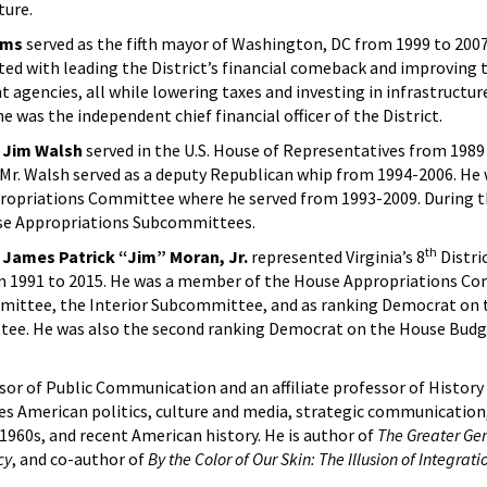
ture.
ams
served as the fifth mayor of Washington, DC from 1999 to 2007
ted with leading the District’s financial comeback and improving 
 agencies, all while lowering taxes and investing in infrastructu
 he was the independent chief financial officer of the District.
 Jim Walsh
served in the U.S. House of Representatives from 1989 
, Mr. Walsh served as a deputy Republican whip from 1994-2006. He
ropriations Committee where he served from 1993-2009. During t
se Appropriations Subcommittees.
th
James Patrick “Jim” Moran, Jr.
represented Virginia’s 8
Distric
m 1991 to 2015. He was a member of the House Appropriations C
mittee, the Interior Subcommittee, and as ranking Democrat on 
tee. He was also the second ranking Democrat on the House Bud
ssor of Public Communication and an affiliate professor of Histor
udes American politics, culture and media, strategic communication
 1960s, and recent American history. He is author of
The Greater Gen
cy
, and co-author of
By the Color of Our Skin: The Illusion of Integrat