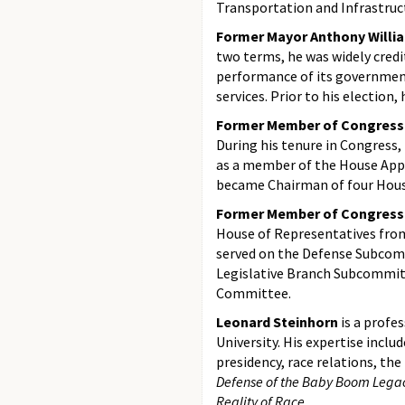
Transportation and Infrastruc
Former Mayor Anthony Willi
two terms, he was widely credi
performance of its government
services. Prior to his election,
Former Member of Congress
During his tenure in Congress
as a member of the House App
became Chairman of four Hou
Former Member of Congress 
House of Representatives fro
served on the Defense Subcom
Legislative Branch Subcommit
Committee.
Leonard Steinhorn
is a profe
University. His expertise incl
presidency, race relations, the
Defense of the Baby Boom Lega
Reality of Race
.