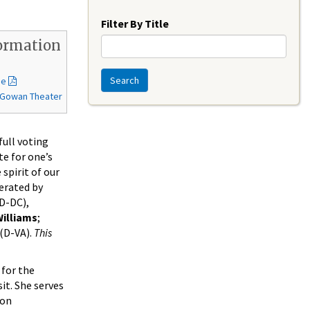
Year
Filter By Title
ormation
Search
de
McGowan Theater
full voting
te for one’s
spirit of our
erated by
D-DC),
illiams
;
(D-VA).
This
 for the
t. She serves
 on