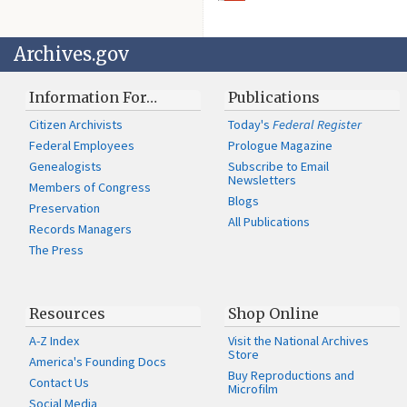
Archives.gov
Information For…
Publications
Citizen Archivists
Today's
Federal Register
Federal Employees
Prologue Magazine
Genealogists
Subscribe to Email
Newsletters
Members of Congress
Blogs
Preservation
All Publications
Records Managers
The Press
Resources
Shop Online
A-Z Index
Visit the National Archives
Store
America's Founding Docs
Buy Reproductions and
Contact Us
Microfilm
Social Media