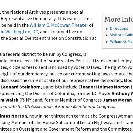
, the National Archives presents a special
epresentative Democracy. This event is free
More Inf
 be held in the
William G. McGowan Theater
of
Directions
 in Washington, DC
, and streamed live on
Visitor's Gui
e the Special Events entrance on Constitution at
William G. 
a federal district to be run by Congress, is
ulation exceeds that of some states. Yet its citizens do not enjoy 
tes, citizens feel disenfranchised by voter ID laws. The right to vo
right of our democracy, but do our current voting laws violate the 
 discusses the current state of our representative democracy. Mod
r
Leonard Steinhorn,
panelists include
Eleanor Holmes Norton
(
epresenting the District of Columbia, former DC Mayor
Anthony W
im Walsh
(R-NY); and, for­mer Member of Congress
James Moran
ship with the US Association of Former Members of Congress.
lmes Norton
, now in her thirteenth term as the Congresswoman
Ranking Member of the House Subcommittee on Highways and Transi
ittee on Oversight and Government Reform and the Committee