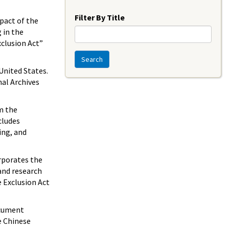
Year
Filter By Title
pact of the
 in the
xclusion Act”
Search
United States.
nal Archives
m the
cludes
ing, and
orporates the
and research
e Exclusion Act
ocument
e Chinese