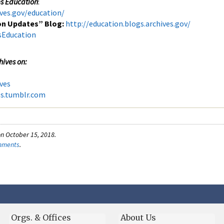
es Education
:
ves.gov/education/
on Updates” Blog:
http://education.blogs.archives.gov/
sEducation
hives on:
ves
es.tumblr.com
n October 15, 2018.
omments
.
Orgs. & Offices
About Us