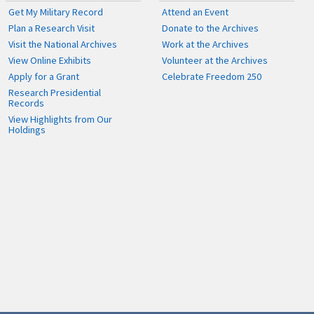
Get My Military Record
Attend an Event
Plan a Research Visit
Donate to the Archives
Visit the National Archives
Work at the Archives
View Online Exhibits
Volunteer at the Archives
Apply for a Grant
Celebrate Freedom 250
Research Presidential
Records
View Highlights from Our
Holdings