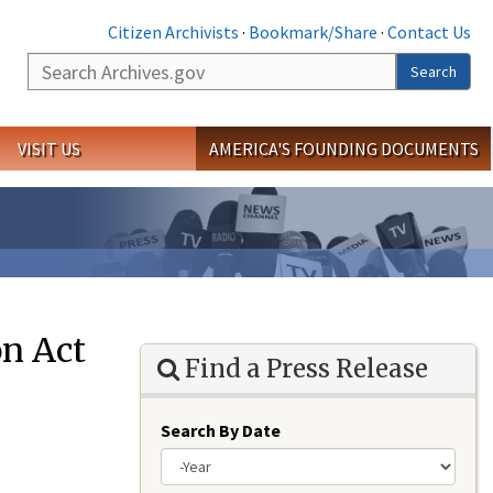
Citizen Archivists
·
Bookmark/Share
·
Contact Us
Search
Search
VISIT US
AMERICA'S FOUNDING DOCUMENTS
on Act
Find a Press Release
Search By Date