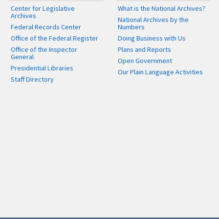
Center for Legislative
What is the National Archives?
Archives
National Archives by the
Federal Records Center
Numbers
Office of the Federal Register
Doing Business with Us
Office of the Inspector
Plans and Reports
General
Open Government
Presidential Libraries
Our Plain Language Activities
Staff Directory