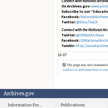
Connect with
National Archiv
On Archives.gov:
www.archi
Subscribe to our “Educati
Facebook:
NationalArchive
Twitter:
@DocsTeach
Connect with the National Arc
Twitter:
@USNatArchives
Facebook:
USNationalArchi
Tumblr:
http://usnatarchiv
16-07
This page was last reviewed o
Contact us with questions or c
Archives.gov
Information For…
Publications