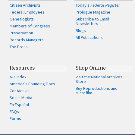
Citizen Archivists
Today's
Federal Register
Federal Employees
Prologue Magazine
Genealogists
Subscribe to Email
Newsletters
Members of Congress
Blogs
Preservation
All Publications
Records Managers
The Press
Resources
Shop Online
A-Z Index
Visit the National Archives
Store
America's Founding Docs
Buy Reproductions and
Contact Us
Microfilm
Social Media
En Español
FAQs
Forms