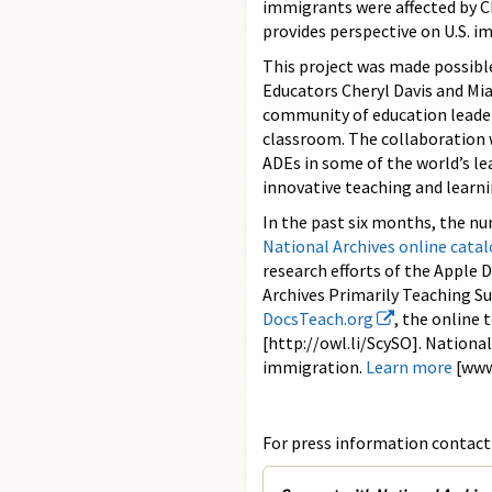
immigrants were affected by C
provides perspective on U.S. i
This project was made possibl
Educators Cheryl Davis and Mi
community of education leader
classroom. The collaboration 
ADEs in some of the world’s le
innovative teaching and learni
In the past six months, the nu
National Archives online cata
research efforts of the Apple D
Archives Primarily Teaching Su
DocsTeach.org
, the online
[http://owl.li/ScySO]. National
immigration.
Learn more
[www
For press information contact 