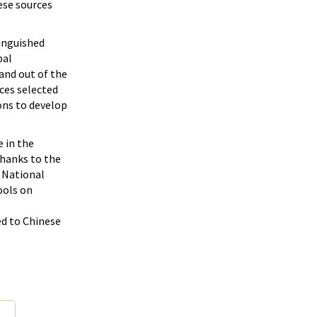
ese sources
tinguished
bal
and out of the
ces selected
ons to develop
e in the
hanks to the
e National
ools on
ed to Chinese