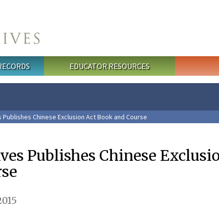
 RECORDS
EDUCATOR RESOURCES
s Publishes Chinese Exclusion Act Book and Course
ives Publishes Chinese Exclusi
rse
2015