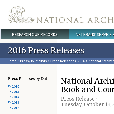
Skip to main content
RESEARCH OUR RECORDS
VETERANS' SERVICE
Main menu
2016 Press Releases
Home
>
Press/Journalists
>
Press Releases
>
2016
> National Archive
National Arch
Press Releases by Date
FY 2016
Book and Cou
FY 2015
FY 2014
Press Release ·
FY 2013
Tuesday, October 13, 
FY 2012