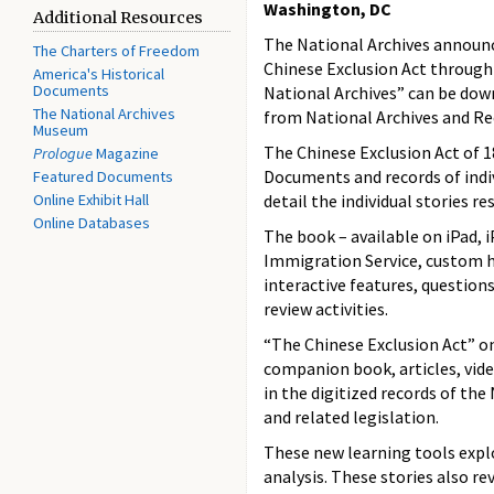
Washington, DC
Additional Resources
The National Archives announc
The Charters of Freedom
Chinese Exclusion Act through 
America's Historical
Documents
National Archives” can be do
The National Archives
from National Archives and R
Museum
The Chinese Exclusion Act of 1
Prologue
Magazine
Documents and records of indiv
Featured Documents
Online Exhibit Hall
detail the individual stories r
Online Databases
The book – available on iPad,
Immigration Service, custom ho
interactive features, questions
review activities.
“The Chinese Exclusion Act” on
companion book, articles, vide
in the digitized records of th
and related legislation.
These new learning tools exp
analysis. These stories also r