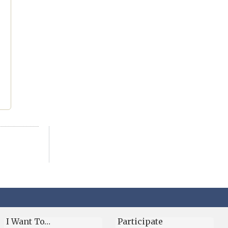
I Want To…
Participate