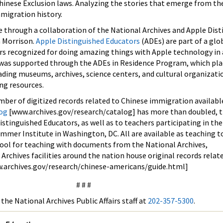
hinese Exclusion laws. Analyzing the stories that emerge from th
mmigration history.
e through a collaboration of the National Archives and Apple Dis
a Morrison.
Apple Distinguished Educators
(ADEs) are part of a glo
s recognized for doing amazing things with Apple technology in 
was supported through the ADEs in Residence Program, which pla
ading museums, archives, science centers, and cultural organizati
ng resources.
mber of digitized records related to Chinese immigration availabl
log
[www.archives.gov/research/catalog] has more than doubled, t
istinguished Educators, as well as to teachers participating in th
mmer Institute in Washington, DC. All are available as teaching t
 tool for teaching with documents from the National Archives,
 Archives facilities around the nation house original records relat
.archives.gov/research/chinese-americans/guide.html]
# # #
the National Archives Public Affairs staff at
202-357-5300
.