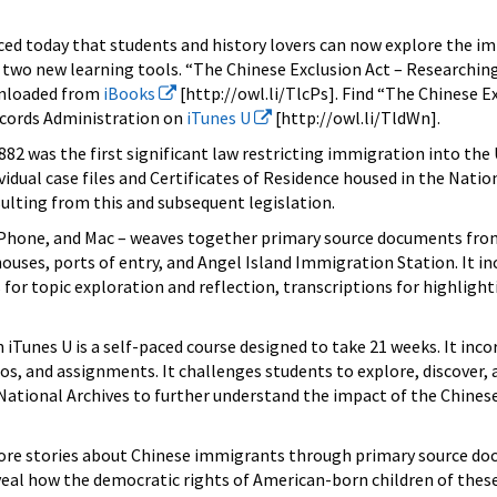
ed today that students and history lovers can now explore the im
two new learning tools. “The Chinese Exclusion Act – Researching
wnloaded from
iBooks
[http://owl.li/TlcPs]. Find “The Chinese E
ecords Administration on
iTunes U
[http://owl.li/TldWn].
882 was the first significant law restricting immigration into the 
idual case files and Certificates of Residence housed in the Natio
esulting from this and subsequent legislation.
 iPhone, and Mac – weaves together primary source documents fro
uses, ports of entry, and Angel Island Immigration Station. It in
 for topic exploration and reflection, transcriptions for highlight
 iTunes U is a self-paced course designed to take 21 weeks. It inc
os, and assignments. It challenges students to explore, discover, 
e National Archives to further understand the impact of the Chines
lore stories about Chinese immigrants through primary source d
eveal how the democratic rights of American-born children of thes