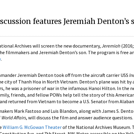
iscussion features Jeremiah Denton’s 
National Archives will screen the new documentary,
Jeremiah
(2016;
 the filmmakers and Jeremiah Denton’s son. The program is free a
e
.
ommander Jeremiah Denton took off from the aircraft carrier USS
In
he city of Thanh Hoa in North Vietnam. Denton’s plane was hit by a
ars, he was a prisoner of war in the infamous Hanoi Hilton. In the 
amily, friends, and fellow POWs help tell the story of this Americ
i and returned from Vietnam to become a U.S. Senator from Alaba
makers Mark Fastoso and Luis Blandon, along with James S. Dento
f
World Affairs
, will discuss the film and answer audience questions.
he
William G. McGowan Theater
of the National Archives Museum. 
t Constitution Ave. and 7th Street, NW. Metro accessible on the Ye