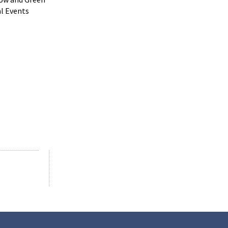
al Events