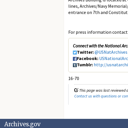
lines, Archives/Navy Memorial
entrance on 7th and Constitut
For press information contact 
Connect with the National Arc
Twitter:
@USNatArchives
Facebook:
USNationalArc
Tumblr:
http://usnatarch
16-70
This page was last reviewed o
Contact us with questions or c
Archives.gov