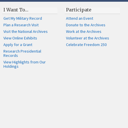
I Want To…
Participate
Get My Military Record
Attend an Event
Plan a Research Visit
Donate to the Archives
Visit the National Archives
Work at the Archives
View Online Exhibits
Volunteer at the Archives
Apply for a Grant
Celebrate Freedom 250
Research Presidential
Records
View Highlights from Our
Holdings