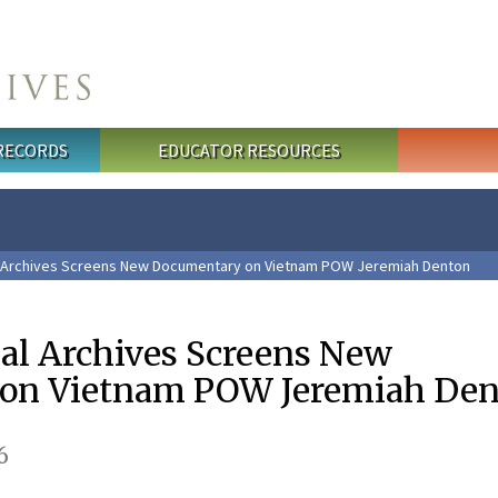
 RECORDS
EDUCATOR RESOURCES
l Archives Screens New Documentary on Vietnam POW Jeremiah Denton
nal Archives Screens New
on Vietnam POW Jeremiah Den
6