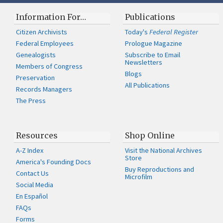
Information For…
Publications
Citizen Archivists
Today's
Federal Register
Federal Employees
Prologue Magazine
Genealogists
Subscribe to Email
Newsletters
Members of Congress
Blogs
Preservation
All Publications
Records Managers
The Press
Resources
Shop Online
A-Z Index
Visit the National Archives
Store
America's Founding Docs
Buy Reproductions and
Contact Us
Microfilm
Social Media
En Español
FAQs
Forms