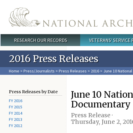
Skip to main content
RESEARCH OUR RECORDS
VETERANS' SERVICE
Main menu
2016 Press Releases
Home
>
Press/Journalists
>
Press Releases
>
2016
> June 10 Nationa
June 10 Natio
Press Releases by Date
FY 2016
Documentary 
FY 2015
FY 2014
Press Release ·
FY 2013
Thursday, June 2, 201
FY 2012