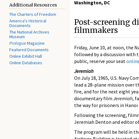
Washington, DC
Additional Resources
The Charters of Freedom
Post-screening d
America's Historical
Documents
filmmakers
The National Archives
Museum
Prologue
Magazine
Friday, June 10, at noon, the 
Featured Documents
followed by a discussion with
Online Exhibit Hall
public, reserve your seat
onlin
Online Databases
Jeremiah
On July 18, 1965, U.S. Navy C
lead a 28-plane mission over t
fire, and for the next eight ye
documentary film
Jeremiah
, f
the way for prisoners in Hano
Following the screening, film
Jeremiah Denton and editor o
The program will be held in t
Archives Building is located a