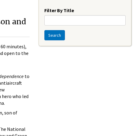
Year
Filter By Title
son and
Search
 60 minutes),
nd open to the
dependence
to
ntiaircraft
new
an hero who led
ma.
n, son of
The National
llow and Green