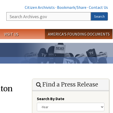
Citizen Archivists
·
Bookmark/Share
·
Contact Us
Search
Search
VISIT US
AMERICA'S FOUNDING DOCUMENTS
Find a Press Release
ton
Search By Date