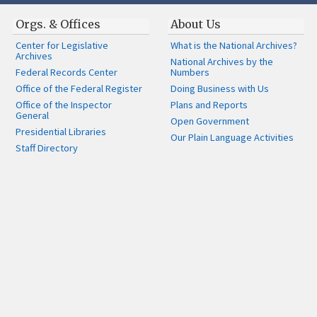
Orgs. & Offices
About Us
Center for Legislative
What is the National Archives?
Archives
National Archives by the
Federal Records Center
Numbers
Office of the Federal Register
Doing Business with Us
Office of the Inspector
Plans and Reports
General
Open Government
Presidential Libraries
Our Plain Language Activities
Staff Directory