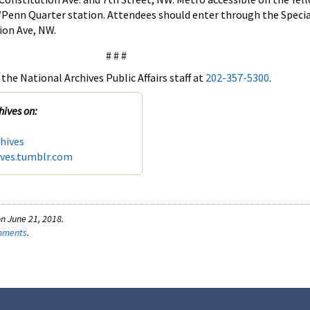
/Penn Quarter station. Attendees should enter through the Speci
ion Ave, NW.
# # #
the National Archives Public Affairs staff at
202-357-5300
.
hives on:
hives
ives.tumblr.com
n June 21, 2018.
omments
.