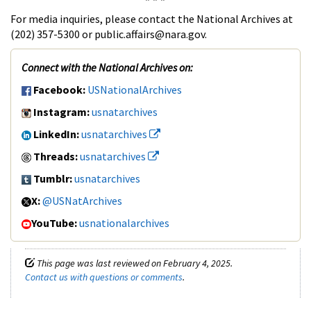
For media inquiries, please contact the National Archives at
(202) 357-5300 or public.affairs@nara.gov.
Connect with the National Archives on:
Facebook:
USNationalArchives
Instagram:
usnatarchives
LinkedIn:
usnatarchives
Threads:
usnatarchives
Tumblr:
usnatarchives
X:
@USNatArchives
YouTube:
usnationalarchives
This page was last reviewed on February 4, 2025.
Contact us with questions or comments
.