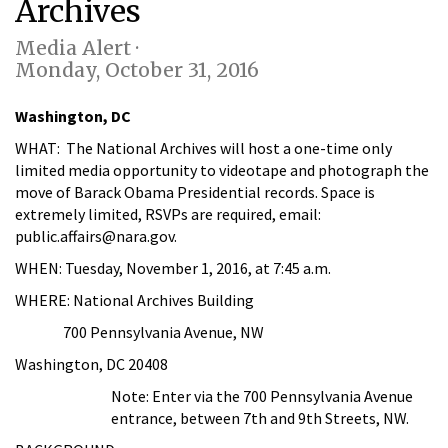
Archives
Media Alert ·
Monday, October 31, 2016
Washington, DC
WHAT:
The National Archives will host a one-time only
limited media opportunity to videotape and photograph the
move of Barack Obama Presidential records. Space is
extremely limited, RSVPs are required, email:
public.affairs@nara.gov.
WHEN:
Tuesday, November 1, 2016, at 7:45 a.m.
WHERE:
National Archives Building
700 Pennsylvania Avenue, NW
Washington, DC 20408
Note:
Enter via the 700 Pennsylvania Avenue
entrance, between 7th and 9th Streets, NW.