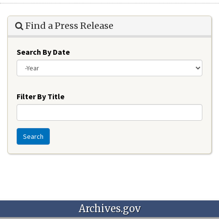
Find a Press Release
Search By Date
Year
Filter By Title
Search
Archives.gov