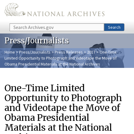
Skip to main content
Search
Search
Press/Journalists
Home
>
Press/Journalists
>
Press Releases
>
2017
> One-Time
Limited Opportunity to Photograph and Videotape the Move of
Obama Presidential Materials at the National Archives
One-Time Limited
Opportunity to Photograph
and Videotape the Move of
Obama Presidential
Materials at the National