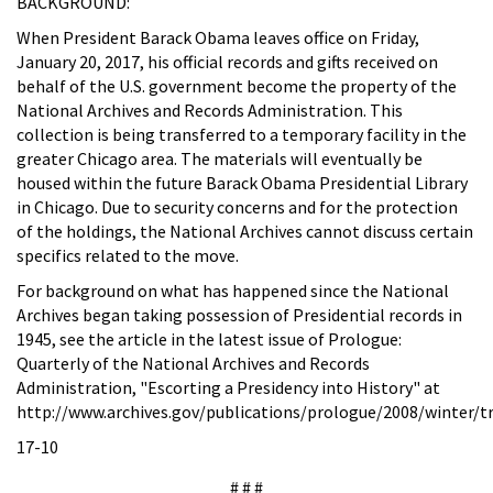
BACKGROUND:
When President Barack Obama leaves office on Friday,
January 20, 2017, his official records and gifts received on
behalf of the U.S. government become the property of the
National Archives and Records Administration. This
collection is being transferred to a temporary facility in the
greater Chicago area.
The materials will eventually be
housed within the future Barack Obama Presidential Library
in Chicago. Due to security concerns and for the protection
of the holdings, the National Archives cannot discuss certain
specifics related to the move.
For background on what has happened since the National
Archives began taking possession of Presidential records in
1945, see the article in the latest issue of
Prologue:
Quarterly of the National Archives and Records
Administration, "Escorting a Presidency into History" at
http://www.archives.gov/publications/prologue/2008/winter/t
17-10
# # #