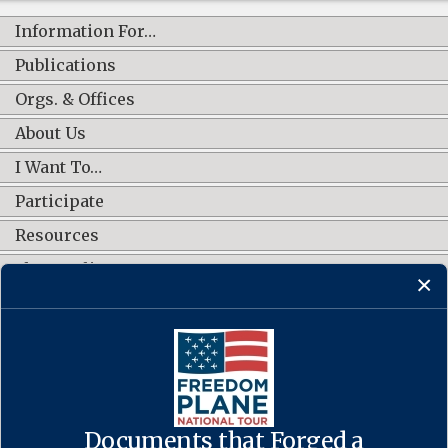
Information For…
Publications
Orgs. & Offices
About Us
I Want To…
Participate
Resources
Shop Online
CONNECT WITH US
Documents that Forged a
Contact Us
·
Accessibility
·
Privacy Policy
·
Freedom of Information