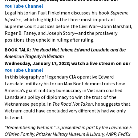
YouTube Channel
Legal historian Paul Finkelman discusses his book
Supreme
Injustice
, which highlights the three most important
Supreme Court Justices before the Civil War—John Marshall,
Roger B. Taney, and Joseph Story—and the proslavery
positions they upheld in ruling after ruling.
BOOK TALK:
The Road Not Taken: Edward Lansdale and the
American Tragedy in Vietnam
Wednesday, January 17, 2018; watch a live stream on our
YouTube Channel
In this biography of legendary CIA operative Edward
Lansdale, military historian Max Boot demonstrates how
America’s giant military bureaucracy in Vietnam crushed
Lansdale’s policy of diplomacy to win the trust of the
Vietnamese people. In
The Road Not Taken
, he suggests that
Vietnam could have concluded very differently had we only
listened.
“Remembering Vietnam” is presented in part by the Lawrence F.
O’Brien Family, Pritzker Military Museum & Library, AARP, FedEx