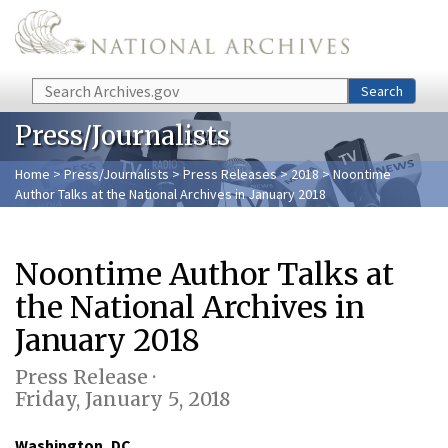
Skip to main content
Search
Search
Press/Journalists
Home
>
Press/Journalists
>
Press Releases
>
2018
> Noontime
Author Talks at the National Archives in January 2018
Noontime Author Talks at
the National Archives in
January 2018
Press Release ·
Friday, January 5, 2018
Washington, DC