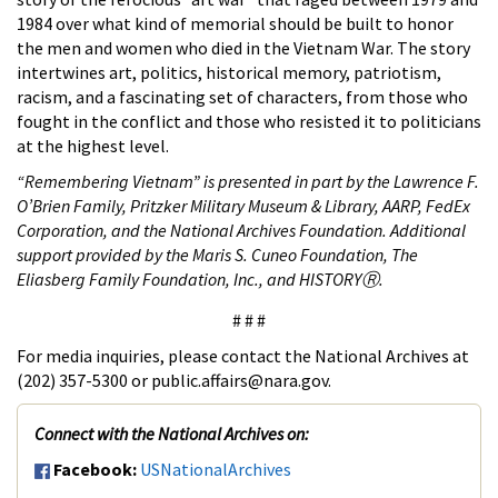
1984 over what kind of memorial should be built to honor
the men and women who died in the Vietnam War. The story
intertwines art, politics, historical memory, patriotism,
racism, and a fascinating set of characters, from those who
fought in the conflict and those who resisted it to politicians
at the highest level.
“Remembering Vietnam” is presented in part by the Lawrence F.
O’Brien Family, Pritzker Military Museum & Library, AARP, FedEx
Corporation, and the National Archives Foundation. Additional
support provided by the Maris S. Cuneo Foundation, The
Eliasberg Family Foundation, Inc., and HISTORYⓇ.
# # #
For media inquiries, please contact the National Archives at
(202) 357-5300 or public.affairs@nara.gov.
Connect with the National Archives on:
Facebook:
USNationalArchives