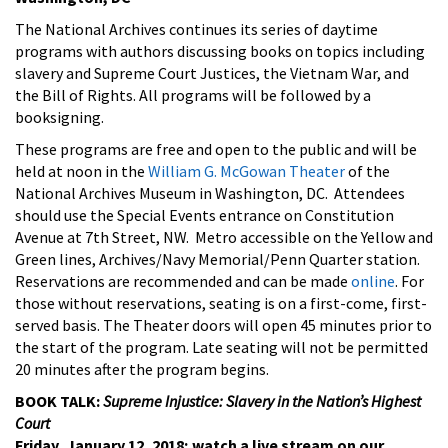
The National Archives continues its series of daytime
programs with authors discussing books on topics including
slavery and Supreme Court Justices, the Vietnam War, and
the Bill of Rights. All programs will be followed by a
booksigning.
These programs are free and open to the public and will be
held at noon in the
William G. McGowan Theater
of the
National Archives Museum in Washington, DC. Attendees
should use the Special Events entrance on Constitution
Avenue at 7th Street, NW. Metro accessible on the Yellow and
Green lines, Archives/Navy Memorial/Penn Quarter station.
Reservations are recommended and can be made
online
. For
those without reservations, seating is on a first-come, first-
served basis. The Theater doors will open 45 minutes prior to
the start of the program. Late seating will not be permitted
20 minutes after the program begins.
BOOK TALK:
Supreme Injustice: Slavery in the Nation’s Highest
Court
Friday, January 12, 2018; watch a live stream on our