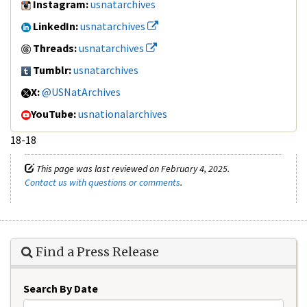
Instagram:
usnatarchives
LinkedIn:
usnatarchives
Threads:
usnatarchives
Tumblr:
usnatarchives
X:
@USNatArchives
YouTube:
usnationalarchives
18-18
This page was last reviewed on February 4, 2025.
Contact us with questions or comments
.
Find a Press Release
Search By Date