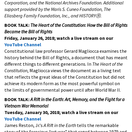
Corporation, and the National Archives Foundation. Additional
support provided by the Maris S. Cuneo Foundation, The
Eliasberg Family Foundation, Inc., and HISTORYⓇ.
BOOK TALK:
The Heart of the Constitution: How the Bill of Rights
Became the Bill of Rights
Friday, January 26, 2018; watch a live stream on our
YouTube Channel
Constitutional law professor Gerard Magliocca examines the
history behind the Bill of Rights, a document that has meant
different things to different generations. In
The Heart of the
Constitution
, Magliocca views the document as a living text
that reflects the great ideas of the Constitution but did not
achieve its modern form as the most powerful symbol on
the limits of governmental power until after World War II.
BOOK TALK:
A Rift in the Earth: Art, Memory, and the Fight for a
Vietnam War Memorial
Tuesday, January 30, 2018
; watch a live stream on our
YouTube Channel
James Reston, Jr.'s
A Rift in the Earth
tells the remarkable
story of the ferocious “art war” that raged between 1979 and