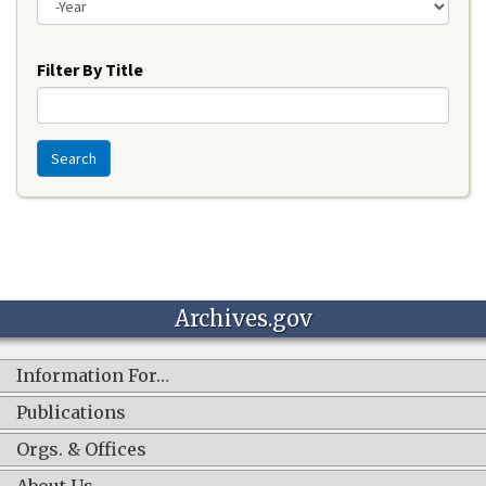
Year
Filter By Title
Search
Archives.gov
Information For…
Publications
Orgs. & Offices
About Us