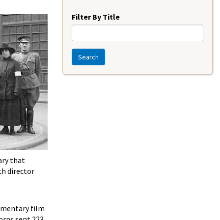
Year
Filter By Title
Search
ary that
th director
umentary film
Corps sent 223