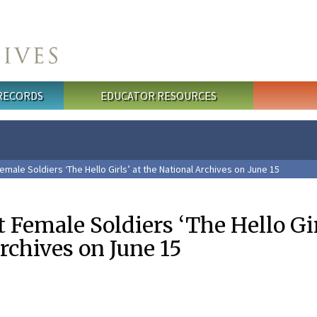
 RECORDS
EDUCATOR RESOURCES
emale Soldiers ‘The Hello Girls’ at the National Archives on June 15
t Female Soldiers ‘The Hello Gir
rchives on June 15