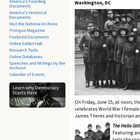
America's Founding
Washington, DC
Documents
America's Historical
Documents
Visit the National Archives
Prologue
Magazine
Featured Documents
Online Exhibit Hall
Research Tools
Online Databases
Speeches and Writings by the
Archivist
Calendar of Events
Learn why Democracy
Starts Here
On Friday, June 15, at noon, t
celebrates World War I femal
James Theres and historian an
The Hello Girl
Featuring ar
tells the sto