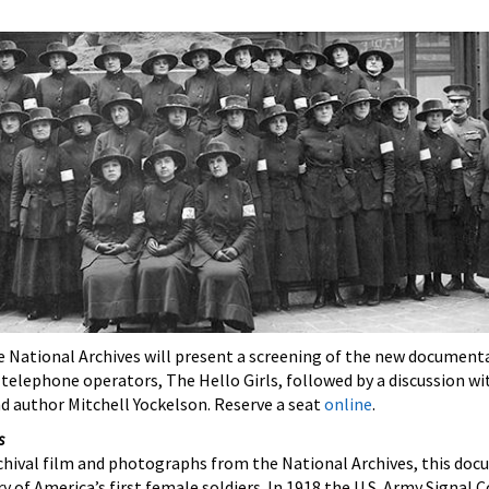
he National Archives will present a screening of the new document
e telephone operators,
The Hello Girls, followed by a discussion wi
d author Mitchell Yockelson. Reserve a seat
online
.
s
chival film and photographs from the National Archives, this doc
ry of America’s first female soldiers. In 1918 the U.S. Army Signal 