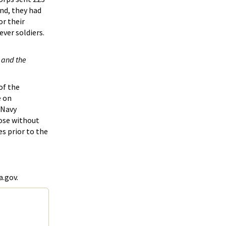
nd, they had
or their
ver soldiers.
 and the
of the
e on
/Navy
hose without
es prior to the
a.gov.