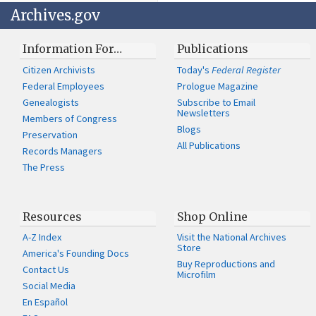
Archives.gov
Information For…
Publications
Citizen Archivists
Today's
Federal Register
Federal Employees
Prologue Magazine
Genealogists
Subscribe to Email
Newsletters
Members of Congress
Blogs
Preservation
All Publications
Records Managers
The Press
Resources
Shop Online
A-Z Index
Visit the National Archives
Store
America's Founding Docs
Buy Reproductions and
Contact Us
Microfilm
Social Media
En Español