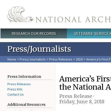
Skip to main content
RESEARCH OUR RECORDS
VETERANS' SERVICE
Main menu
Press/Journalists
Home
>
Press/Journalists
>
Press Releases
>
2018
> America’s First F
America’s Firs
Press Information
Press Releases
the National A
Press Kits
Contact Us
Press Release ·
Friday, June 8, 2018
Additional Resources