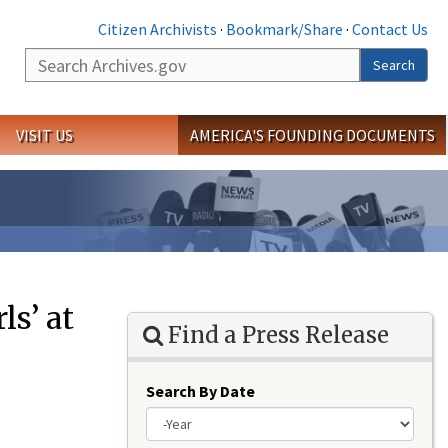
Citizen Archivists
·
Bookmark/Share
·
Contact Us
Search
Search
VISIT US
AMERICA'S FOUNDING DOCUMENTS
ls’ at
Find a Press Release
Search By Date