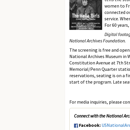
women to Fra
connected ov
service. Whe
For 60 years
Digital foota
National Archives Foundation.
The screening is free and open 
National Archives Museum in W
Constitution Avenue at 7th Str
Memorial/Penn Quarter stati
reservations, seating is on a f
start of the program. Late sea
For media inquiries, please con
Connect with the National Arc
Facebook:
USNationalAr