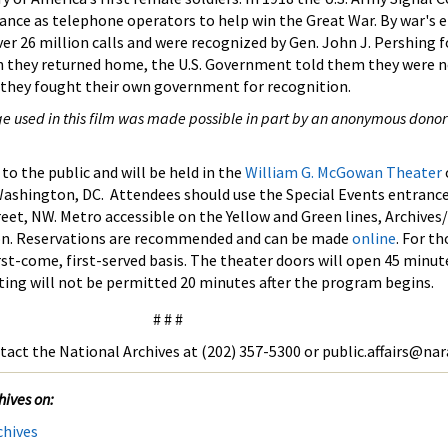
nce as telephone operators to help win the Great War. By war's e
er 26 million calls and were recognized by Gen. John J. Pershing f
n they returned home, the U.S. Government told them they were ne
, they fought their own government for recognition.
ge used in this film was made possible in part by an anonymous donor
to the public and will be held in the
William G. McGowan Theater
ashington, DC. Attendees should use the Special Events entranc
eet, NW. Metro accessible on the Yellow and Green lines, Archives
on. Reservations are recommended and can be made
online
. For t
irst-come, first-served basis. The theater doors will open 45 minut
ting will not be permitted 20 minutes after the program begins.
# # #
tact the National Archives at (202) 357-5300 or public.affairs@nar
hives on:
chives