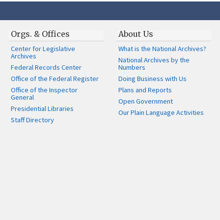
Orgs. & Offices
About Us
Center for Legislative
What is the National Archives?
Archives
National Archives by the
Federal Records Center
Numbers
Office of the Federal Register
Doing Business with Us
Office of the Inspector
Plans and Reports
General
Open Government
Presidential Libraries
Our Plain Language Activities
Staff Directory