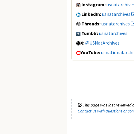
Instagram:
usnatarchive
LinkedIn:
usnatarchives
Threads:
usnatarchives
Tumblr:
usnatarchives
X:
@USNatArchives
YouTube:
usnationalarchi
This page was last reviewed o
Contact us with questions or c