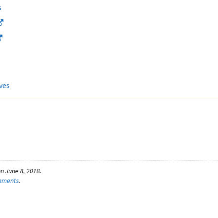
s
ves
n June 8, 2018.
omments
.