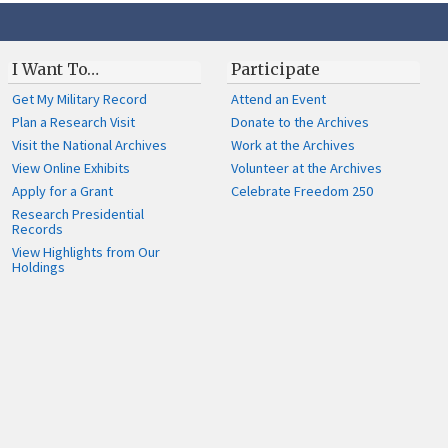
I Want To…
Participate
Get My Military Record
Attend an Event
Plan a Research Visit
Donate to the Archives
Visit the National Archives
Work at the Archives
View Online Exhibits
Volunteer at the Archives
Apply for a Grant
Celebrate Freedom 250
Research Presidential
Records
View Highlights from Our
Holdings