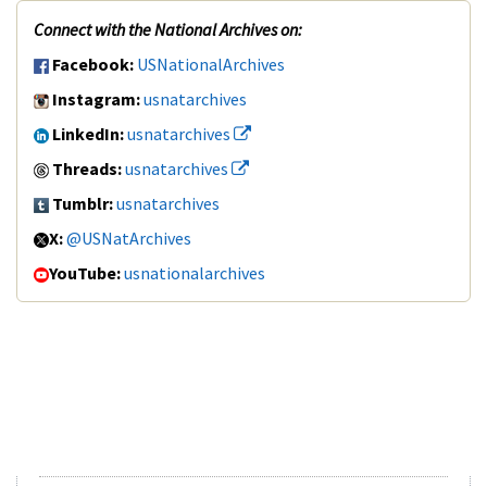
Connect with the National Archives on:
Facebook:
USNationalArchives
Instagram:
usnatarchives
LinkedIn:
usnatarchives
Threads:
usnatarchives
Tumblr:
usnatarchives
X:
@USNatArchives
YouTube:
usnationalarchives