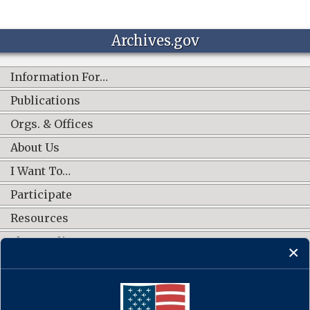
Archives.gov
Information For…
Publications
Orgs. & Offices
About Us
I Want To…
Participate
Resources
Shop Online
CONNECT WITH US