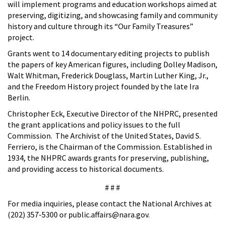
will implement programs and education workshops aimed at
preserving, digitizing, and showcasing family and community
history and culture through its “Our Family Treasures”
project.
Grants went to 14 documentary editing projects to publish
the papers of key American figures, including Dolley Madison,
Walt Whitman, Frederick Douglass, Martin Luther King, Jr.,
and the Freedom History project founded by the late Ira
Berlin.
Christopher Eck, Executive Director of the NHPRC, presented
the grant applications and policy issues to the full
Commission. The Archivist of the United States, David S.
Ferriero, is the Chairman of the Commission. Established in
1934, the NHPRC awards grants for preserving, publishing,
and providing access to historical documents.
# # #
For media inquiries, please contact the National Archives at
(202) 357-5300 or public.affairs@nara.gov.