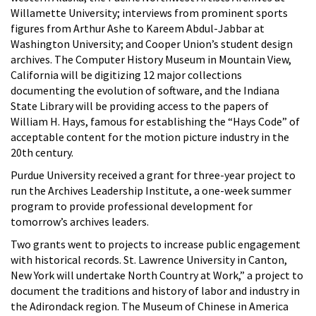
Willamette University; interviews from prominent sports
figures from Arthur Ashe to Kareem Abdul-Jabbar at
Washington University; and Cooper Union’s student design
archives. The Computer History Museum in Mountain View,
California will be digitizing 12 major collections
documenting the evolution of software, and the Indiana
State Library will be providing access to the papers of
William H. Hays, famous for establishing the “Hays Code” of
acceptable content for the motion picture industry in the
20
th century.
Purdue University received a grant for three-year project to
run the Archives Leadership Institute, a one-week summer
program to provide professional development for
tomorrow’s archives leaders.
Two grants went to projects to increase public engagement
with historical records. St. Lawrence University in Canton,
New York will undertake North Country at Work,” a project to
document the traditions and history of labor and industry in
the Adirondack region. The Museum of Chinese in America