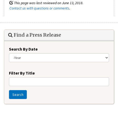
This page was last reviewed on June 13, 2018.
Contact us with questions or comments
.
Find a Press Release
Search By Date
Year
Filter By Title
Search