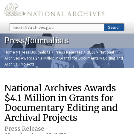
Skip to main content
Search
Search
Press/Journalists
Home
>
Press/Journalists
>
Press Releases
>
2018
> National
Archives Awards $4.1 Million in Grants for Documentary Editing and
Archival Projects
National Archives Awards
$4.1 Million in Grants for
Documentary Editing and
Archival Projects
Press Release ·