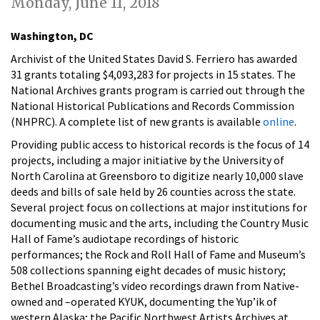
Monday, June 11, 2018
Washington, DC
Archivist of the United States David S. Ferriero has awarded
31 grants totaling $4,093,283 for projects in 15 states. The
National Archives grants program is carried out through the
National Historical Publications and Records Commission
(NHPRC). A
complete list of new grants is available
online
.
Providing public access to historical records is the focus of 14
projects, including a major initiative by the University of
North Carolina at Greensboro to digitize nearly 10,000 slave
deeds and bills of sale held by 26 counties across the state.
Several project focus on collections at major institutions for
documenting music and the arts, including the Country Music
Hall of Fame’s audiotape recordings of historic
performances; the Rock and Roll Hall of Fame and Museum’s
508 collections spanning eight decades of music history;
Bethel Broadcasting’s video recordings drawn from Native-
owned and –operated KYUK, documenting the Yup’ik of
western Alaska; the Pacific Northwest Artists Archives at